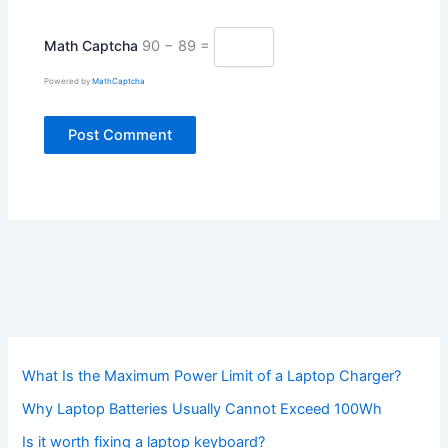
Math Captcha
90 − 89 =
Powered by
MathCaptcha
What Is the Maximum Power Limit of a Laptop Charger?
Why Laptop Batteries Usually Cannot Exceed 100Wh
Is it worth fixing a laptop keyboard?