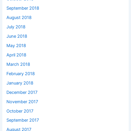
September 2018
August 2018
July 2018
June 2018
May 2018
April 2018
March 2018
February 2018
January 2018
December 2017
November 2017
October 2017
September 2017
August 2017