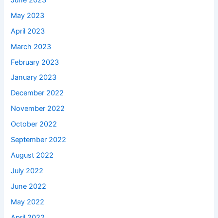
May 2023
April 2023
March 2023
February 2023
January 2023
December 2022
November 2022
October 2022
September 2022
August 2022
July 2022
June 2022
May 2022
April 2022