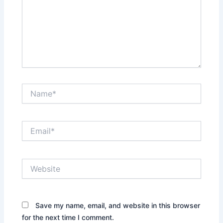
Name*
Email*
Website
Save my name, email, and website in this browser
for the next time I comment.