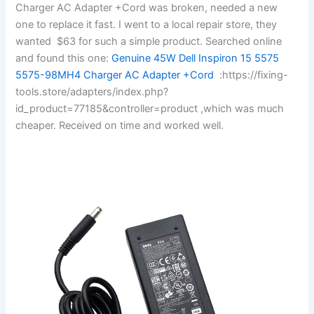
Charger AC Adapter +Cord was broken, needed a new
one to replace it fast. I went to a local repair store, they
wanted $63 for such a simple product. Searched online
and found this one:
Genuine 45W Dell Inspiron 15 5575
5575-98MH4 Charger AC Adapter +Cord
:https://fixing-
tools.store/adapters/index.php?
id_product=77185&controller=product ,which was much
cheaper. Received on time and worked well.