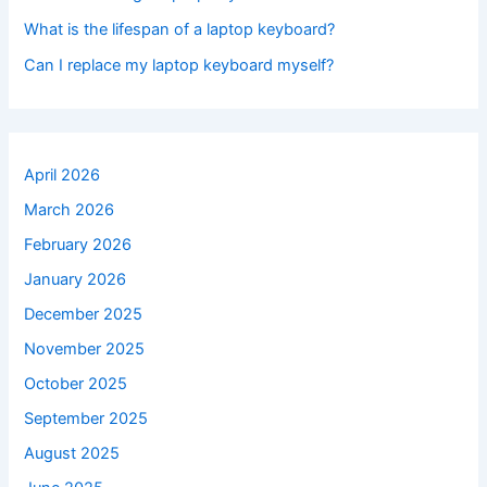
What is the lifespan of a laptop keyboard?
Can I replace my laptop keyboard myself?
April 2026
March 2026
February 2026
January 2026
December 2025
November 2025
October 2025
September 2025
August 2025