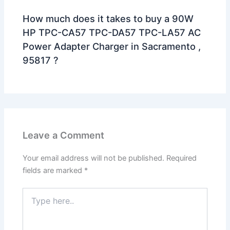
How much does it takes to buy a 90W
HP TPC-CA57 TPC-DA57 TPC-LA57 AC
Power Adapter Charger in Sacramento ,
95817 ?
Leave a Comment
Your email address will not be published.
Required
fields are marked
*
Type
here..