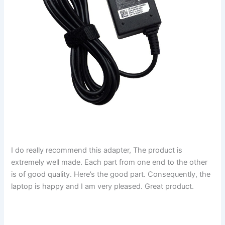
I do really recommend this adapter, The product is
extremely well made. Each part from one end to the other
is of good quality. Here’s the good part. Consequently, the
laptop is happy and I am very pleased. Great product.