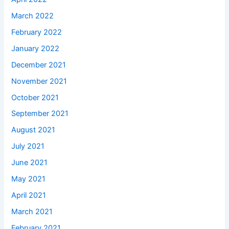
March 2022
February 2022
January 2022
December 2021
November 2021
October 2021
September 2021
August 2021
July 2021
June 2021
May 2021
April 2021
March 2021
February 2021