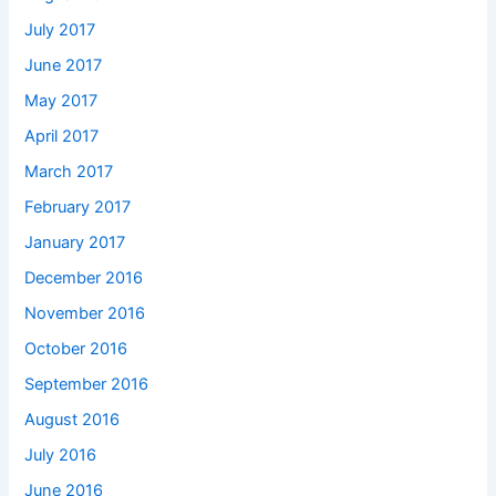
July 2017
June 2017
May 2017
April 2017
March 2017
February 2017
January 2017
December 2016
November 2016
October 2016
September 2016
August 2016
July 2016
June 2016