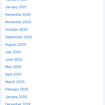
January 2021
December 2020
November 2020
October 2020
September 2020
August 2020
July 2020
June 2020
May 2020
April 2020
March 2020
February 2020
January 2020
December 2019