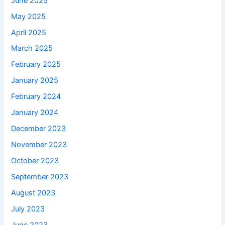
June 2025
May 2025
April 2025
March 2025
February 2025
January 2025
February 2024
January 2024
December 2023
November 2023
October 2023
September 2023
August 2023
July 2023
June 2023