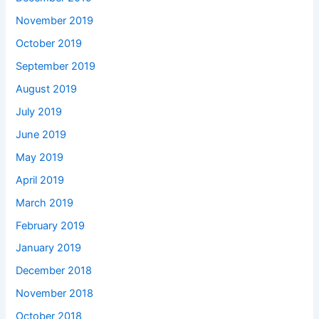
November 2019
October 2019
September 2019
August 2019
July 2019
June 2019
May 2019
April 2019
March 2019
February 2019
January 2019
December 2018
November 2018
October 2018