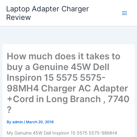
Skip
Laptop Adapter Charger
to
Review
content
How much does it takes to
buy a Genuine 45W Dell
Inspiron 15 5575 5575-
98MH4 Charger AC Adapter
+Cord in Long Branch , 7740
?
By
admin
/
March 20, 2016
My Genuine 45W Dell Inspiron 15 5575 5575-98MH4