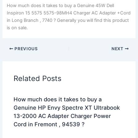
How much does it takes to buy a Genuine 45W Dell
Inspiron 15 5575 5575-98MH4 Charger AC Adapter +Cord
in Long Branch , 7740 ? Generally you will find this product
is on sale.
PREVIOUS
NEXT
Related Posts
How much does it takes to buy a
Genuine HP Envy Spectre XT Ultrabook
13-2000 AC Adapter Charger Power
Cord in Fremont , 94539 ?