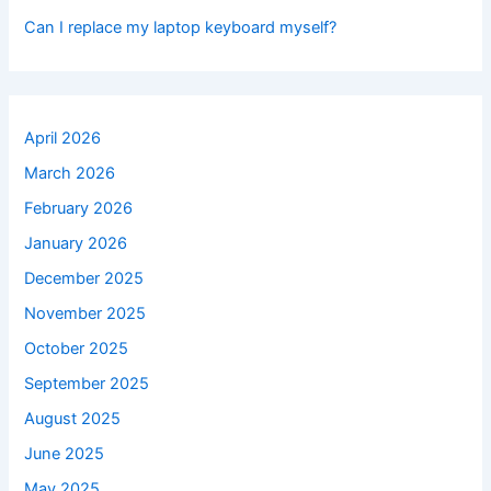
Can I replace my laptop keyboard myself?
April 2026
March 2026
February 2026
January 2026
December 2025
November 2025
October 2025
September 2025
August 2025
June 2025
May 2025