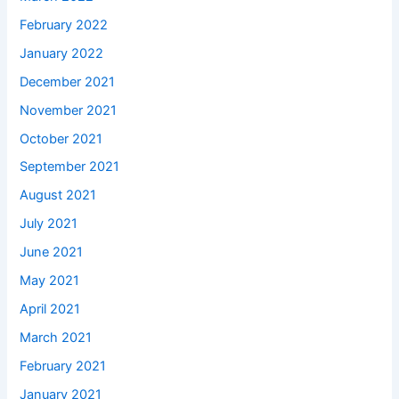
February 2022
January 2022
December 2021
November 2021
October 2021
September 2021
August 2021
July 2021
June 2021
May 2021
April 2021
March 2021
February 2021
January 2021