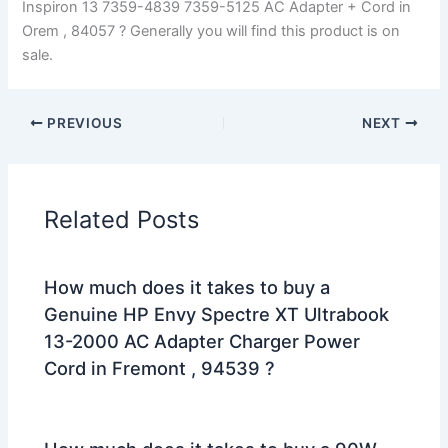
Inspiron 13 7359-4839 7359-5125 AC Adapter + Cord in
Orem , 84057 ? Generally you will find this product is on
sale.
PREVIOUS
NEXT
Related Posts
How much does it takes to buy a
Genuine HP Envy Spectre XT Ultrabook
13-2000 AC Adapter Charger Power
Cord in Fremont , 94539 ?