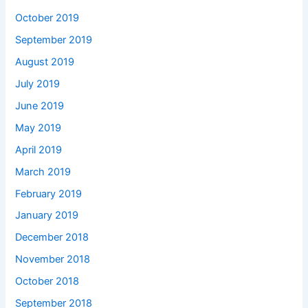
October 2019
September 2019
August 2019
July 2019
June 2019
May 2019
April 2019
March 2019
February 2019
January 2019
December 2018
November 2018
October 2018
September 2018