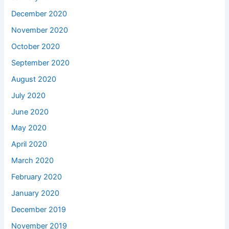
December 2020
November 2020
October 2020
September 2020
August 2020
July 2020
June 2020
May 2020
April 2020
March 2020
February 2020
January 2020
December 2019
November 2019