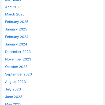
April 2025
March 2025
February 2025
January 2025
February 2024
January 2024
December 2023
November 2023
October 2023
September 2023
August 2023
July 2023
June 2023
May 2023