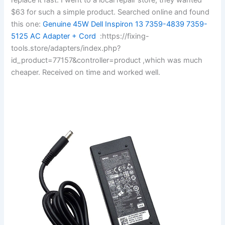
$63 for such a simple product. Searched online and found
this one:
Genuine 45W Dell Inspiron 13 7359-4839 7359-
5125 AC Adapter + Cord
:https://fixing-
tools.store/adapters/index.php?
id_product=77157&controller=product ,which was much
cheaper. Received on time and worked well.