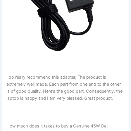
I do really recommend this adapter, The product is
extremely well made. Each part from one end to the other
is of good quality. Here’s the good part. Consequently, the
laptop is happy and I am very pleased. Great product.
How much does it takes to buy a Genuine 45W Dell