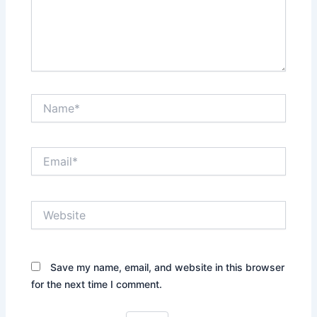
Name*
Email*
Website
Save my name, email, and website in this browser
for the next time I comment.