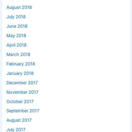
August 2018
July 2018
June 2018
May 2018
April 2018
March 2018
February 2018
January 2018
December 2017
November 2017
October 2017
September 2017
August 2017
July 2017