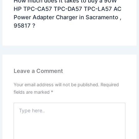
How much does it takes to buy a 90W
HP TPC-CA57 TPC-DA57 TPC-LA57 AC
Power Adapter Charger in Sacramento ,
95817 ?
Leave a Comment
Your email address will not be published.
Required
fields are marked
*
Type
here..