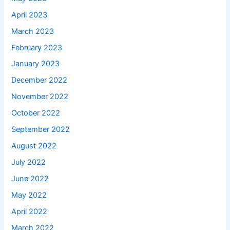
April 2023
March 2023
February 2023
January 2023
December 2022
November 2022
October 2022
September 2022
August 2022
July 2022
June 2022
May 2022
April 2022
March 2022