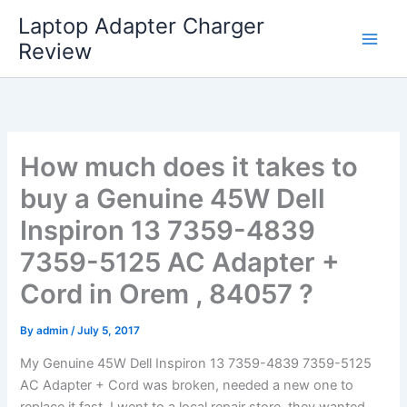
Skip
Laptop Adapter Charger
to
Review
content
How much does it takes to
buy a Genuine 45W Dell
Inspiron 13 7359-4839
7359-5125 AC Adapter +
Cord in Orem , 84057 ?
By
admin
/
July 5, 2017
My Genuine 45W Dell Inspiron 13 7359-4839 7359-5125
AC Adapter + Cord was broken, needed a new one to
replace it fast. I went to a local repair store, they wanted