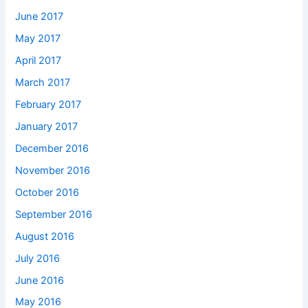
June 2017
May 2017
April 2017
March 2017
February 2017
January 2017
December 2016
November 2016
October 2016
September 2016
August 2016
July 2016
June 2016
May 2016