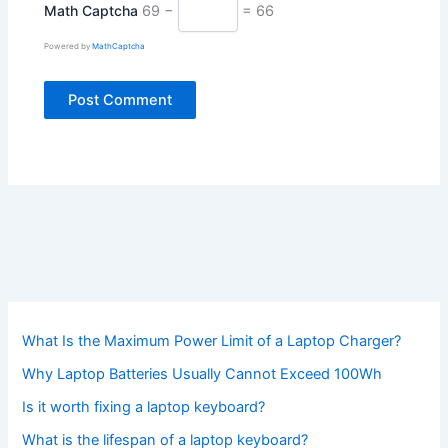
Math Captcha
69 −
= 66
Powered by
MathCaptcha
What Is the Maximum Power Limit of a Laptop Charger?
Why Laptop Batteries Usually Cannot Exceed 100Wh
Is it worth fixing a laptop keyboard?
What is the lifespan of a laptop keyboard?