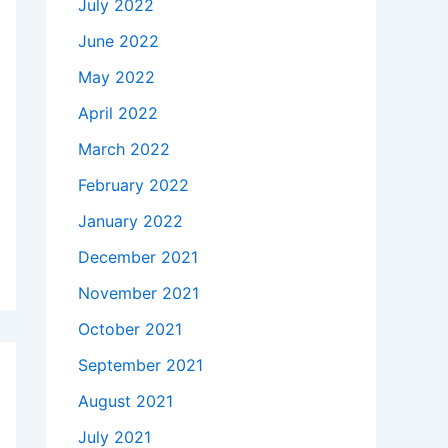
July 2022
June 2022
May 2022
April 2022
March 2022
February 2022
January 2022
December 2021
November 2021
October 2021
September 2021
August 2021
July 2021