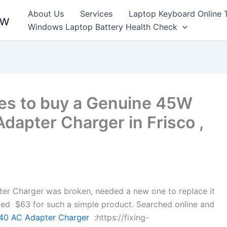
About Us
Services
Laptop Keyboard Online 
ew
Windows Laptop Battery Health Check
es to buy a Genuine 45W
apter Charger in Frisco ,
 Charger was broken, needed a new one to replace it
anted $63 for such a simple product. Searched online and
0 AC Adapter Charger
:https://fixing-