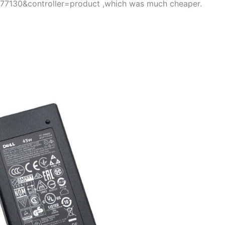
=77130&controller=product ,which was much cheaper.