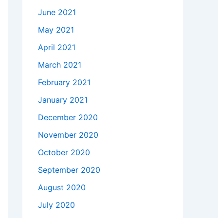
June 2021
May 2021
April 2021
March 2021
February 2021
January 2021
December 2020
November 2020
October 2020
September 2020
August 2020
July 2020