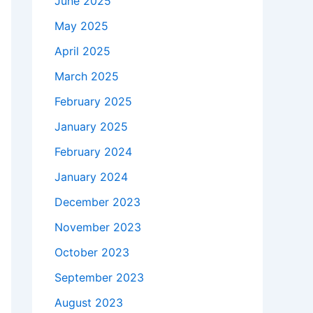
June 2025
May 2025
April 2025
March 2025
February 2025
January 2025
February 2024
January 2024
December 2023
November 2023
October 2023
September 2023
August 2023