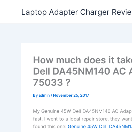
Skip
Laptop Adapter Charger Revi
to
content
How much does it tak
Dell DA45NM140 AC Ad
75033 ?
By
admin
/
November 25, 2017
My Genuine 45W Dell DA45NM140 AC Adapter
fast. I went to a local repair store, they w
found this one:
Genuine 45W Dell DA45NM14