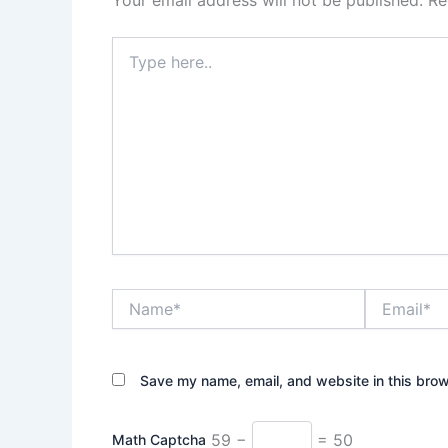
Your email address will not be published.
Re
Type
here..
Name*
Email*
Save my name, email, and website in this brow
59 −
= 50
Math Captcha