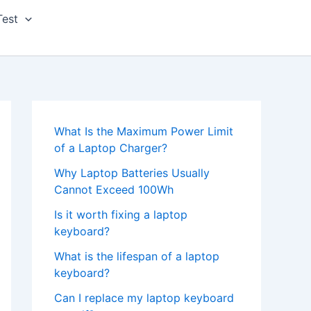
Test
What Is the Maximum Power Limit
of a Laptop Charger?
Why Laptop Batteries Usually
Cannot Exceed 100Wh
Is it worth fixing a laptop
keyboard?
What is the lifespan of a laptop
keyboard?
Can I replace my laptop keyboard