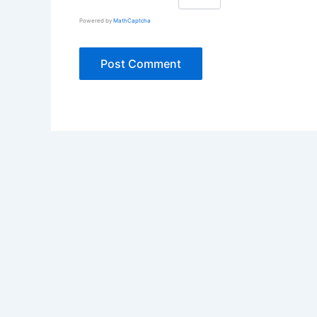
Powered by
MathCaptcha