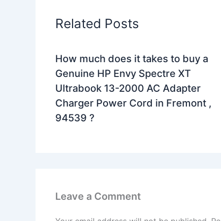
Related Posts
How much does it takes to buy a
Genuine HP Envy Spectre XT
Ultrabook 13-2000 AC Adapter
Charger Power Cord in Fremont ,
94539 ?
Leave a Comment