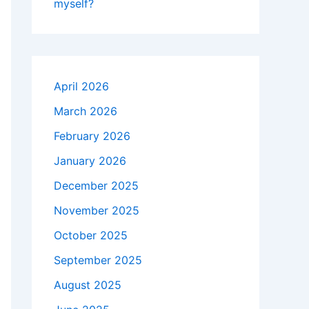
myself?
April 2026
March 2026
February 2026
January 2026
December 2025
November 2025
October 2025
September 2025
August 2025