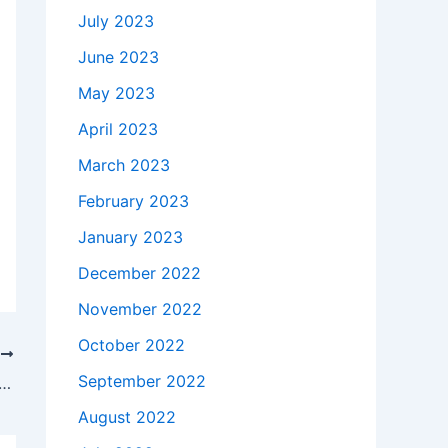
July 2023
June 2023
May 2023
April 2023
March 2023
February 2023
January 2023
December 2022
November 2022
October 2022
T
September 2022
akes to buy a Genuine 180W Asus Rog G750JS i7-4700 AC Adapter Charger + Free Cord in Selma , 36703 ?
August 2022