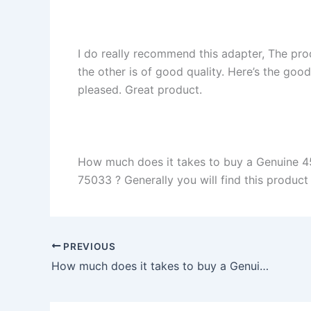
I do really recommend this adapter, The pro
the other is of good quality. Here’s the goo
pleased. Great product.
How much does it takes to buy a Genuine 4
75033 ? Generally you will find this product 
PREVIOUS
How much does it takes to buy a Genuine 24W AC Adapter Charger Asus Chromebook Flip C100P in Paragould , 72450 ?