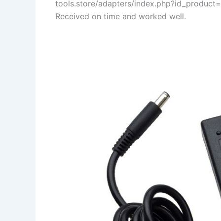
tools.store/adapters/index.php?id_product
Received on time and worked well.