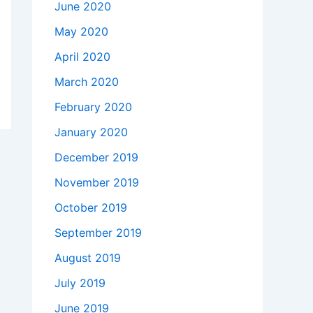
June 2020
May 2020
April 2020
March 2020
February 2020
January 2020
December 2019
November 2019
October 2019
September 2019
August 2019
July 2019
June 2019