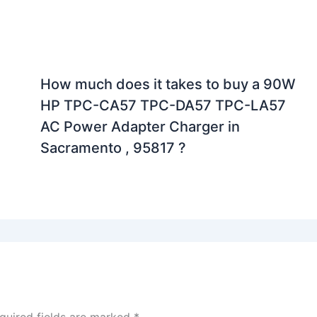
How much does it takes to buy a 90W
HP TPC-CA57 TPC-DA57 TPC-LA57
AC Power Adapter Charger in
Sacramento , 95817 ?