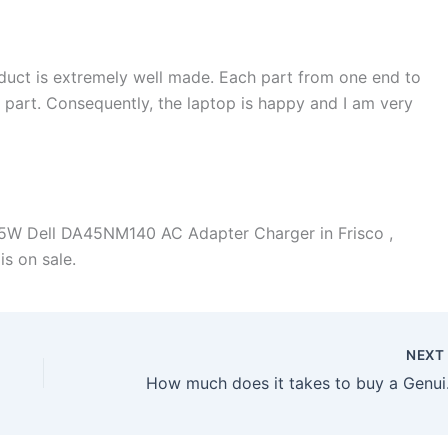
duct is extremely well made. Each part from one end to
d part. Consequently, the laptop is happy and I am very
5W Dell DA45NM140 AC Adapter Charger in Frisco ,
is on sale.
NEX
How much does it t