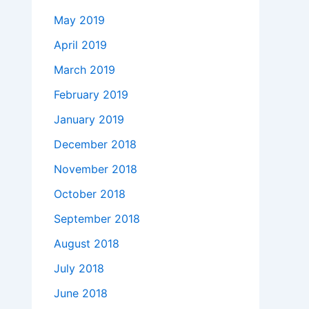
May 2019
April 2019
March 2019
February 2019
January 2019
December 2018
November 2018
October 2018
September 2018
August 2018
July 2018
June 2018