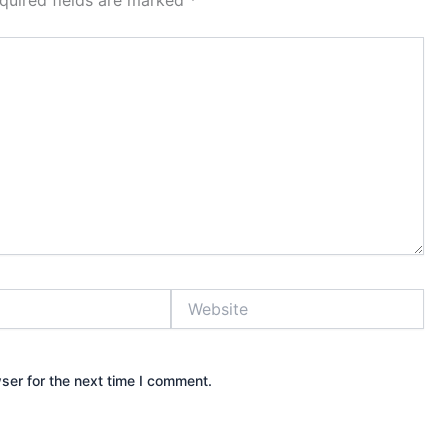
quired fields are marked
*
Website
ser for the next time I comment.