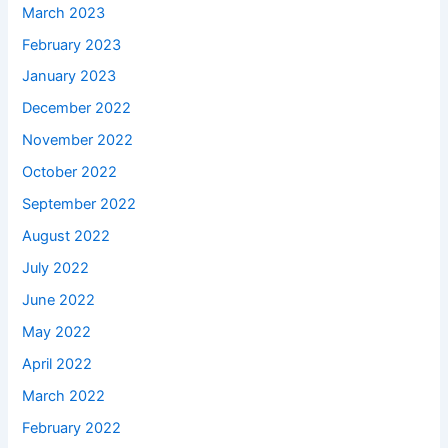
March 2023
February 2023
January 2023
December 2022
November 2022
October 2022
September 2022
August 2022
July 2022
June 2022
May 2022
April 2022
March 2022
February 2022