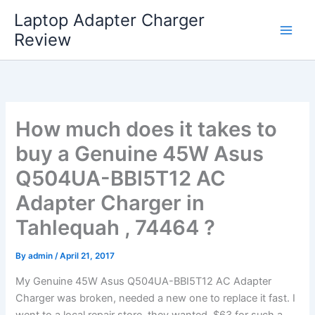
Skip
Laptop Adapter Charger
to
Review
content
How much does it takes to
buy a Genuine 45W Asus
Q504UA-BBI5T12 AC
Adapter Charger in
Tahlequah , 74464 ?
By
admin
/
April 21, 2017
My Genuine 45W Asus Q504UA-BBI5T12 AC Adapter
Charger was broken, needed a new one to replace it fast. I
went to a local repair store, they wanted $63 for such a