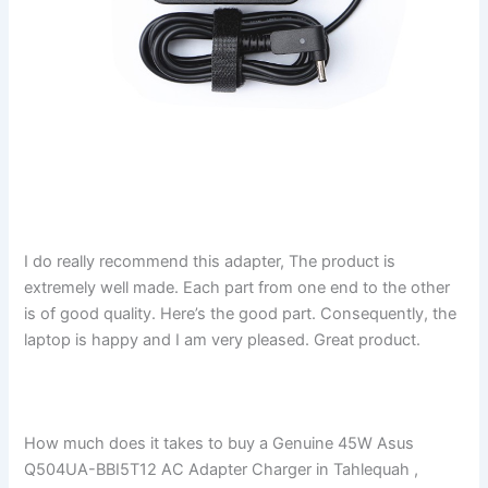
I do really recommend this adapter, The product is
extremely well made. Each part from one end to the other
is of good quality. Here’s the good part. Consequently, the
laptop is happy and I am very pleased. Great product.
How much does it takes to buy a Genuine 45W Asus
Q504UA-BBI5T12 AC Adapter Charger in Tahlequah ,