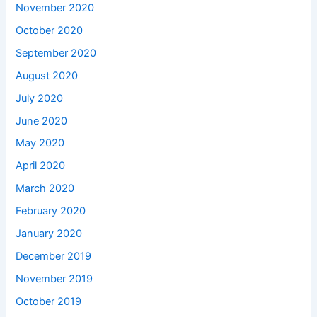
November 2020
October 2020
September 2020
August 2020
July 2020
June 2020
May 2020
April 2020
March 2020
February 2020
January 2020
December 2019
November 2019
October 2019