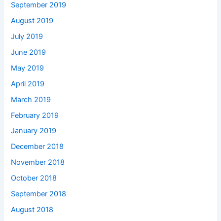
September 2019
August 2019
July 2019
June 2019
May 2019
April 2019
March 2019
February 2019
January 2019
December 2018
November 2018
October 2018
September 2018
August 2018