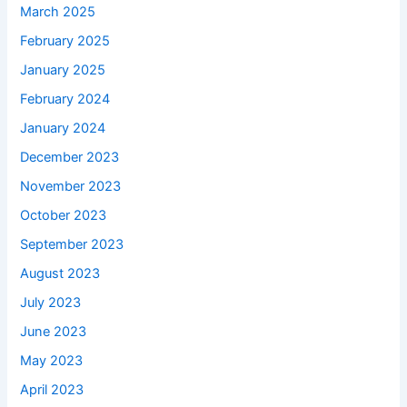
March 2025
February 2025
January 2025
February 2024
January 2024
December 2023
November 2023
October 2023
September 2023
August 2023
July 2023
June 2023
May 2023
April 2023