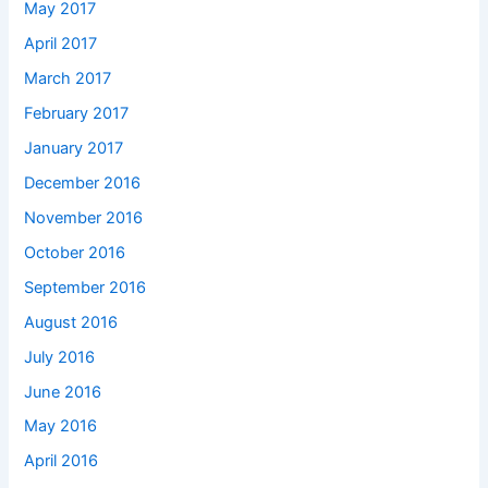
May 2017
April 2017
March 2017
February 2017
January 2017
December 2016
November 2016
October 2016
September 2016
August 2016
July 2016
June 2016
May 2016
April 2016