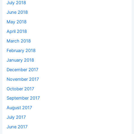
July 2018
June 2018
May 2018
April 2018
March 2018
February 2018
January 2018
December 2017
November 2017
October 2017
September 2017
August 2017
July 2017
June 2017