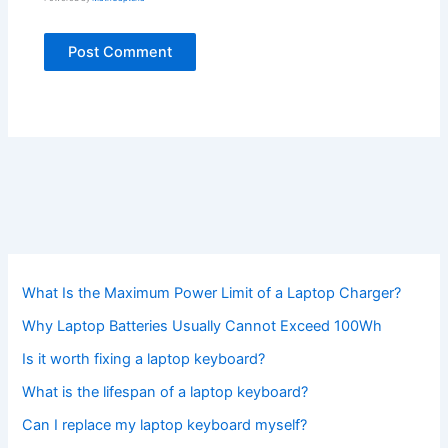
What Is the Maximum Power Limit of a Laptop Charger?
Why Laptop Batteries Usually Cannot Exceed 100Wh
Is it worth fixing a laptop keyboard?
What is the lifespan of a laptop keyboard?
Can I replace my laptop keyboard myself?