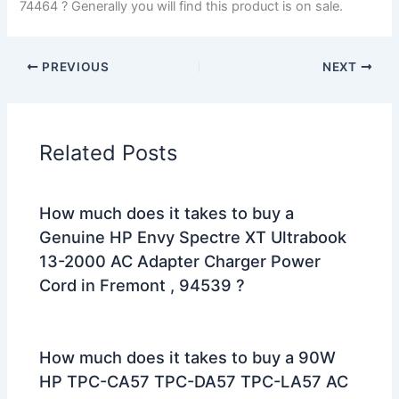
74464 ? Generally you will find this product is on sale.
PREVIOUS
NEXT
Related Posts
How much does it takes to buy a
Genuine HP Envy Spectre XT Ultrabook
13-2000 AC Adapter Charger Power
Cord in Fremont , 94539 ?
How much does it takes to buy a 90W
HP TPC-CA57 TPC-DA57 TPC-LA57 AC