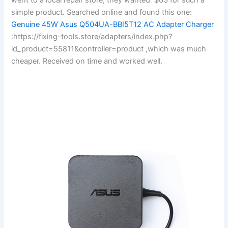
simple product. Searched online and found this one:
Genuine 45W Asus Q504UA-BBI5T12 AC Adapter Charger
:https://fixing-tools.store/adapters/index.php?
id_product=55811&controller=product ,which was much
cheaper. Received on time and worked well.