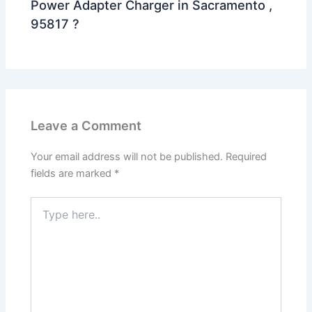
Power Adapter Charger in Sacramento ,
95817 ?
Leave a Comment
Your email address will not be published.
Required
fields are marked
*
Type
here..