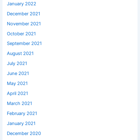
January 2022
December 2021
November 2021
October 2021
September 2021
August 2021
July 2021
June 2021
May 2021
April 2021
March 2021
February 2021
January 2021
December 2020