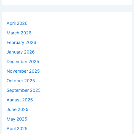
April 2026
March 2026
February 2026
January 2026
December 2025
November 2025
October 2025
September 2025
August 2025
June 2025
May 2025
April 2025