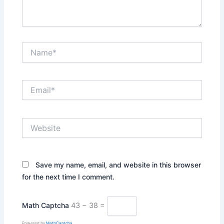
Name*
Email*
Website
Save my name, email, and website in this browser
for the next time I comment.
Math Captcha
43 − 38 =
Powered by
MathCaptcha