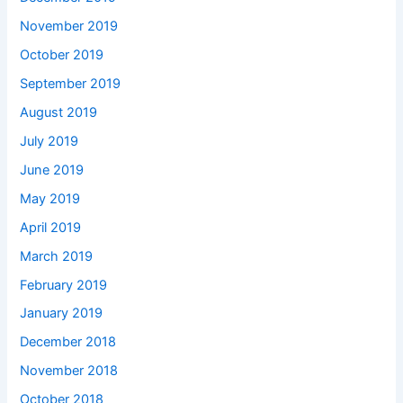
November 2019
October 2019
September 2019
August 2019
July 2019
June 2019
May 2019
April 2019
March 2019
February 2019
January 2019
December 2018
November 2018
October 2018