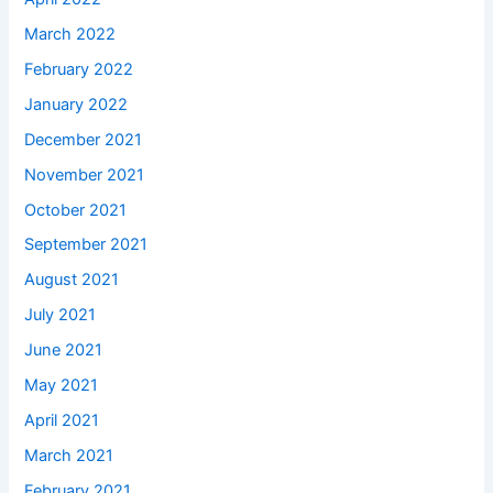
March 2022
February 2022
January 2022
December 2021
November 2021
October 2021
September 2021
August 2021
July 2021
June 2021
May 2021
April 2021
March 2021
February 2021