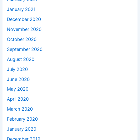
January 2021
December 2020
November 2020
October 2020
September 2020
August 2020
July 2020
June 2020
May 2020
April 2020
March 2020
February 2020
January 2020
December 2019