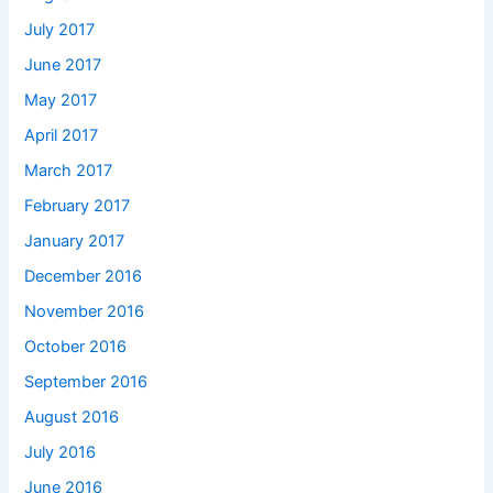
July 2017
June 2017
May 2017
April 2017
March 2017
February 2017
January 2017
December 2016
November 2016
October 2016
September 2016
August 2016
July 2016
June 2016