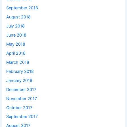
September 2018
August 2018
July 2018
June 2018
May 2018
April 2018
March 2018
February 2018
January 2018
December 2017
November 2017
October 2017
September 2017
August 2017