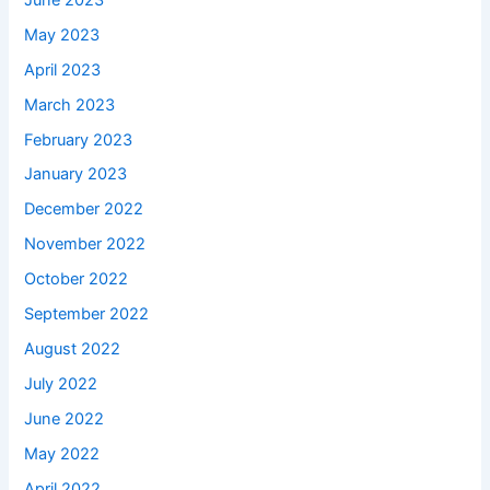
May 2023
April 2023
March 2023
February 2023
January 2023
December 2022
November 2022
October 2022
September 2022
August 2022
July 2022
June 2022
May 2022
April 2022