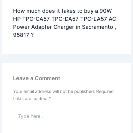
How much does it takes to buy a 90W
HP TPC-CA57 TPC-DA57 TPC-LA57 AC
Power Adapter Charger in Sacramento ,
95817 ?
Leave a Comment
Your email address will not be published.
Required
fields are marked
*
Type
here..