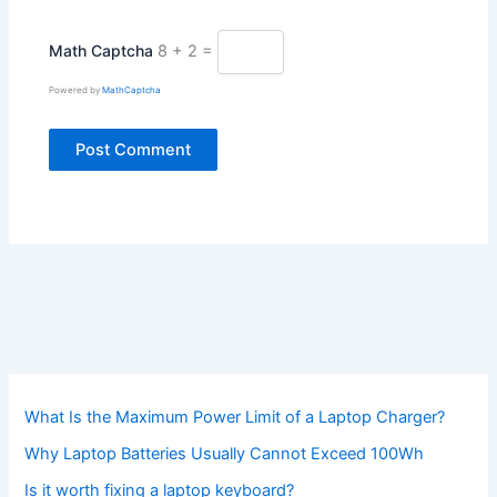
Math Captcha
8 + 2 =
Powered by
MathCaptcha
What Is the Maximum Power Limit of a Laptop Charger?
Why Laptop Batteries Usually Cannot Exceed 100Wh
Is it worth fixing a laptop keyboard?