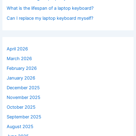
What is the lifespan of a laptop keyboard?
Can I replace my laptop keyboard myself?
April 2026
March 2026
February 2026
January 2026
December 2025
November 2025
October 2025
September 2025
August 2025