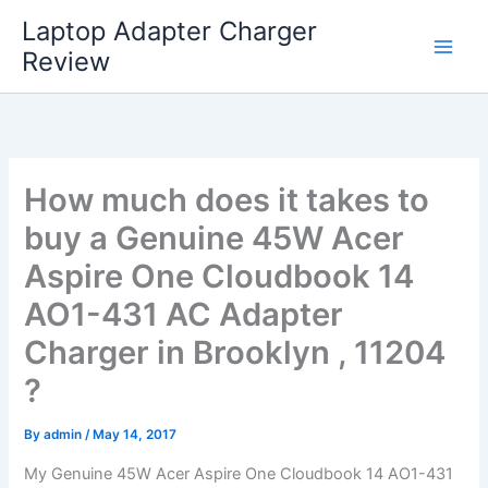
Skip
Laptop Adapter Charger
to
Review
content
How much does it takes to
buy a Genuine 45W Acer
Aspire One Cloudbook 14
AO1-431 AC Adapter
Charger in Brooklyn , 11204
?
By
admin
/
May 14, 2017
My Genuine 45W Acer Aspire One Cloudbook 14 AO1-431