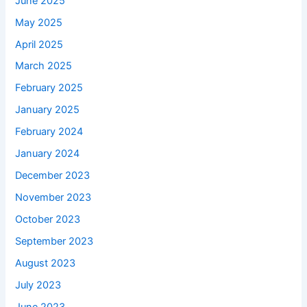
June 2025
May 2025
April 2025
March 2025
February 2025
January 2025
February 2024
January 2024
December 2023
November 2023
October 2023
September 2023
August 2023
July 2023
June 2023