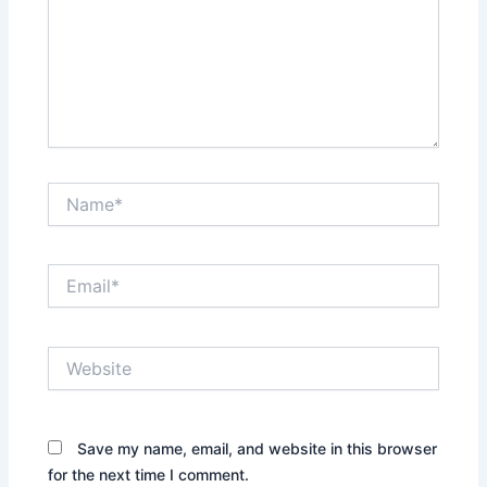
Name*
Email*
Website
Save my name, email, and website in this browser
for the next time I comment.