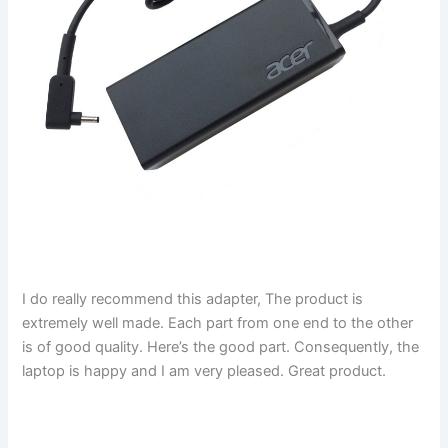
I do really recommend this adapter, The product is
extremely well made. Each part from one end to the other
is of good quality. Here’s the good part. Consequently, the
laptop is happy and I am very pleased. Great product.