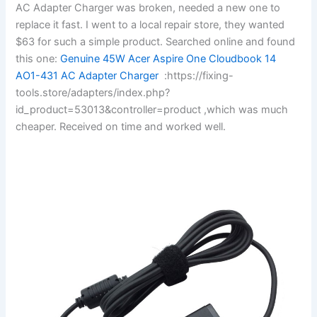
AC Adapter Charger was broken, needed a new one to
replace it fast. I went to a local repair store, they wanted
$63 for such a simple product. Searched online and found
this one:
Genuine 45W Acer Aspire One Cloudbook 14
AO1-431 AC Adapter Charger
:https://fixing-
tools.store/adapters/index.php?
id_product=53013&controller=product ,which was much
cheaper. Received on time and worked well.