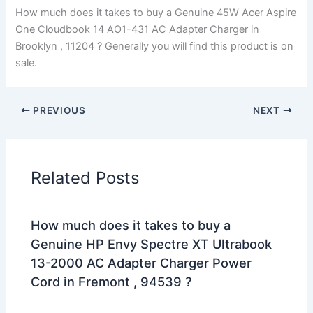
How much does it takes to buy a Genuine 45W Acer Aspire
One Cloudbook 14 AO1-431 AC Adapter Charger in
Brooklyn , 11204 ? Generally you will find this product is on
sale.
PREVIOUS
NEXT
Related Posts
How much does it takes to buy a
Genuine HP Envy Spectre XT Ultrabook
13-2000 AC Adapter Charger Power
Cord in Fremont , 94539 ?