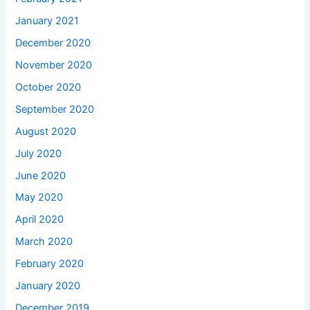
January 2021
December 2020
November 2020
October 2020
September 2020
August 2020
July 2020
June 2020
May 2020
April 2020
March 2020
February 2020
January 2020
December 2019