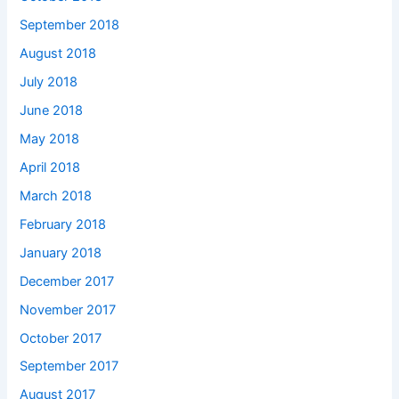
September 2018
August 2018
July 2018
June 2018
May 2018
April 2018
March 2018
February 2018
January 2018
December 2017
November 2017
October 2017
September 2017
August 2017