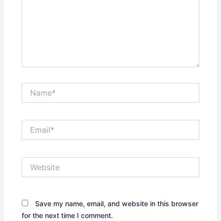
Name*
Email*
Website
Save my name, email, and website in this browser
for the next time I comment.