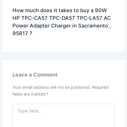
How much does it takes to buy a 90W
HP TPC-CA57 TPC-DA57 TPC-LA57 AC
Power Adapter Charger in Sacramento ,
95817 ?
Leave a Comment
Your email address will not be published.
Required
fields are marked
*
Type
here..