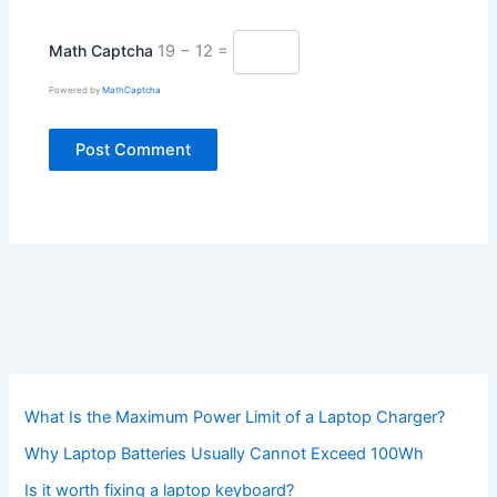
Math Captcha
19 − 12 =
Powered by
MathCaptcha
What Is the Maximum Power Limit of a Laptop Charger?
Why Laptop Batteries Usually Cannot Exceed 100Wh
Is it worth fixing a laptop keyboard?