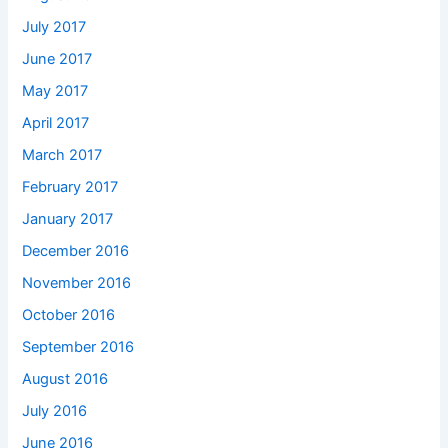
July 2017
June 2017
May 2017
April 2017
March 2017
February 2017
January 2017
December 2016
November 2016
October 2016
September 2016
August 2016
July 2016
June 2016