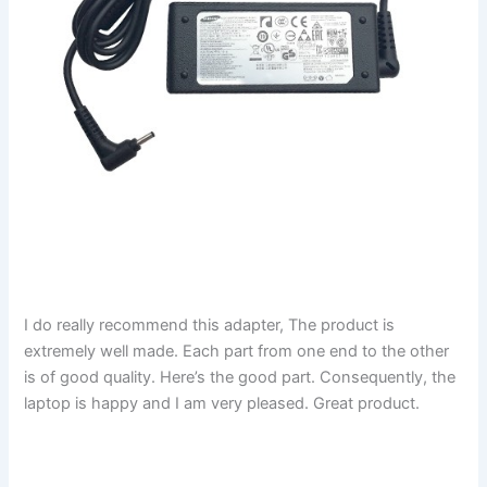
I do really recommend this adapter, The product is
extremely well made. Each part from one end to the other
is of good quality. Here’s the good part. Consequently, the
laptop is happy and I am very pleased. Great product.