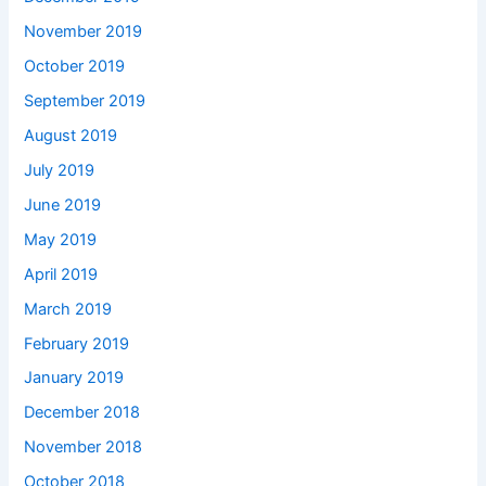
November 2019
October 2019
September 2019
August 2019
July 2019
June 2019
May 2019
April 2019
March 2019
February 2019
January 2019
December 2018
November 2018
October 2018