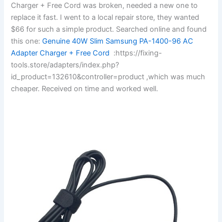
Charger + Free Cord was broken, needed a new one to
replace it fast. I went to a local repair store, they wanted
$66 for such a simple product. Searched online and found
this one:
Genuine 40W Slim Samsung PA-1400-96 AC
Adapter Charger + Free Cord
:https://fixing-
tools.store/adapters/index.php?
id_product=132610&controller=product ,which was much
cheaper. Received on time and worked well.