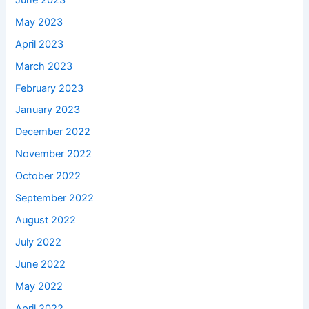
May 2023
April 2023
March 2023
February 2023
January 2023
December 2022
November 2022
October 2022
September 2022
August 2022
July 2022
June 2022
May 2022
April 2022