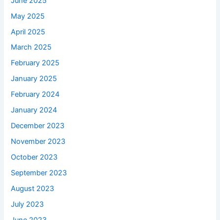
June 2025
May 2025
April 2025
March 2025
February 2025
January 2025
February 2024
January 2024
December 2023
November 2023
October 2023
September 2023
August 2023
July 2023
June 2023