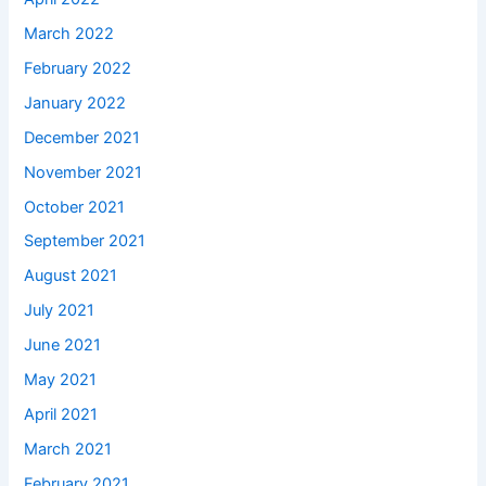
March 2022
February 2022
January 2022
December 2021
November 2021
October 2021
September 2021
August 2021
July 2021
June 2021
May 2021
April 2021
March 2021
February 2021