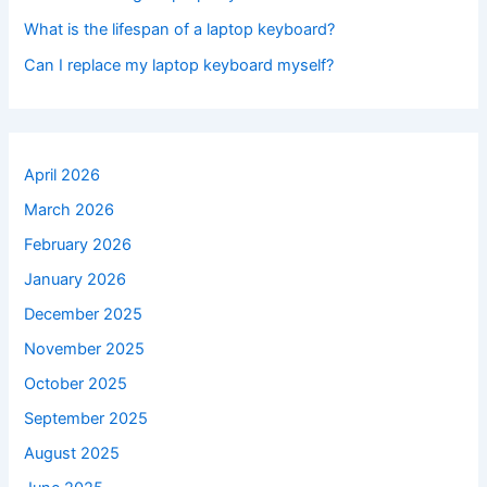
What is the lifespan of a laptop keyboard?
Can I replace my laptop keyboard myself?
April 2026
March 2026
February 2026
January 2026
December 2025
November 2025
October 2025
September 2025
August 2025