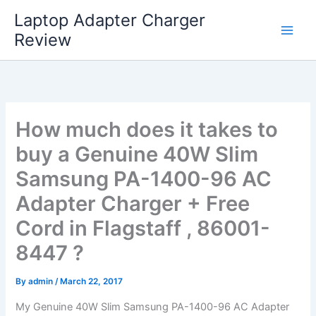
Skip
Laptop Adapter Charger
to
Review
content
How much does it takes to
buy a Genuine 40W Slim
Samsung PA-1400-96 AC
Adapter Charger + Free
Cord in Flagstaff , 86001-
8447 ?
By
admin
/
March 22, 2017
My Genuine 40W Slim Samsung PA-1400-96 AC Adapter