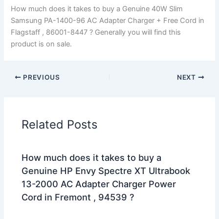
How much does it takes to buy a Genuine 40W Slim
Samsung PA-1400-96 AC Adapter Charger + Free Cord in
Flagstaff , 86001-8447 ? Generally you will find this
product is on sale.
PREVIOUS
NEXT
Related Posts
How much does it takes to buy a
Genuine HP Envy Spectre XT Ultrabook
13-2000 AC Adapter Charger Power
Cord in Fremont , 94539 ?