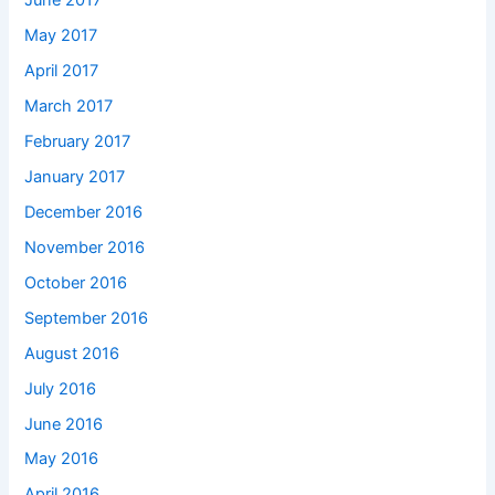
June 2017
May 2017
April 2017
March 2017
February 2017
January 2017
December 2016
November 2016
October 2016
September 2016
August 2016
July 2016
June 2016
May 2016
April 2016