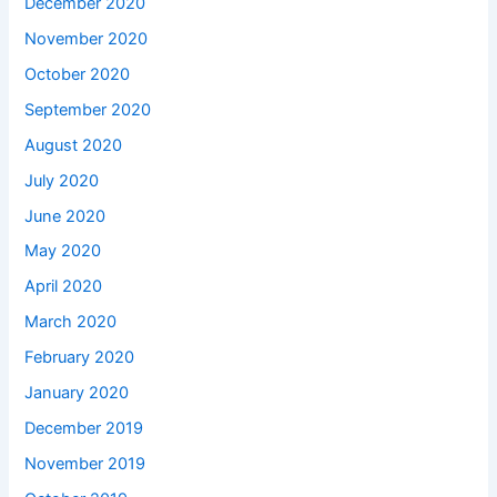
December 2020
November 2020
October 2020
September 2020
August 2020
July 2020
June 2020
May 2020
April 2020
March 2020
February 2020
January 2020
December 2019
November 2019