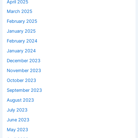
April 2025
March 2025
February 2025
January 2025
February 2024
January 2024
December 2023
November 2023
October 2023
September 2023
August 2023
July 2023
June 2023
May 2023