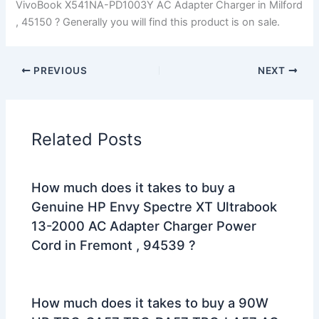
VivoBook X541NA-PD1003Y AC Adapter Charger in Milford
, 45150 ? Generally you will find this product is on sale.
PREVIOUS
NEXT
Related Posts
How much does it takes to buy a
Genuine HP Envy Spectre XT Ultrabook
13-2000 AC Adapter Charger Power
Cord in Fremont , 94539 ?
How much does it takes to buy a 90W