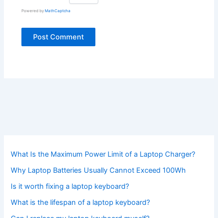
Powered by
MathCaptcha
What Is the Maximum Power Limit of a Laptop Charger?
Why Laptop Batteries Usually Cannot Exceed 100Wh
Is it worth fixing a laptop keyboard?
What is the lifespan of a laptop keyboard?