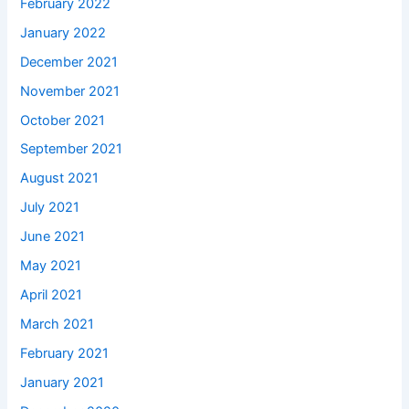
February 2022
January 2022
December 2021
November 2021
October 2021
September 2021
August 2021
July 2021
June 2021
May 2021
April 2021
March 2021
February 2021
January 2021