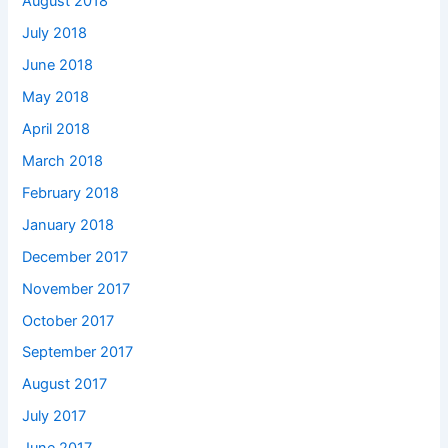
August 2018
July 2018
June 2018
May 2018
April 2018
March 2018
February 2018
January 2018
December 2017
November 2017
October 2017
September 2017
August 2017
July 2017