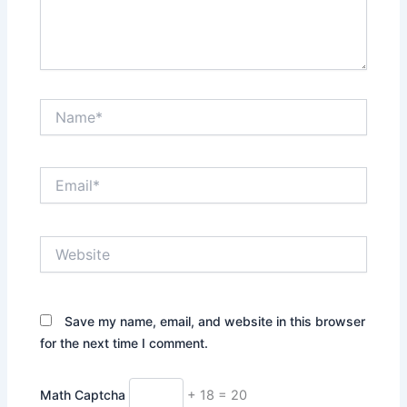
Name*
Email*
Website
Save my name, email, and website in this browser
for the next time I comment.
Math Captcha
+ 18 = 20