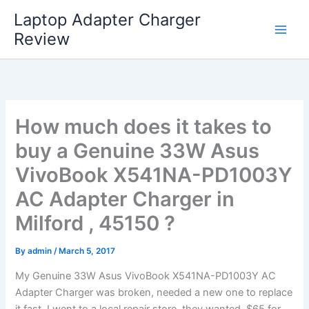
Skip
Laptop Adapter Charger
to
Review
content
How much does it takes to
buy a Genuine 33W Asus
VivoBook X541NA-PD1003Y
AC Adapter Charger in
Milford , 45150 ?
By
admin
/
March 5, 2017
My Genuine 33W Asus VivoBook X541NA-PD1003Y AC
Adapter Charger was broken, needed a new one to replace
it fast. I went to a local repair store, they wanted $65 for