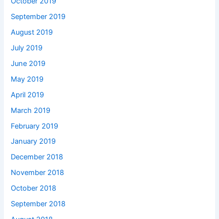
October 2019
September 2019
August 2019
July 2019
June 2019
May 2019
April 2019
March 2019
February 2019
January 2019
December 2018
November 2018
October 2018
September 2018