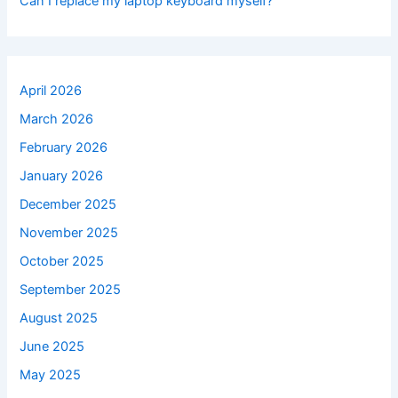
Can I replace my laptop keyboard myself?
April 2026
March 2026
February 2026
January 2026
December 2025
November 2025
October 2025
September 2025
August 2025
June 2025
May 2025