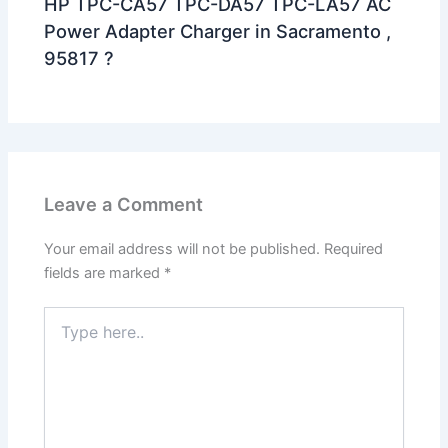
HP TPC-CA57 TPC-DA57 TPC-LA57 AC
Power Adapter Charger in Sacramento ,
95817 ?
Leave a Comment
Your email address will not be published.
Required
fields are marked
*
Type
here..