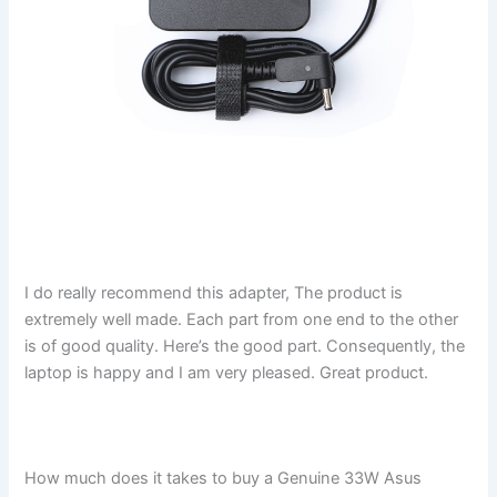
I do really recommend this adapter, The product is
extremely well made. Each part from one end to the other
is of good quality. Here’s the good part. Consequently, the
laptop is happy and I am very pleased. Great product.
How much does it takes to buy a Genuine 33W Asus