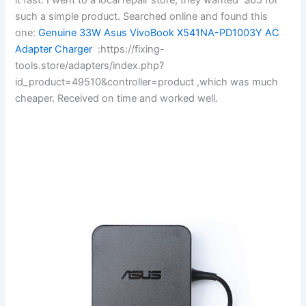
such a simple product. Searched online and found this
one:
Genuine 33W Asus VivoBook X541NA-PD1003Y AC
Adapter Charger
:https://fixing-
tools.store/adapters/index.php?
id_product=49510&controller=product ,which was much
cheaper. Received on time and worked well.