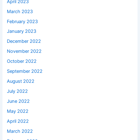
April 2023
March 2023
February 2023
January 2023
December 2022
November 2022
October 2022
September 2022
August 2022
July 2022
June 2022
May 2022
April 2022
March 2022