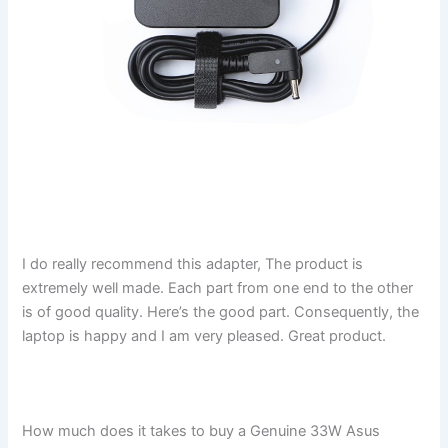
I do really recommend this adapter, The product is
extremely well made. Each part from one end to the other
is of good quality. Here’s the good part. Consequently, the
laptop is happy and I am very pleased. Great product.
How much does it takes to buy a Genuine 33W Asus