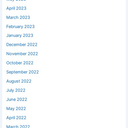
April 2023
March 2023
February 2023
January 2023
December 2022
November 2022
October 2022
September 2022
August 2022
July 2022
June 2022
May 2022
April 2022
March 2022