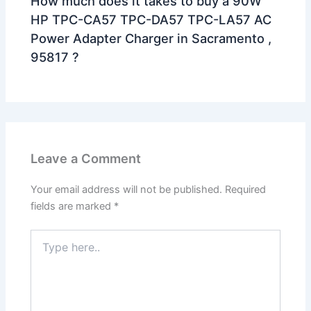
How much does it takes to buy a 90W
HP TPC-CA57 TPC-DA57 TPC-LA57 AC
Power Adapter Charger in Sacramento ,
95817 ?
Leave a Comment
Your email address will not be published.
Required
fields are marked
*
Type
here..