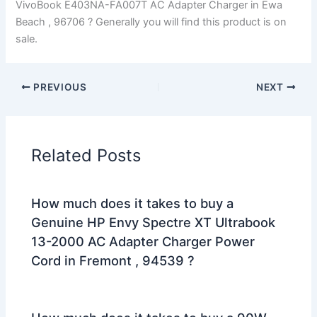
VivoBook E403NA-FA007T AC Adapter Charger in Ewa
Beach , 96706 ? Generally you will find this product is on
sale.
PREVIOUS
NEXT
Related Posts
How much does it takes to buy a
Genuine HP Envy Spectre XT Ultrabook
13-2000 AC Adapter Charger Power
Cord in Fremont , 94539 ?