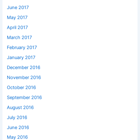
June 2017
May 2017
April 2017
March 2017
February 2017
January 2017
December 2016
November 2016
October 2016
September 2016
August 2016
July 2016
June 2016
May 2016