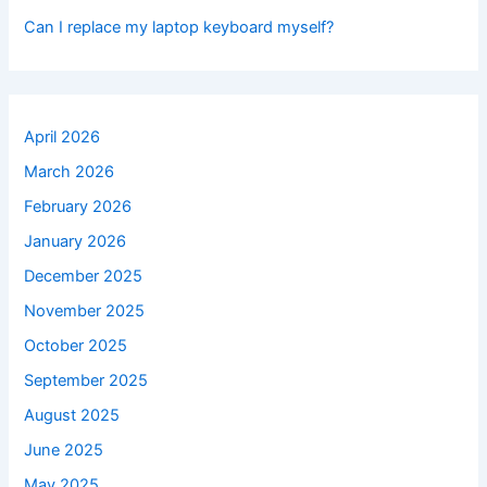
Can I replace my laptop keyboard myself?
April 2026
March 2026
February 2026
January 2026
December 2025
November 2025
October 2025
September 2025
August 2025
June 2025
May 2025