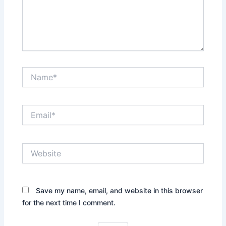
Name*
Email*
Website
Save my name, email, and website in this browser
for the next time I comment.