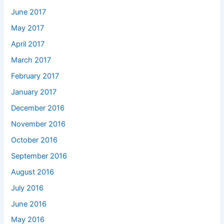
June 2017
May 2017
April 2017
March 2017
February 2017
January 2017
December 2016
November 2016
October 2016
September 2016
August 2016
July 2016
June 2016
May 2016