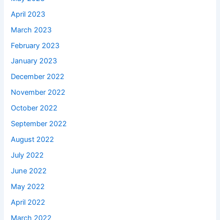
April 2023
March 2023
February 2023
January 2023
December 2022
November 2022
October 2022
September 2022
August 2022
July 2022
June 2022
May 2022
April 2022
March 2022