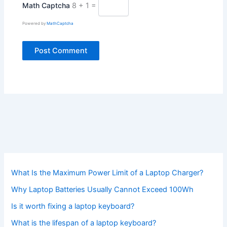
Math Captcha
8 + 1 =
Powered by
MathCaptcha
What Is the Maximum Power Limit of a Laptop Charger?
Why Laptop Batteries Usually Cannot Exceed 100Wh
Is it worth fixing a laptop keyboard?
What is the lifespan of a laptop keyboard?