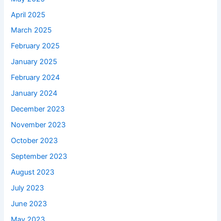
April 2025
March 2025
February 2025
January 2025
February 2024
January 2024
December 2023
November 2023
October 2023
September 2023
August 2023
July 2023
June 2023
May 2023