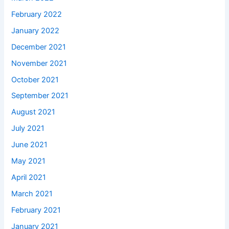
February 2022
January 2022
December 2021
November 2021
October 2021
September 2021
August 2021
July 2021
June 2021
May 2021
April 2021
March 2021
February 2021
January 2021