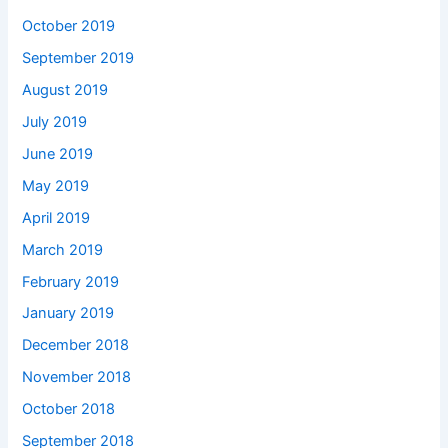
October 2019
September 2019
August 2019
July 2019
June 2019
May 2019
April 2019
March 2019
February 2019
January 2019
December 2018
November 2018
October 2018
September 2018