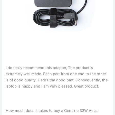
I do really recommend this adapter, The product is
extremely well made. Each part from one end to the other
is of good quality. Here’s the good part. Consequently, the
laptop is happy and I am very pleased. Great product.
How much does it takes to buy a Genuine 33W Asus