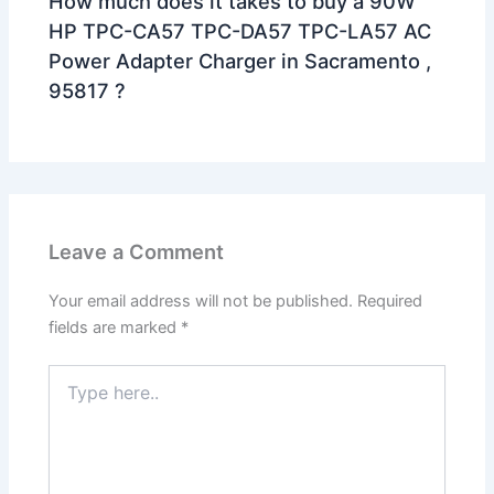
How much does it takes to buy a 90W
HP TPC-CA57 TPC-DA57 TPC-LA57 AC
Power Adapter Charger in Sacramento ,
95817 ?
Leave a Comment
Your email address will not be published.
Required
fields are marked
*
Type
here..