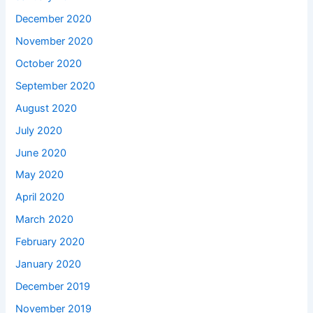
December 2020
November 2020
October 2020
September 2020
August 2020
July 2020
June 2020
May 2020
April 2020
March 2020
February 2020
January 2020
December 2019
November 2019