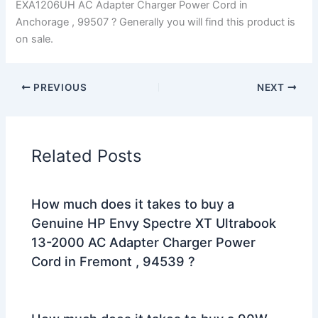
EXA1206UH AC Adapter Charger Power Cord in
Anchorage , 99507 ? Generally you will find this product is
on sale.
PREVIOUS
NEXT
Related Posts
How much does it takes to buy a
Genuine HP Envy Spectre XT Ultrabook
13-2000 AC Adapter Charger Power
Cord in Fremont , 94539 ?