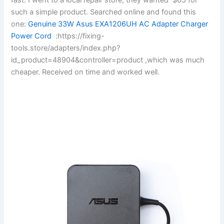
such a simple product. Searched online and found this
one:
Genuine 33W Asus EXA1206UH AC Adapter Charger
Power Cord
:https://fixing-
tools.store/adapters/index.php?
id_product=48904&controller=product ,which was much
cheaper. Received on time and worked well.