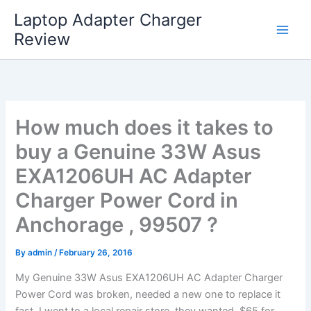
Skip
Laptop Adapter Charger
to
Review
content
How much does it takes to
buy a Genuine 33W Asus
EXA1206UH AC Adapter
Charger Power Cord in
Anchorage , 99507 ?
By
admin
/
February 26, 2016
My Genuine 33W Asus EXA1206UH AC Adapter Charger
Power Cord was broken, needed a new one to replace it
fast. I went to a local repair store, they wanted $65 for