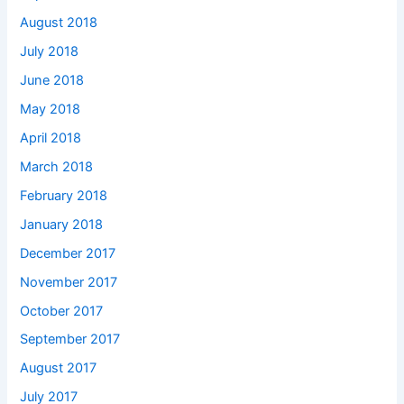
August 2018
July 2018
June 2018
May 2018
April 2018
March 2018
February 2018
January 2018
December 2017
November 2017
October 2017
September 2017
August 2017
July 2017