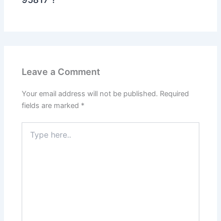
Leave a Comment
Your email address will not be published.
Required
fields are marked
*
Type
here..