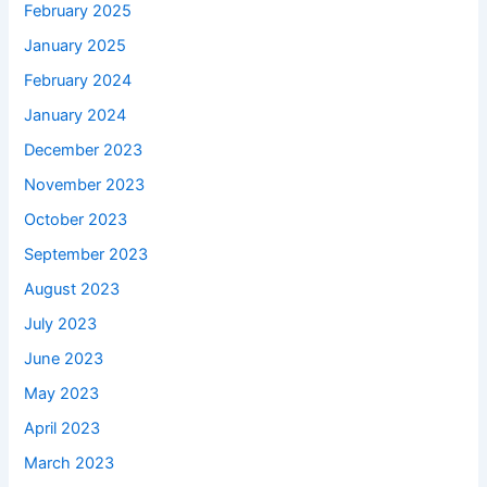
February 2025
January 2025
February 2024
January 2024
December 2023
November 2023
October 2023
September 2023
August 2023
July 2023
June 2023
May 2023
April 2023
March 2023