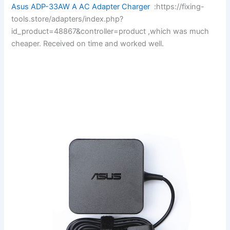
Asus ADP-33AW A AC Adapter Charger
:https://fixing-
tools.store/adapters/index.php?
id_product=48867&controller=product ,which was much
cheaper. Received on time and worked well.