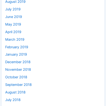
August 2019
July 2019
June 2019
May 2019
April 2019
March 2019
February 2019
January 2019
December 2018
November 2018
October 2018
September 2018
August 2018
July 2018