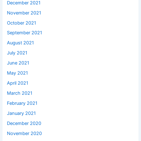
December 2021
November 2021
October 2021
September 2021
August 2021
July 2021
June 2021
May 2021
April 2021
March 2021
February 2021
January 2021
December 2020
November 2020