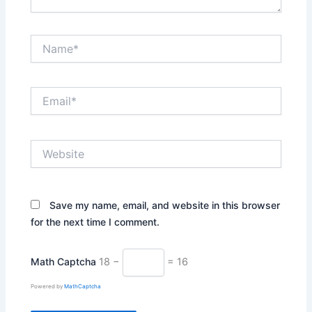
Name*
Email*
Website
Save my name, email, and website in this browser
for the next time I comment.
Math Captcha
18 −
= 16
Powered by
MathCaptcha