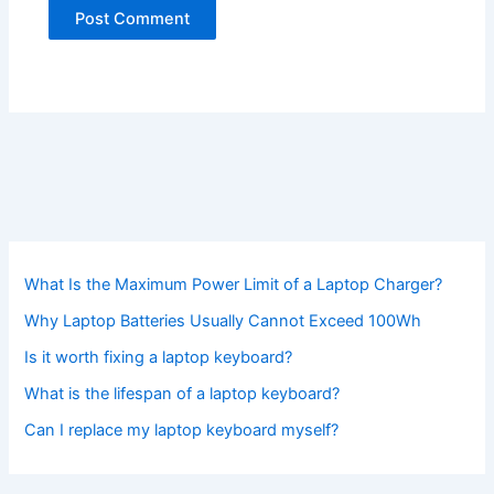
What Is the Maximum Power Limit of a Laptop Charger?
Why Laptop Batteries Usually Cannot Exceed 100Wh
Is it worth fixing a laptop keyboard?
What is the lifespan of a laptop keyboard?
Can I replace my laptop keyboard myself?