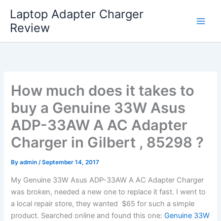
Skip
Laptop Adapter Charger
to
Review
content
How much does it takes to
buy a Genuine 33W Asus
ADP-33AW A AC Adapter
Charger in Gilbert , 85298 ?
By
admin
/
September 14, 2017
My Genuine 33W Asus ADP-33AW A AC Adapter Charger
was broken, needed a new one to replace it fast. I went to
a local repair store, they wanted $65 for such a simple
product. Searched online and found this one:
Genuine 33W