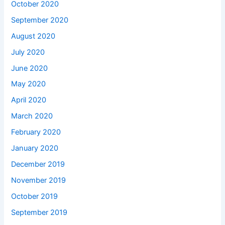
October 2020
September 2020
August 2020
July 2020
June 2020
May 2020
April 2020
March 2020
February 2020
January 2020
December 2019
November 2019
October 2019
September 2019