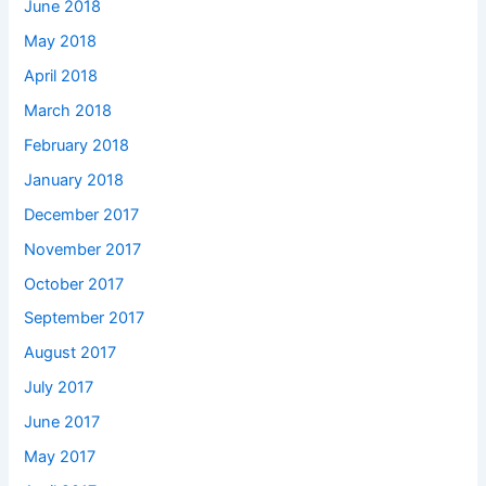
June 2018
May 2018
April 2018
March 2018
February 2018
January 2018
December 2017
November 2017
October 2017
September 2017
August 2017
July 2017
June 2017
May 2017