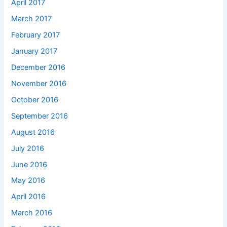
April 2017
March 2017
February 2017
January 2017
December 2016
November 2016
October 2016
September 2016
August 2016
July 2016
June 2016
May 2016
April 2016
March 2016