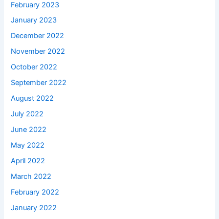
February 2023
January 2023
December 2022
November 2022
October 2022
September 2022
August 2022
July 2022
June 2022
May 2022
April 2022
March 2022
February 2022
January 2022