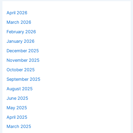
April 2026
March 2026
February 2026
January 2026
December 2025
November 2025
October 2025
September 2025
August 2025
June 2025
May 2025
April 2025
March 2025