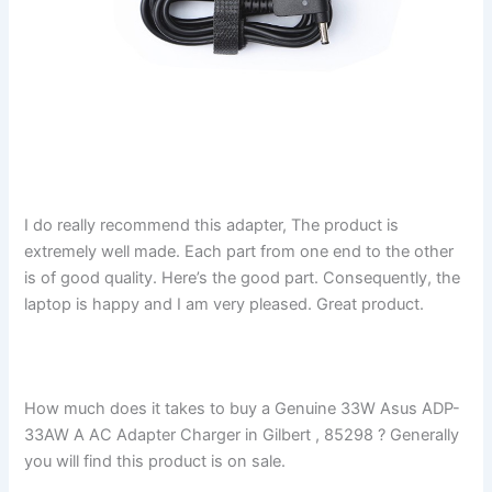
I do really recommend this adapter, The product is
extremely well made. Each part from one end to the other
is of good quality. Here’s the good part. Consequently, the
laptop is happy and I am very pleased. Great product.
How much does it takes to buy a Genuine 33W Asus ADP-
33AW A AC Adapter Charger in Gilbert , 85298 ? Generally
you will find this product is on sale.