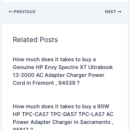
PREVIOUS
NEXT
Related Posts
How much does it takes to buy a
Genuine HP Envy Spectre XT Ultrabook
13-2000 AC Adapter Charger Power
Cord in Fremont , 94539 ?
How much does it takes to buy a 90W
HP TPC-CA57 TPC-DA57 TPC-LA57 AC
Power Adapter Charger in Sacramento ,
95817 ?