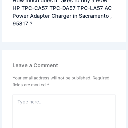
How much does it takes to buy a 90W
HP TPC-CA57 TPC-DA57 TPC-LA57 AC
Power Adapter Charger in Sacramento ,
95817 ?
Leave a Comment
Your email address will not be published.
Required
fields are marked
*
Type
here..