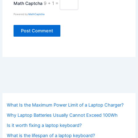
Math Captcha
9 + 1 =
Powered by
MathCaptcha
What Is the Maximum Power Limit of a Laptop Charger?
Why Laptop Batteries Usually Cannot Exceed 100Wh
Is it worth fixing a laptop keyboard?
What is the lifespan of a laptop keyboard?