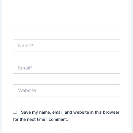
Name*
Email*
Website
Save my name, email, and website in this browser
for the next time I comment.