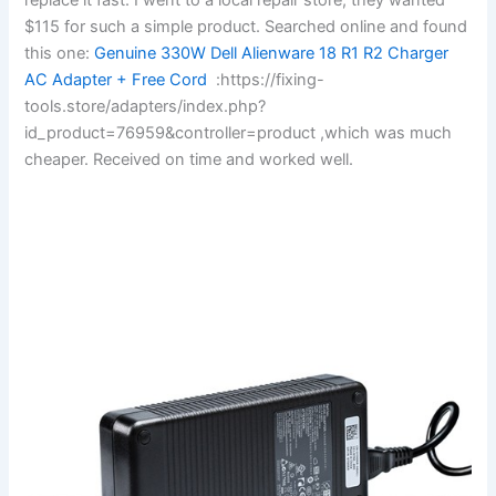
$115 for such a simple product. Searched online and found
this one:
Genuine 330W Dell Alienware 18 R1 R2 Charger
AC Adapter + Free Cord
:https://fixing-
tools.store/adapters/index.php?
id_product=76959&controller=product ,which was much
cheaper. Received on time and worked well.