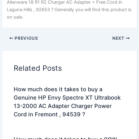
Alienware 18 R1 R2 Charger AC Adapter + Free Cord in
Laguna Hills , 92653 ? Generally you will find this product is
on sale.
PREVIOUS
NEXT
Related Posts
How much does it takes to buy a
Genuine HP Envy Spectre XT Ultrabook
13-2000 AC Adapter Charger Power
Cord in Fremont , 94539 ?