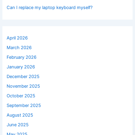
Can I replace my laptop keyboard myself?
April 2026
March 2026
February 2026
January 2026
December 2025
November 2025
October 2025
September 2025
August 2025
June 2025
May 2025