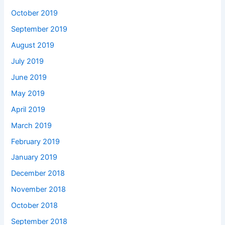
October 2019
September 2019
August 2019
July 2019
June 2019
May 2019
April 2019
March 2019
February 2019
January 2019
December 2018
November 2018
October 2018
September 2018