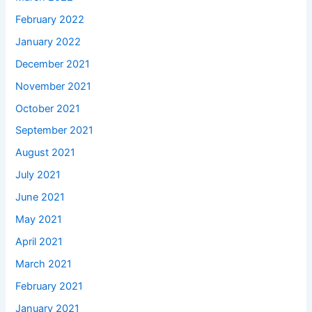
February 2022
January 2022
December 2021
November 2021
October 2021
September 2021
August 2021
July 2021
June 2021
May 2021
April 2021
March 2021
February 2021
January 2021