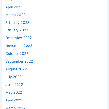
April 2023
March 2023
February 2023
January 2023
December 2022
November 2022
October 2022
September 2022
August 2022
July 2022
June 2022
May 2022
April 2022
March 2022