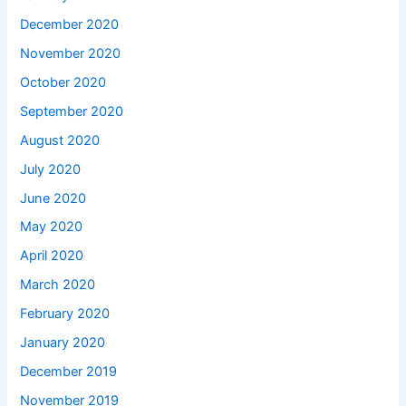
December 2020
November 2020
October 2020
September 2020
August 2020
July 2020
June 2020
May 2020
April 2020
March 2020
February 2020
January 2020
December 2019
November 2019