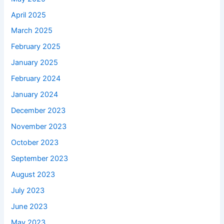
April 2025
March 2025
February 2025
January 2025
February 2024
January 2024
December 2023
November 2023
October 2023
September 2023
August 2023
July 2023
June 2023
May 2023