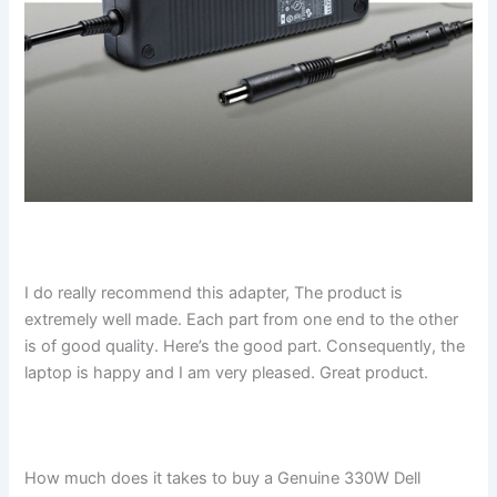
I do really recommend this adapter, The product is
extremely well made. Each part from one end to the other
is of good quality. Here’s the good part. Consequently, the
laptop is happy and I am very pleased. Great product.
How much does it takes to buy a Genuine 330W Dell