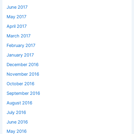
June 2017
May 2017
April 2017
March 2017
February 2017
January 2017
December 2016
November 2016
October 2016
September 2016
August 2016
July 2016
June 2016
May 2016