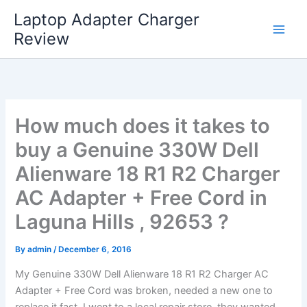
Skip
Laptop Adapter Charger
to
Review
content
How much does it takes to
buy a Genuine 330W Dell
Alienware 18 R1 R2 Charger
AC Adapter + Free Cord in
Laguna Hills , 92653 ?
By
admin
/
December 6, 2016
My Genuine 330W Dell Alienware 18 R1 R2 Charger AC
Adapter + Free Cord was broken, needed a new one to
replace it fast. I went to a local repair store, they wanted