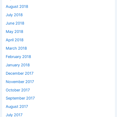
August 2018
July 2018
June 2018
May 2018
April 2018
March 2018
February 2018
January 2018
December 2017
November 2017
October 2017
September 2017
August 2017
July 2017