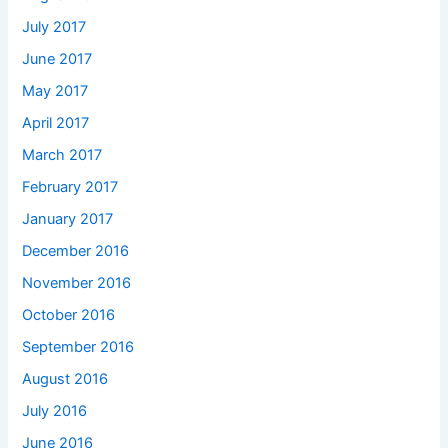
July 2017
June 2017
May 2017
April 2017
March 2017
February 2017
January 2017
December 2016
November 2016
October 2016
September 2016
August 2016
July 2016
June 2016