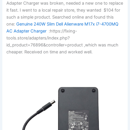
Adapter Charger was broken, needed a new one to replace
it fast. I went to a local repair store, they wanted $104 for
such a simple product. Searched online and found this
one:
Genuine 240W Slim Dell Alienware M17x i7-4700MQ
AC Adapter Charger
:https://fixing-
tools.store/adapters/index.php?
id_product=76896&controller=product ,which was much
cheaper. Received on time and worked well.