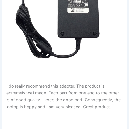
I do really recommend this adapter, The product is
extremely well made. Each part from one end to the other
is of good quality. Here’s the good part. Consequently, the
laptop is happy and I am very pleased. Great product.