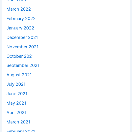
March 2022
February 2022
January 2022
December 2021
November 2021
October 2021
September 2021
August 2021
July 2021
June 2021
May 2021
April 2021
March 2021
February 2021