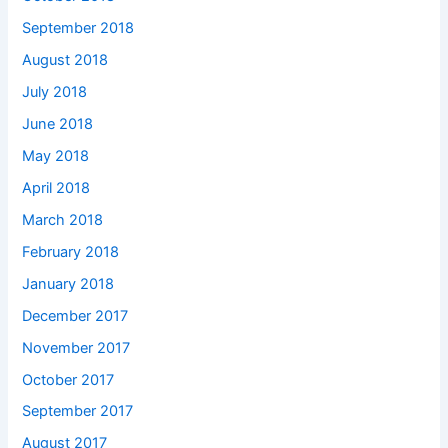
September 2018
August 2018
July 2018
June 2018
May 2018
April 2018
March 2018
February 2018
January 2018
December 2017
November 2017
October 2017
September 2017
August 2017