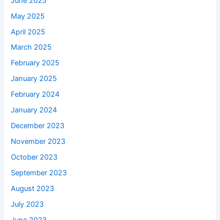
June 2025
May 2025
April 2025
March 2025
February 2025
January 2025
February 2024
January 2024
December 2023
November 2023
October 2023
September 2023
August 2023
July 2023
June 2023