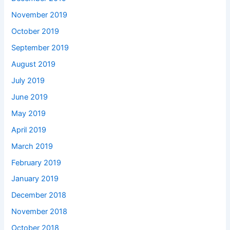
November 2019
October 2019
September 2019
August 2019
July 2019
June 2019
May 2019
April 2019
March 2019
February 2019
January 2019
December 2018
November 2018
October 2018