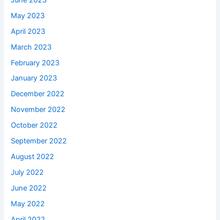
May 2023
April 2023
March 2023
February 2023
January 2023
December 2022
November 2022
October 2022
September 2022
August 2022
July 2022
June 2022
May 2022
April 2022