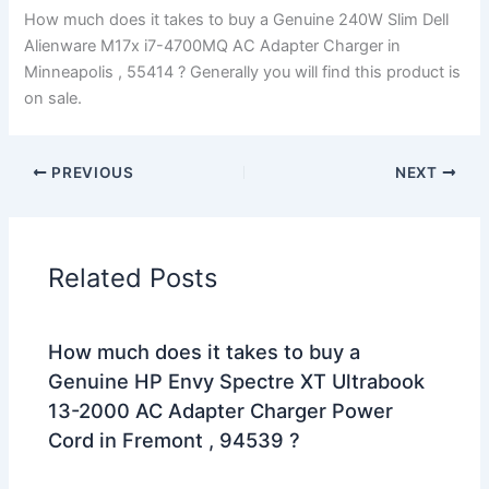
How much does it takes to buy a Genuine 240W Slim Dell
Alienware M17x i7-4700MQ AC Adapter Charger in
Minneapolis , 55414 ? Generally you will find this product is
on sale.
PREVIOUS
NEXT
Related Posts
How much does it takes to buy a
Genuine HP Envy Spectre XT Ultrabook
13-2000 AC Adapter Charger Power
Cord in Fremont , 94539 ?