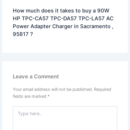
How much does it takes to buy a 90W
HP TPC-CA57 TPC-DA57 TPC-LA57 AC
Power Adapter Charger in Sacramento ,
95817 ?
Leave a Comment
Your email address will not be published.
Required
fields are marked
*
Type
here..