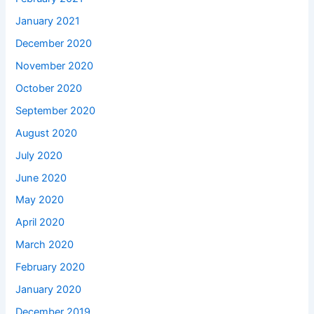
January 2021
December 2020
November 2020
October 2020
September 2020
August 2020
July 2020
June 2020
May 2020
April 2020
March 2020
February 2020
January 2020
December 2019