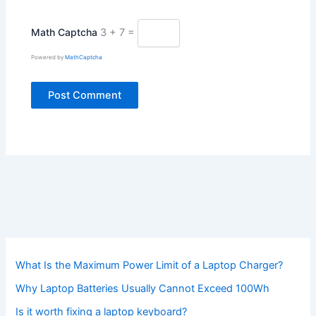
Math Captcha
3 + 7 =
Powered by
MathCaptcha
What Is the Maximum Power Limit of a Laptop Charger?
Why Laptop Batteries Usually Cannot Exceed 100Wh
Is it worth fixing a laptop keyboard?