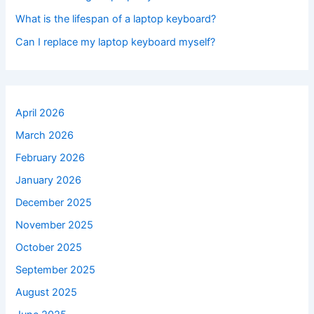
What is the lifespan of a laptop keyboard?
Can I replace my laptop keyboard myself?
April 2026
March 2026
February 2026
January 2026
December 2025
November 2025
October 2025
September 2025
August 2025