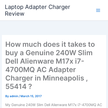
Skip
Laptop Adapter Charger
to
Review
content
How much does it takes to
buy a Genuine 240W Slim
Dell Alienware M17x i7-
4700MQ AC Adapter
Charger in Minneapolis ,
55414 ?
By
admin
/
March 15, 2017
My Genuine 240W Slim Dell Alienware M17x i7-4700MQ AC