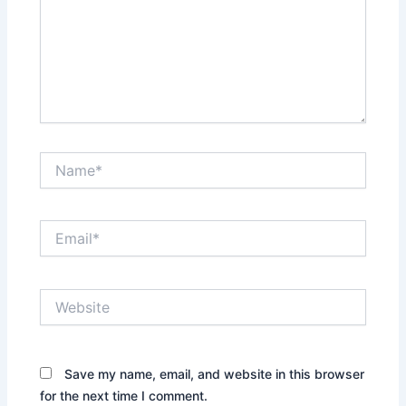
Name*
Email*
Website
Save my name, email, and website in this browser
for the next time I comment.