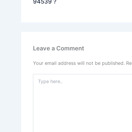
94539 ?
Leave a Comment
Your email address will not be published.
Re
Type
here..