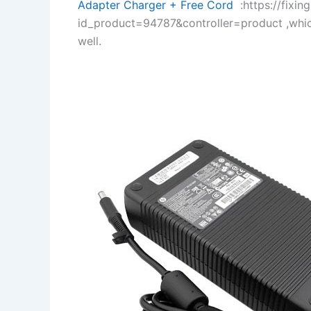
Adapter Charger + Free Cord
:https://fixin
id_product=94787&controller=product ,whi
well.