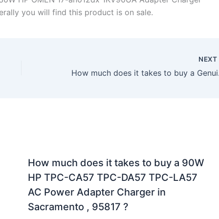
lly you will find this product is on sale.
NEX
How much does it 
How much does it takes to buy a 90W
HP TPC-CA57 TPC-DA57 TPC-LA57
AC Power Adapter Charger in
Sacramento , 95817 ?