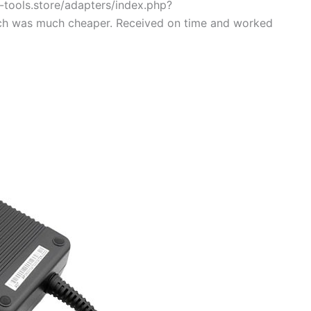
g-tools.store/adapters/index.php?
ch was much cheaper. Received on time and worked