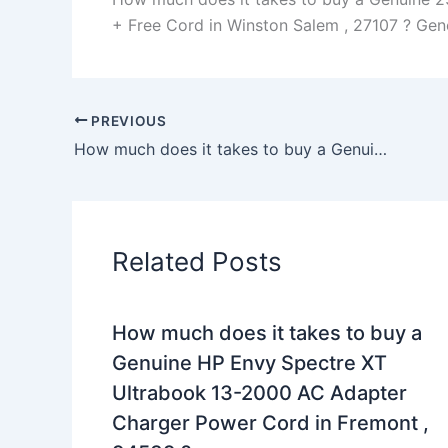
+ Free Cord in Winston Salem , 27107 ? Genera
PREVIOUS
How much does it takes to buy a Genuine 45W AC Adapter Charger Dell Inspiron 15 7579 P58F + Cord in Starkville , 39759 ?
Related Posts
How much does it takes to buy a
Genuine HP Envy Spectre XT
Ultrabook 13-2000 AC Adapter
Charger Power Cord in Fremont ,