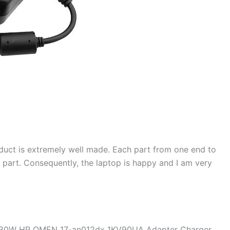
duct is extremely well made. Each part from one end to
d part. Consequently, the laptop is happy and I am very
 230W HP OMEN 17-an012dx 1KV90UA Adapter Charger