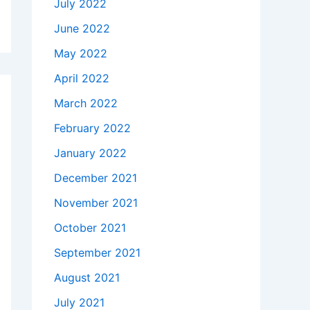
July 2022
June 2022
May 2022
April 2022
March 2022
February 2022
January 2022
December 2021
November 2021
October 2021
September 2021
August 2021
July 2021