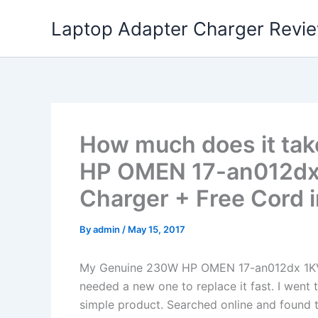
Skip
Laptop Adapter Charger Revi
to
content
How much does it tak
HP OMEN 17-an012dx
Charger + Free Cord i
By
admin
/
May 15, 2017
My Genuine 230W HP OMEN 17-an012dx 1KV
needed a new one to replace it fast. I went 
simple product. Searched online and found t