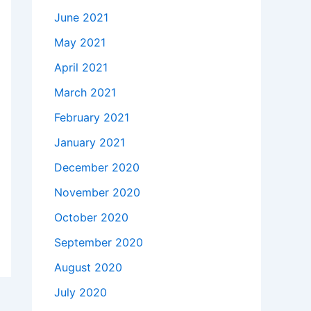
June 2021
May 2021
April 2021
March 2021
February 2021
January 2021
December 2020
November 2020
October 2020
September 2020
August 2020
July 2020