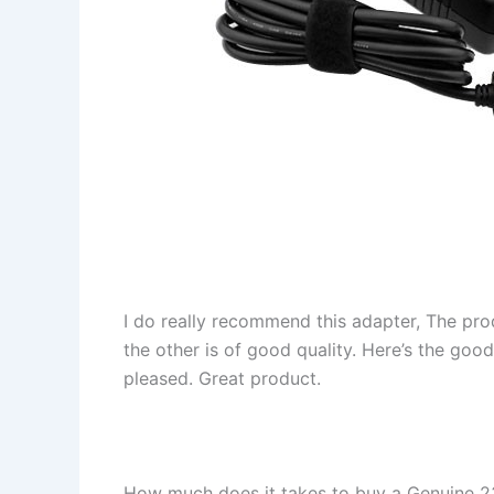
I do really recommend this adapter, The pro
the other is of good quality. Here’s the goo
pleased. Great product.
How much does it takes to buy a Genuine