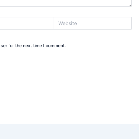
Website
ser for the next time I comment.