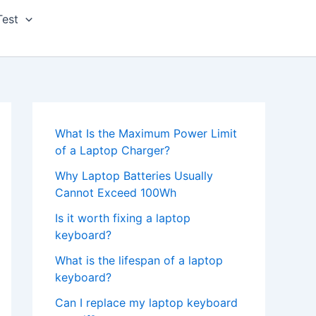
Test
What Is the Maximum Power Limit
of a Laptop Charger?
Why Laptop Batteries Usually
Cannot Exceed 100Wh
Is it worth fixing a laptop
keyboard?
What is the lifespan of a laptop
keyboard?
Can I replace my laptop keyboard