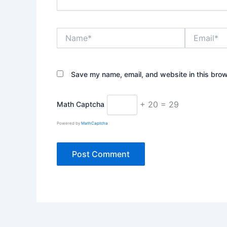
Name*
Email*
Save my name, email, and website in this brow
+ 20 = 29
Math Captcha
Powered by
MathCaptcha