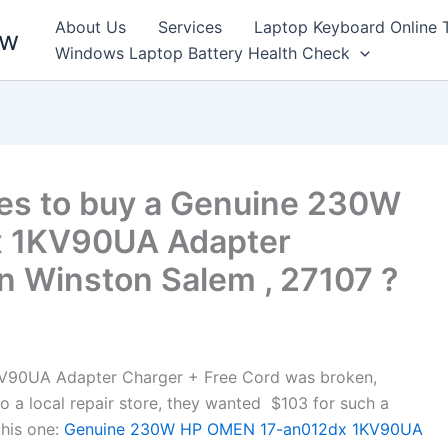
About Us
Services
Laptop Keyboard Online 
ew
Windows Laptop Battery Health Check
es to buy a Genuine 230W
 1KV90UA Adapter
n Winston Salem , 27107 ?
90UA Adapter Charger + Free Cord was broken,
to a local repair store, they wanted $103 for such a
his one:
Genuine 230W HP OMEN 17-an012dx 1KV90UA