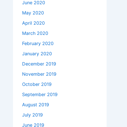
June 2020
May 2020
April 2020
March 2020
February 2020
January 2020
December 2019
November 2019
October 2019
September 2019
August 2019
July 2019
June 2019