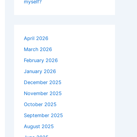
myself?
April 2026
March 2026
February 2026
January 2026
December 2025
November 2025
October 2025
September 2025
August 2025