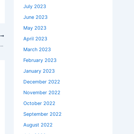
July 2023
June 2023
May 2023
T
April 2023
takes to buy a Genuine 65W Dell DA65NM111-00 AC Adapter Charger Power Cord in TOLLHOUSE , 93667 ?
March 2023
February 2023
January 2023
December 2022
November 2022
October 2022
September 2022
August 2022