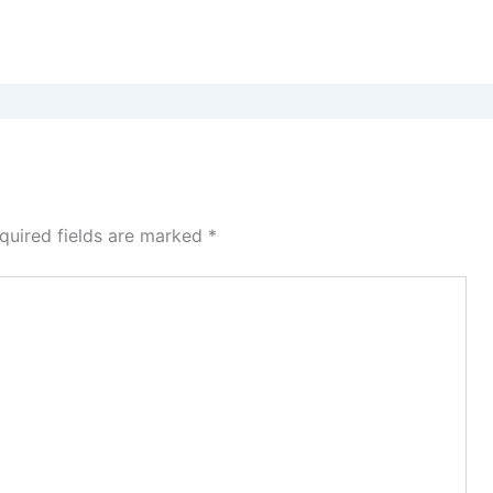
quired fields are marked
*