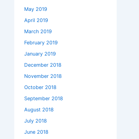
May 2019
April 2019
March 2019
February 2019
January 2019
December 2018
November 2018
October 2018
September 2018
August 2018
July 2018
June 2018