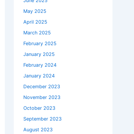
June 2025
May 2025
April 2025
March 2025
February 2025
January 2025
February 2024
January 2024
December 2023
November 2023
October 2023
September 2023
August 2023