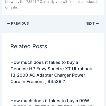
brownsville , 78521 ? Generally you will find this product is
on sale.
PREVIOUS
NEXT
Related Posts
How much does it takes to buy a
Genuine HP Envy Spectre XT Ultrabook
13-2000 AC Adapter Charger Power
Cord in Fremont , 94539 ?
How much does it takes to buy a 90W