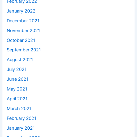
February 2022
January 2022
December 2021
November 2021
October 2021
September 2021
August 2021
July 2021
June 2021
May 2021
April 2021
March 2021
February 2021
January 2021