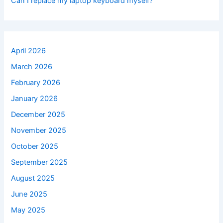
Can I replace my laptop keyboard myself?
April 2026
March 2026
February 2026
January 2026
December 2025
November 2025
October 2025
September 2025
August 2025
June 2025
May 2025