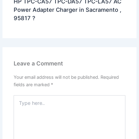
HP TPC-CA57 TPC-DA57 TPC-LA57 AC
Power Adapter Charger in Sacramento ,
95817 ?
Leave a Comment
Your email address will not be published.
Required
fields are marked
*
Type
here..