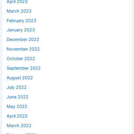
April 2023
March 2023
February 2023
January 2023
December 2022
November 2022
October 2022
September 2022
August 2022
July 2022
June 2022
May 2022
April 2022
March 2022