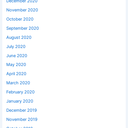
December 2020
November 2020
October 2020
September 2020
August 2020
July 2020
June 2020
May 2020
April 2020
March 2020
February 2020
January 2020
December 2019
November 2019