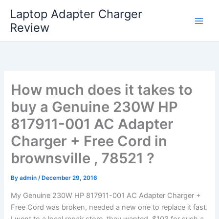
Skip
Laptop Adapter Charger
to
Review
content
How much does it takes to
buy a Genuine 230W HP
817911-001 AC Adapter
Charger + Free Cord in
brownsville , 78521 ?
By
admin
/
December 29, 2016
My Genuine 230W HP 817911-001 AC Adapter Charger +
Free Cord was broken, needed a new one to replace it fast.
I went to a local repair store, they wanted $103 for such a