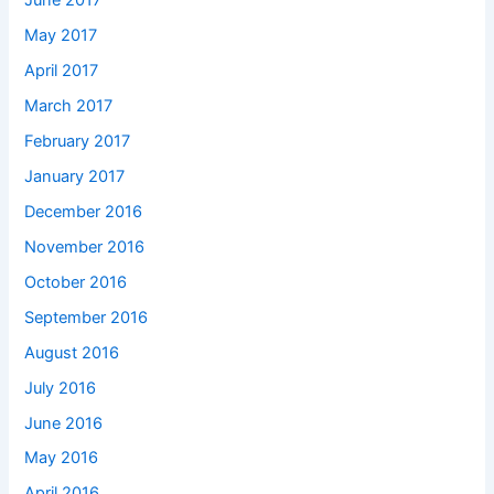
June 2017
May 2017
April 2017
March 2017
February 2017
January 2017
December 2016
November 2016
October 2016
September 2016
August 2016
July 2016
June 2016
May 2016
April 2016