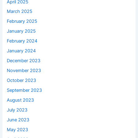
April 2025
March 2025
February 2025
January 2025
February 2024
January 2024
December 2023
November 2023
October 2023
September 2023
August 2023
July 2023
June 2023
May 2023