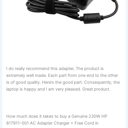
I do really recommend this adapter, The product is
extremely well made. Each part from one end to the other
is of good quality. Here’s the good part. Consequently, the
laptop is happy and I am very pleased. Great product.
How much does it takes to buy a Genuine 230W HP
817911-001 AC Adapter Charger + Free Cord in