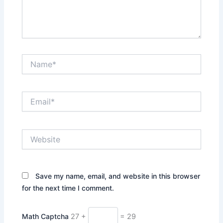
Name*
Email*
Website
Save my name, email, and website in this browser
for the next time I comment.
Math Captcha
27 +
= 29