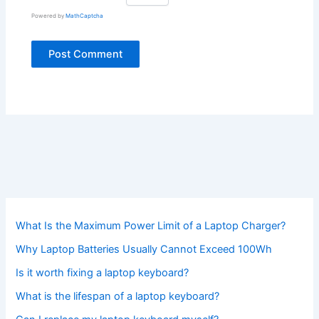
Powered by
MathCaptcha
What Is the Maximum Power Limit of a Laptop Charger?
Why Laptop Batteries Usually Cannot Exceed 100Wh
Is it worth fixing a laptop keyboard?
What is the lifespan of a laptop keyboard?