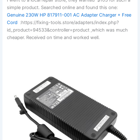
simple product. Searched online and found this one:
Genuine 230W HP 817911-001 AC Adapter Charger + Free
Cord
:https://fixing-tools.store/adapters/index.php?
id_product=94533&controller=product ,which was much
cheaper. Received on time and worked well.