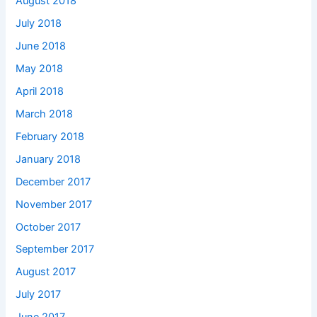
August 2018
July 2018
June 2018
May 2018
April 2018
March 2018
February 2018
January 2018
December 2017
November 2017
October 2017
September 2017
August 2017
July 2017