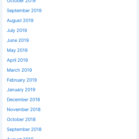
October 2019
September 2019
August 2019
July 2019
June 2019
May 2019
April 2019
March 2019
February 2019
January 2019
December 2018
November 2018
October 2018
September 2018