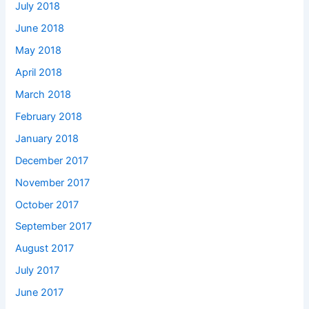
July 2018
June 2018
May 2018
April 2018
March 2018
February 2018
January 2018
December 2017
November 2017
October 2017
September 2017
August 2017
July 2017
June 2017