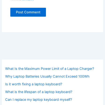
What Is the Maximum Power Limit of a Laptop Charger?
Why Laptop Batteries Usually Cannot Exceed 100Wh
Is it worth fixing a laptop keyboard?
What is the lifespan of a laptop keyboard?
Can I replace my laptop keyboard myself?