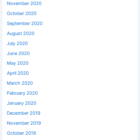
November 2020
October 2020
September 2020
August 2020
July 2020
June 2020
May 2020
April 2020
March 2020
February 2020
January 2020
December 2019
November 2019
October 2019