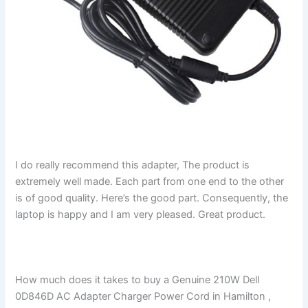
I do really recommend this adapter, The product is
extremely well made. Each part from one end to the other
is of good quality. Here’s the good part. Consequently, the
laptop is happy and I am very pleased. Great product.
How much does it takes to buy a Genuine 210W Dell
0D846D AC Adapter Charger Power Cord in Hamilton ,