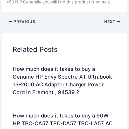
45015 ? Generally you will find this product is on sale.
PREVIOUS
NEXT
Related Posts
How much does it takes to buy a
Genuine HP Envy Spectre XT Ultrabook
13-2000 AC Adapter Charger Power
Cord in Fremont , 94539 ?
How much does it takes to buy a 90W
HP TPC-CA57 TPC-DA57 TPC-LA57 AC