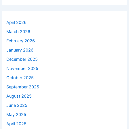
April 2026
March 2026
February 2026
January 2026
December 2025
November 2025
October 2025
September 2025
August 2025
June 2025
May 2025
April 2025