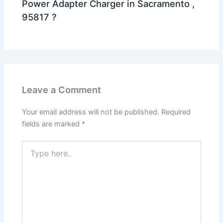
Power Adapter Charger in Sacramento ,
95817 ?
Leave a Comment
Your email address will not be published.
Required
fields are marked
*
Type
here..