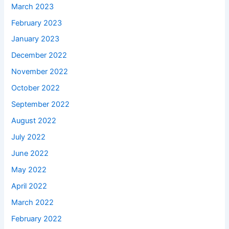
March 2023
February 2023
January 2023
December 2022
November 2022
October 2022
September 2022
August 2022
July 2022
June 2022
May 2022
April 2022
March 2022
February 2022