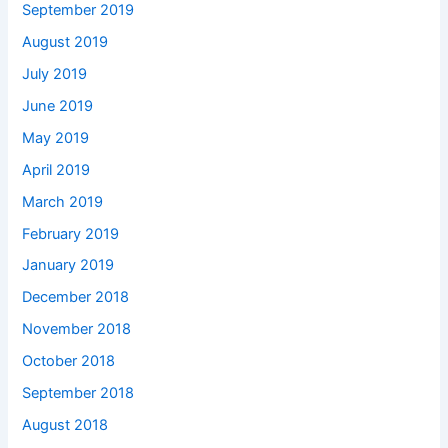
September 2019
August 2019
July 2019
June 2019
May 2019
April 2019
March 2019
February 2019
January 2019
December 2018
November 2018
October 2018
September 2018
August 2018