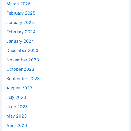
March 2025
February 2025
January 2025
February 2024
January 2024
December 2023
November 2023
October 2023
September 2023
August 2023
July 2023
June 2023
May 2023
April 2023