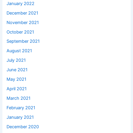
January 2022
December 2021
November 2021
October 2021
September 2021
August 2021
July 2021
June 2021
May 2021
April 2021
March 2021
February 2021
January 2021
December 2020