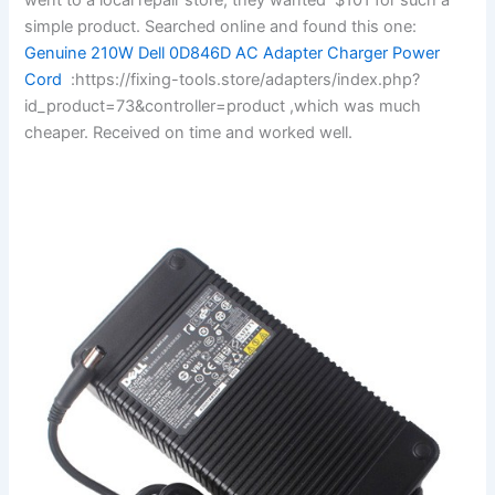
simple product. Searched online and found this one:
Genuine 210W Dell 0D846D AC Adapter Charger Power
Cord
:https://fixing-tools.store/adapters/index.php?
id_product=73&controller=product ,which was much
cheaper. Received on time and worked well.