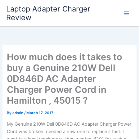
Skip
Laptop Adapter Charger
to
Review
content
How much does it takes to
buy a Genuine 210W Dell
0D846D AC Adapter
Charger Power Cord in
Hamilton , 45015 ?
By
admin
/
March 17, 2017
My Genuine 210W Dell 0D846D AC Adapter Charger Power
Cord was broken, needed a new one to replace it fast. I
went to a local repair store, they wanted $101 for such a