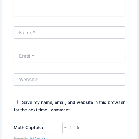
Name*
Email*
Website
Save my name, email, and website in this browser
for the next time I comment.
Math Captcha
− 2 = 5
Powered by
MathCaptcha