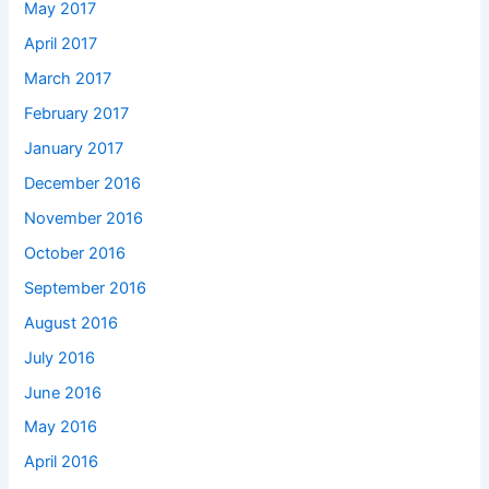
May 2017
April 2017
March 2017
February 2017
January 2017
December 2016
November 2016
October 2016
September 2016
August 2016
July 2016
June 2016
May 2016
April 2016