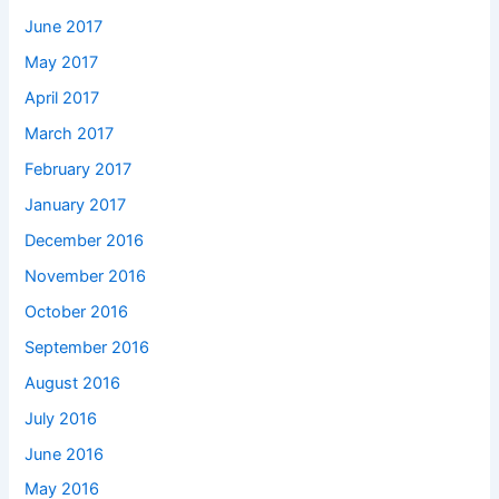
June 2017
May 2017
April 2017
March 2017
February 2017
January 2017
December 2016
November 2016
October 2016
September 2016
August 2016
July 2016
June 2016
May 2016