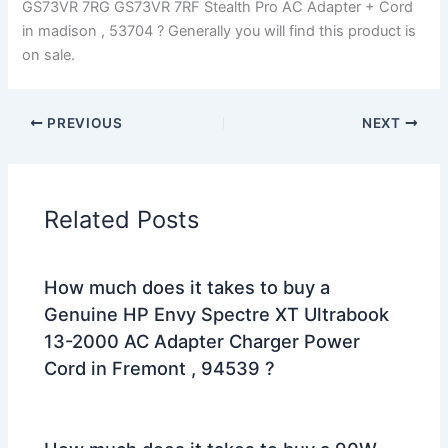
GS73VR 7RG GS73VR 7RF Stealth Pro AC Adapter + Cord
in madison , 53704 ? Generally you will find this product is
on sale.
PREVIOUS
NEXT
Related Posts
How much does it takes to buy a
Genuine HP Envy Spectre XT Ultrabook
13-2000 AC Adapter Charger Power
Cord in Fremont , 94539 ?