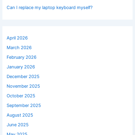
Can I replace my laptop keyboard myself?
April 2026
March 2026
February 2026
January 2026
December 2025
November 2025
October 2025
September 2025
August 2025
June 2025
May 2025