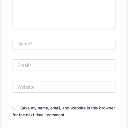
Name*
Email*
Website
Save my name, email, and website in this browser
for the next time I comment.