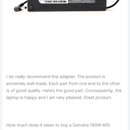
I do really recommend this adapter, The product is
extremely well made. Each part from one end to the other
is of good quality. Here’s the good part. Consequently, the
laptop is happy and I am very pleased. Great product.
How much does it takes to buy a Genuine 180W MSI