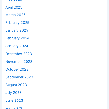
April 2025
March 2025
February 2025
January 2025
February 2024
January 2024
December 2023
November 2023
October 2023
September 2023
August 2023
July 2023
June 2023
May 2023