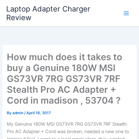
Skip
Laptop Adapter Charger
to
Review
content
How much does it takes to
buy a Genuine 180W MSI
GS73VR 7RG GS73VR 7RF
Stealth Pro AC Adapter +
Cord in madison , 53704 ?
By
admin
/
April 16, 2017
My Genuine 180W MSI GS73VR 7RG GS73VR 7RF Stealth
Pro AC Adapter + Cord was broken, needed a new one to
replace it fast. I went to a local repair store, they wanted