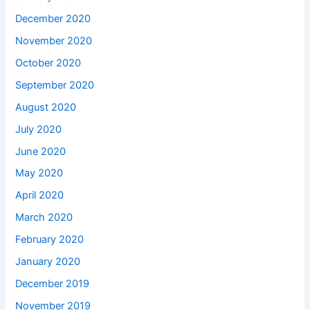
December 2020
November 2020
October 2020
September 2020
August 2020
July 2020
June 2020
May 2020
April 2020
March 2020
February 2020
January 2020
December 2019
November 2019