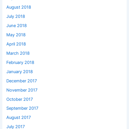
August 2018
July 2018
June 2018
May 2018
April 2018
March 2018
February 2018
January 2018
December 2017
November 2017
October 2017
September 2017
August 2017
July 2017