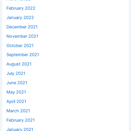
February 2022
January 2022
December 2021
November 2021
October 2021
September 2021
August 2021
July 2021
June 2021
May 2021
April 2021
March 2021
February 2021
January 2021