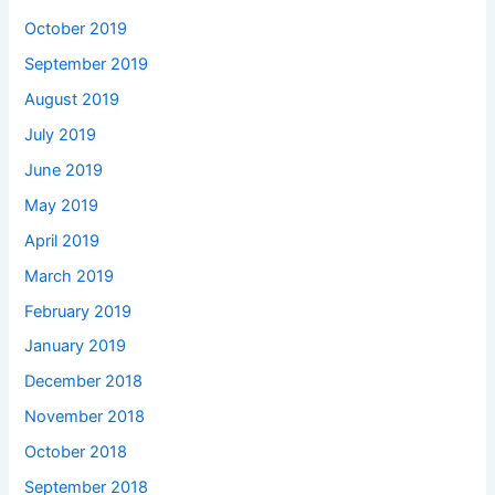
October 2019
September 2019
August 2019
July 2019
June 2019
May 2019
April 2019
March 2019
February 2019
January 2019
December 2018
November 2018
October 2018
September 2018