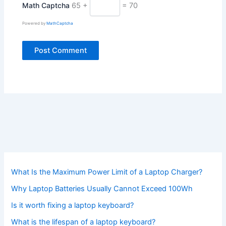
Math Captcha
65 +
= 70
Powered by
MathCaptcha
What Is the Maximum Power Limit of a Laptop Charger?
Why Laptop Batteries Usually Cannot Exceed 100Wh
Is it worth fixing a laptop keyboard?
What is the lifespan of a laptop keyboard?