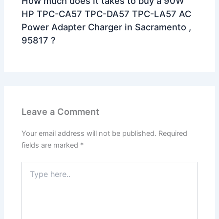
How much does it takes to buy a 90W
HP TPC-CA57 TPC-DA57 TPC-LA57 AC
Power Adapter Charger in Sacramento ,
95817 ?
Leave a Comment
Your email address will not be published.
Required
fields are marked
*
Type
here..