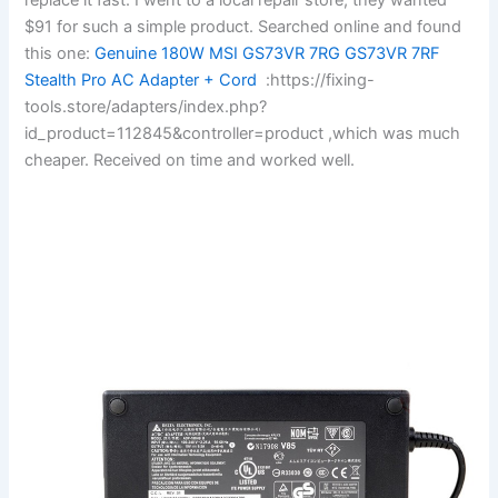
$91 for such a simple product. Searched online and found
this one:
Genuine 180W MSI GS73VR 7RG GS73VR 7RF
Stealth Pro AC Adapter + Cord
:https://fixing-
tools.store/adapters/index.php?
id_product=112845&controller=product ,which was much
cheaper. Received on time and worked well.