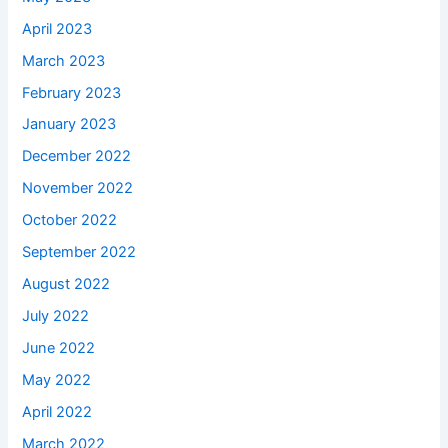
April 2023
March 2023
February 2023
January 2023
December 2022
November 2022
October 2022
September 2022
August 2022
July 2022
June 2022
May 2022
April 2022
March 2022