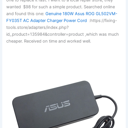
wanted $98 for such a simple product. Searched online
and found this one:
Genuine 180W Asus ROG GL502VM-
FY035T AC Adapter Charger Power Cord
:https://fixing-
tools.store/adapters/index.php?
id_product=135984&controller=product ,which was much
cheaper. Received on time and worked well.