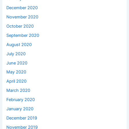
December 2020
November 2020
October 2020
September 2020
August 2020
July 2020
June 2020
May 2020
April 2020
March 2020
February 2020
January 2020
December 2019
November 2019