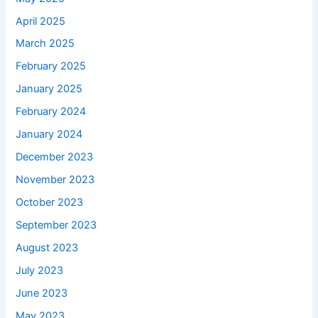
April 2025
March 2025
February 2025
January 2025
February 2024
January 2024
December 2023
November 2023
October 2023
September 2023
August 2023
July 2023
June 2023
May 2023