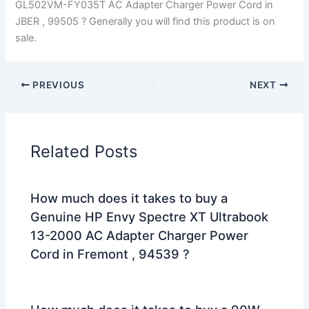
GL502VM-FY035T AC Adapter Charger Power Cord in
JBER , 99505 ? Generally you will find this product is on
sale.
PREVIOUS
NEXT
Related Posts
How much does it takes to buy a
Genuine HP Envy Spectre XT Ultrabook
13-2000 AC Adapter Charger Power
Cord in Fremont , 94539 ?