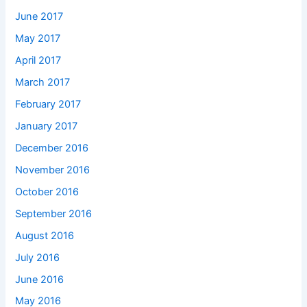
June 2017
May 2017
April 2017
March 2017
February 2017
January 2017
December 2016
November 2016
October 2016
September 2016
August 2016
July 2016
June 2016
May 2016