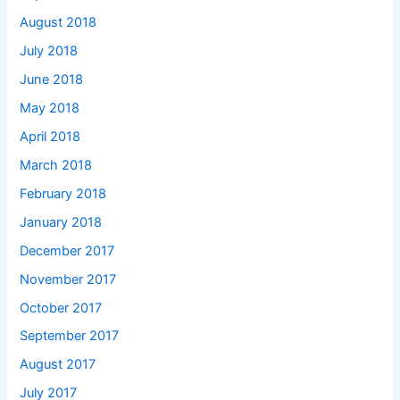
August 2018
July 2018
June 2018
May 2018
April 2018
March 2018
February 2018
January 2018
December 2017
November 2017
October 2017
September 2017
August 2017
July 2017