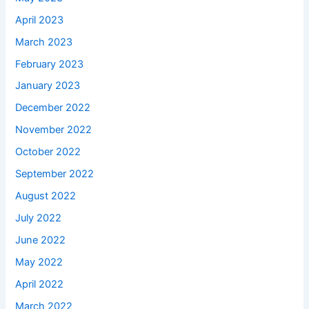
April 2023
March 2023
February 2023
January 2023
December 2022
November 2022
October 2022
September 2022
August 2022
July 2022
June 2022
May 2022
April 2022
March 2022