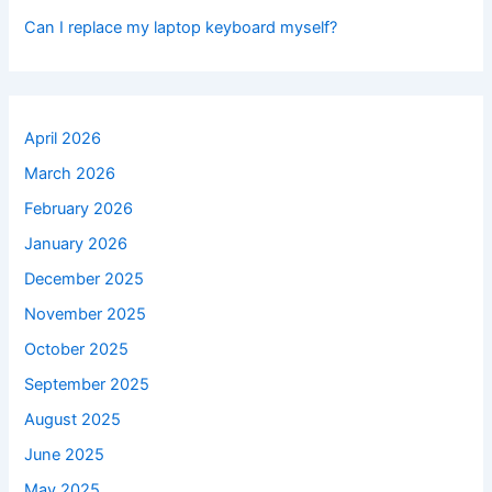
Can I replace my laptop keyboard myself?
April 2026
March 2026
February 2026
January 2026
December 2025
November 2025
October 2025
September 2025
August 2025
June 2025
May 2025