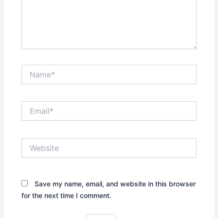
Name*
Email*
Website
Save my name, email, and website in this browser
for the next time I comment.