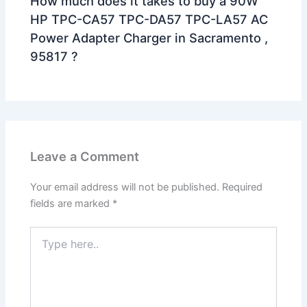
How much does it takes to buy a 90W
HP TPC-CA57 TPC-DA57 TPC-LA57 AC
Power Adapter Charger in Sacramento ,
95817 ?
Leave a Comment
Your email address will not be published.
Required
fields are marked
*
Type
here..