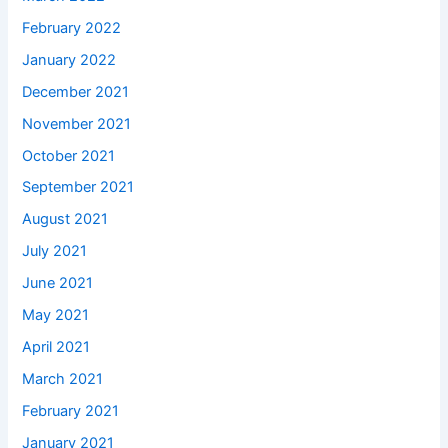
February 2022
January 2022
December 2021
November 2021
October 2021
September 2021
August 2021
July 2021
June 2021
May 2021
April 2021
March 2021
February 2021
January 2021