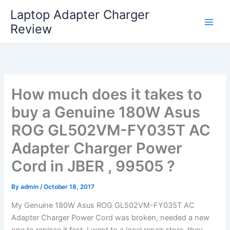
Skip
Laptop Adapter Charger
to
Review
content
How much does it takes to
buy a Genuine 180W Asus
ROG GL502VM-FY035T AC
Adapter Charger Power
Cord in JBER , 99505 ?
By
admin
/
October 18, 2017
My Genuine 180W Asus ROG GL502VM-FY035T AC
Adapter Charger Power Cord was broken, needed a new
one to replace it fast. I went to a local repair store, they