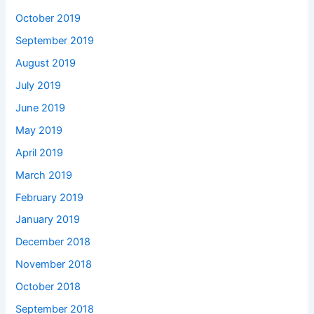
October 2019
September 2019
August 2019
July 2019
June 2019
May 2019
April 2019
March 2019
February 2019
January 2019
December 2018
November 2018
October 2018
September 2018