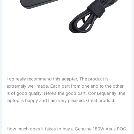
I do really recommend this adapter, The product is
extremely well made. Each part from one end to the other
is of good quality. Here’s the good part. Consequently, the
laptop is happy and I am very pleased. Great product.
How much does it takes to buy a Genuine 180W Asus ROG