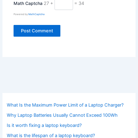
Math Captcha
27 +
= 34
Powered by
MathCaptcha
What Is the Maximum Power Limit of a Laptop Charger?
Why Laptop Batteries Usually Cannot Exceed 100Wh
Is it worth fixing a laptop keyboard?
What is the lifespan of a laptop keyboard?