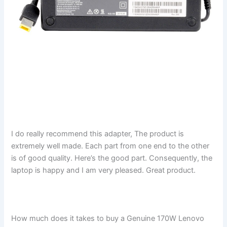
I do really recommend this adapter, The product is
extremely well made. Each part from one end to the other
is of good quality. Here’s the good part. Consequently, the
laptop is happy and I am very pleased. Great product.
How much does it takes to buy a Genuine 170W Lenovo