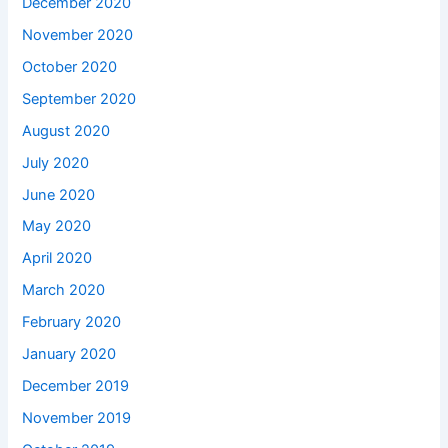
December 2020
November 2020
October 2020
September 2020
August 2020
July 2020
June 2020
May 2020
April 2020
March 2020
February 2020
January 2020
December 2019
November 2019