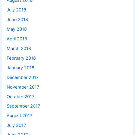
August 2018
July 2018
June 2018
May 2018
April 2018
March 2018
February 2018
January 2018
December 2017
November 2017
October 2017
September 2017
August 2017
July 2017