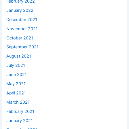
February 2022
January 2022
December 2021
November 2021
October 2021
September 2021
August 2021
July 2021
June 2021
May 2021
April 2021
March 2021
February 2021
January 2021