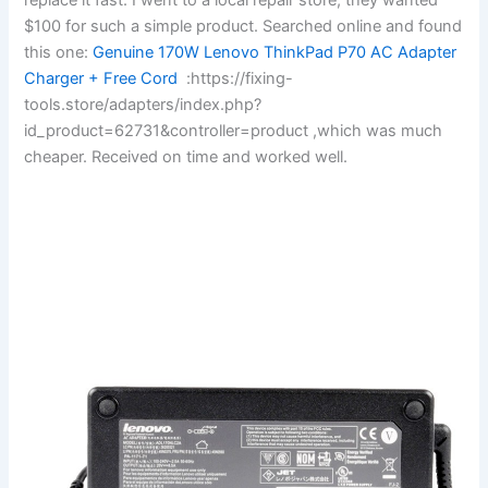
$100 for such a simple product. Searched online and found
this one:
Genuine 170W Lenovo ThinkPad P70 AC Adapter
Charger + Free Cord
:https://fixing-
tools.store/adapters/index.php?
id_product=62731&controller=product ,which was much
cheaper. Received on time and worked well.