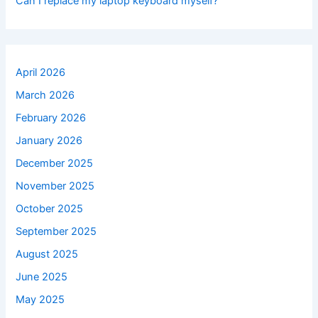
Can I replace my laptop keyboard myself?
April 2026
March 2026
February 2026
January 2026
December 2025
November 2025
October 2025
September 2025
August 2025
June 2025
May 2025