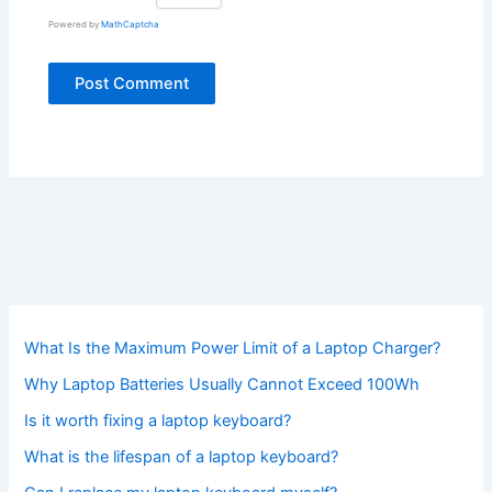
Powered by
MathCaptcha
What Is the Maximum Power Limit of a Laptop Charger?
Why Laptop Batteries Usually Cannot Exceed 100Wh
Is it worth fixing a laptop keyboard?
What is the lifespan of a laptop keyboard?