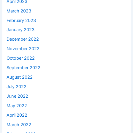
April 2023
March 2023
February 2023
January 2023
December 2022
November 2022
October 2022
September 2022
August 2022
July 2022
June 2022
May 2022
April 2022
March 2022