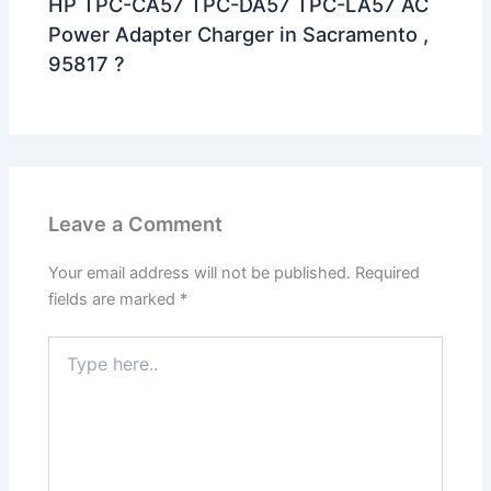
HP TPC-CA57 TPC-DA57 TPC-LA57 AC
Power Adapter Charger in Sacramento ,
95817 ?
Leave a Comment
Your email address will not be published.
Required
fields are marked
*
Type
here..