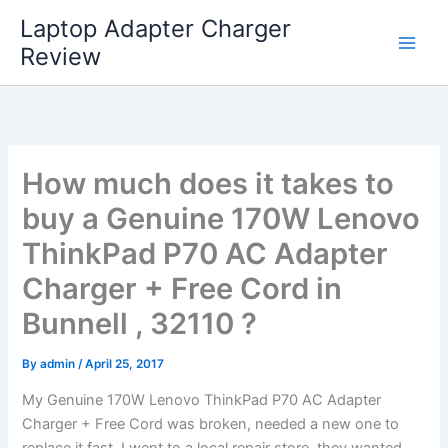
Skip
Laptop Adapter Charger
to
Review
content
How much does it takes to
buy a Genuine 170W Lenovo
ThinkPad P70 AC Adapter
Charger + Free Cord in
Bunnell , 32110 ?
By
admin
/
April 25, 2017
My Genuine 170W Lenovo ThinkPad P70 AC Adapter
Charger + Free Cord was broken, needed a new one to
replace it fast. I went to a local repair store, they wanted