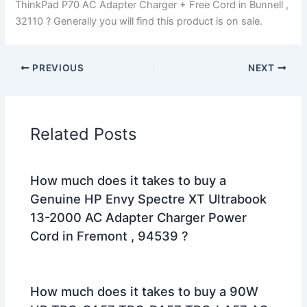
ThinkPad P70 AC Adapter Charger + Free Cord in Bunnell ,
32110 ? Generally you will find this product is on sale.
PREVIOUS
NEXT
Related Posts
How much does it takes to buy a
Genuine HP Envy Spectre XT Ultrabook
13-2000 AC Adapter Charger Power
Cord in Fremont , 94539 ?
How much does it takes to buy a 90W