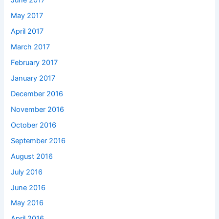
June 2017
May 2017
April 2017
March 2017
February 2017
January 2017
December 2016
November 2016
October 2016
September 2016
August 2016
July 2016
June 2016
May 2016
April 2016