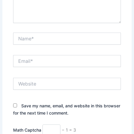
Name*
Email*
Website
Save my name, email, and website in this browser
for the next time I comment.
Math Captcha
− 1 = 3