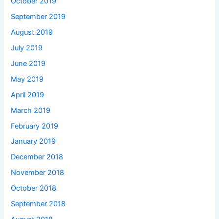
October 2019
September 2019
August 2019
July 2019
June 2019
May 2019
April 2019
March 2019
February 2019
January 2019
December 2018
November 2018
October 2018
September 2018