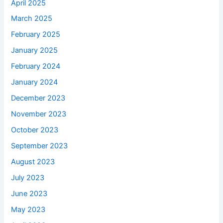
April 2025
March 2025
February 2025
January 2025
February 2024
January 2024
December 2023
November 2023
October 2023
September 2023
August 2023
July 2023
June 2023
May 2023