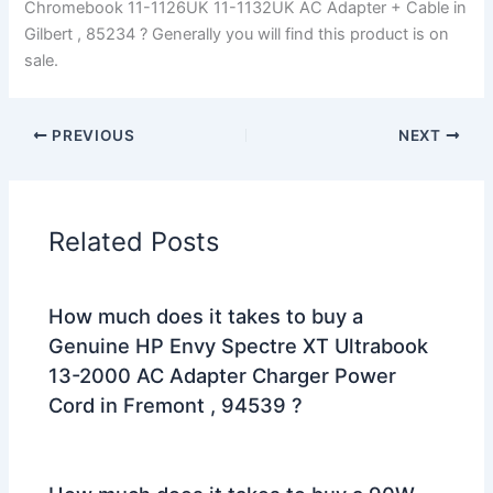
Chromebook 11-1126UK 11-1132UK AC Adapter + Cable in
Gilbert , 85234 ? Generally you will find this product is on
sale.
PREVIOUS
NEXT
Related Posts
How much does it takes to buy a
Genuine HP Envy Spectre XT Ultrabook
13-2000 AC Adapter Charger Power
Cord in Fremont , 94539 ?