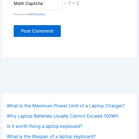
Math Captcha
− 7 = 2
Powered by
MathCaptcha
What Is the Maximum Power Limit of a Laptop Charger?
Why Laptop Batteries Usually Cannot Exceed 100Wh
Is it worth fixing a laptop keyboard?
What is the lifespan of a laptop keyboard?