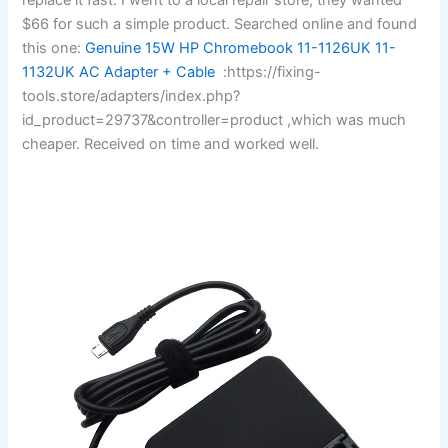
$66 for such a simple product. Searched online and found
this one:
Genuine 15W HP Chromebook 11-1126UK 11-
1132UK AC Adapter + Cable
:https://fixing-
tools.store/adapters/index.php?
id_product=29737&controller=product ,which was much
cheaper. Received on time and worked well.