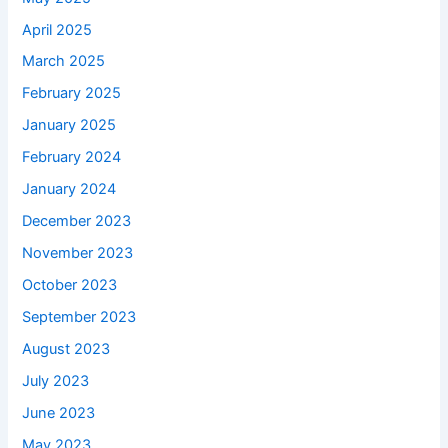
April 2025
March 2025
February 2025
January 2025
February 2024
January 2024
December 2023
November 2023
October 2023
September 2023
August 2023
July 2023
June 2023
May 2023