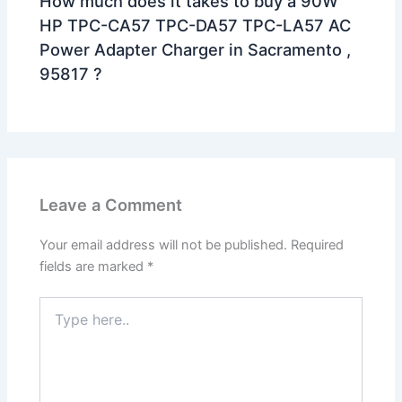
How much does it takes to buy a 90W
HP TPC-CA57 TPC-DA57 TPC-LA57 AC
Power Adapter Charger in Sacramento ,
95817 ?
Leave a Comment
Your email address will not be published.
Required
fields are marked
*
Type
here..