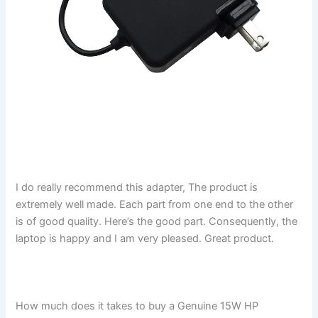
I do really recommend this adapter, The product is
extremely well made. Each part from one end to the other
is of good quality. Here’s the good part. Consequently, the
laptop is happy and I am very pleased. Great product.
How much does it takes to buy a Genuine 15W HP