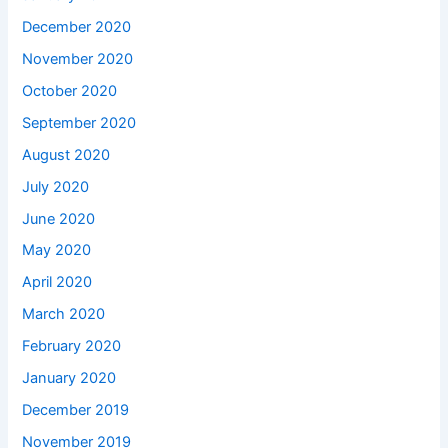
December 2020
November 2020
October 2020
September 2020
August 2020
July 2020
June 2020
May 2020
April 2020
March 2020
February 2020
January 2020
December 2019
November 2019