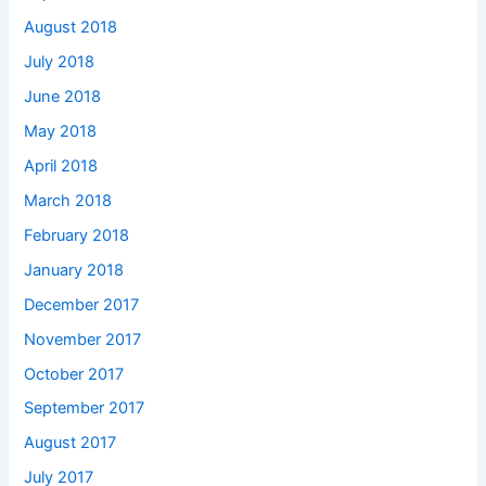
August 2018
July 2018
June 2018
May 2018
April 2018
March 2018
February 2018
January 2018
December 2017
November 2017
October 2017
September 2017
August 2017
July 2017