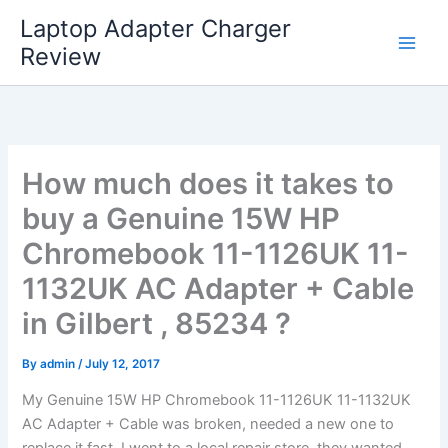
Skip
Laptop Adapter Charger
to
Review
content
How much does it takes to
buy a Genuine 15W HP
Chromebook 11-1126UK 11-
1132UK AC Adapter + Cable
in Gilbert , 85234 ?
By
admin
/
July 12, 2017
My Genuine 15W HP Chromebook 11-1126UK 11-1132UK
AC Adapter + Cable was broken, needed a new one to
replace it fast. I went to a local repair store, they wanted