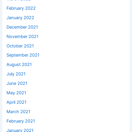
February 2022
January 2022
December 2021
November 2021
October 2021
September 2021
August 2021
July 2021
June 2021
May 2021
April 2021
March 2021
February 2021
January 2021