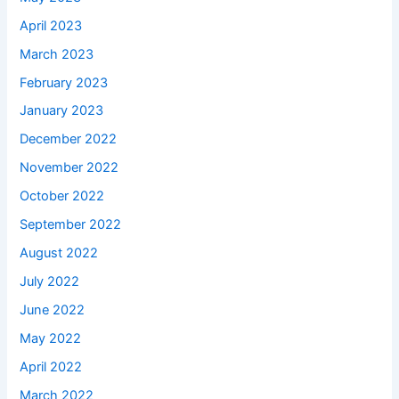
April 2023
March 2023
February 2023
January 2023
December 2022
November 2022
October 2022
September 2022
August 2022
July 2022
June 2022
May 2022
April 2022
March 2022