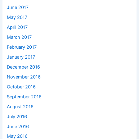
June 2017
May 2017
April 2017
March 2017
February 2017
January 2017
December 2016
November 2016
October 2016
September 2016
August 2016
July 2016
June 2016
May 2016