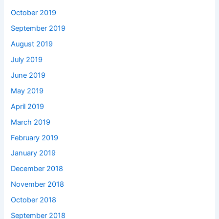
October 2019
September 2019
August 2019
July 2019
June 2019
May 2019
April 2019
March 2019
February 2019
January 2019
December 2018
November 2018
October 2018
September 2018