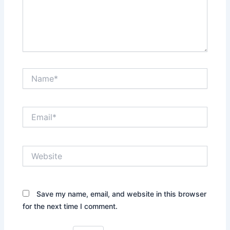
Name*
Email*
Website
Save my name, email, and website in this browser
for the next time I comment.