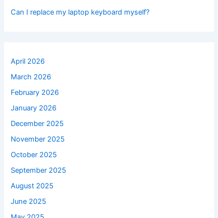
Can I replace my laptop keyboard myself?
April 2026
March 2026
February 2026
January 2026
December 2025
November 2025
October 2025
September 2025
August 2025
June 2025
May 2025