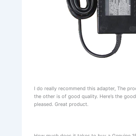
I do really recommend this adapter, The pro
the other is of good quality. Here’s the goo
pleased. Great product.
How much does it takes to buy a Genuine