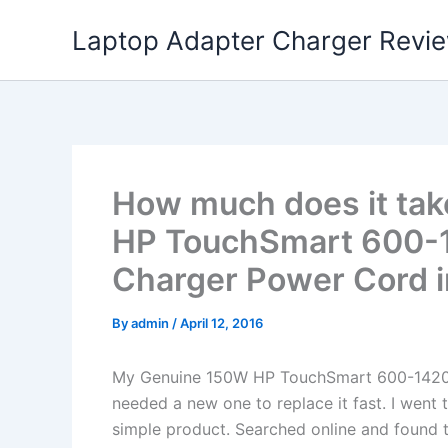
Skip
Laptop Adapter Charger Revi
to
content
How much does it tak
HP TouchSmart 600-
Charger Power Cord 
By
admin
/
April 12, 2016
My Genuine 150W HP TouchSmart 600-1420
needed a new one to replace it fast. I went 
simple product. Searched online and found t