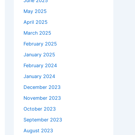
June 2025
May 2025
April 2025
March 2025
February 2025
January 2025
February 2024
January 2024
December 2023
November 2023
October 2023
September 2023
August 2023