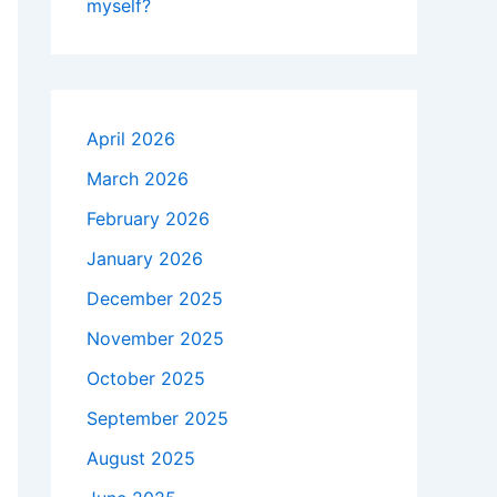
myself?
April 2026
March 2026
February 2026
January 2026
December 2025
November 2025
October 2025
September 2025
August 2025