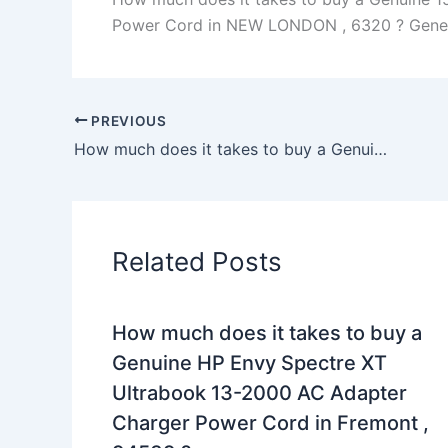
Power Cord in NEW LONDON , 6320 ? Generall
PREVIOUS
How much does it takes to buy a Genuine 130W AC Adapter Charger Dell Precision M5510 Workstation+Cord in Vina , 96092 ?
Related Posts
How much does it takes to buy a
Genuine HP Envy Spectre XT
Ultrabook 13-2000 AC Adapter
Charger Power Cord in Fremont ,