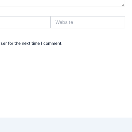
Website
ser for the next time I comment.