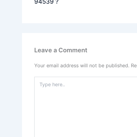
94539 ?
Leave a Comment
Your email address will not be published.
Re
Type
here..