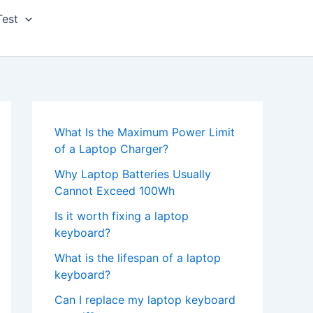
Test
What Is the Maximum Power Limit
of a Laptop Charger?
Why Laptop Batteries Usually
Cannot Exceed 100Wh
Is it worth fixing a laptop
keyboard?
What is the lifespan of a laptop
keyboard?
Can I replace my laptop keyboard