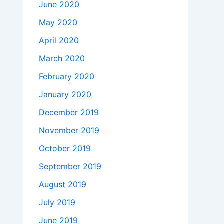
June 2020
May 2020
April 2020
March 2020
February 2020
January 2020
December 2019
November 2019
October 2019
September 2019
August 2019
July 2019
June 2019