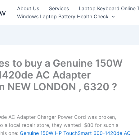
About Us
Services
Laptop Keyboard Online 
ew
Windows Laptop Battery Health Check
es to buy a Genuine 150W
1420de AC Adapter
in NEW LONDON , 6320 ?
de AC Adapter Charger Power Cord was broken,
to a local repair store, they wanted $80 for such a
his one:
Genuine 150W HP TouchSmart 600-1420de AC