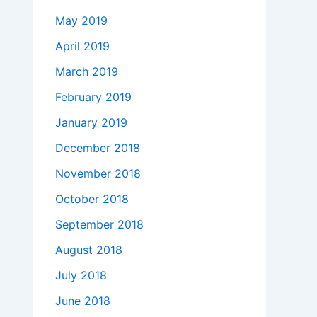
May 2019
April 2019
March 2019
February 2019
January 2019
December 2018
November 2018
October 2018
September 2018
August 2018
July 2018
June 2018