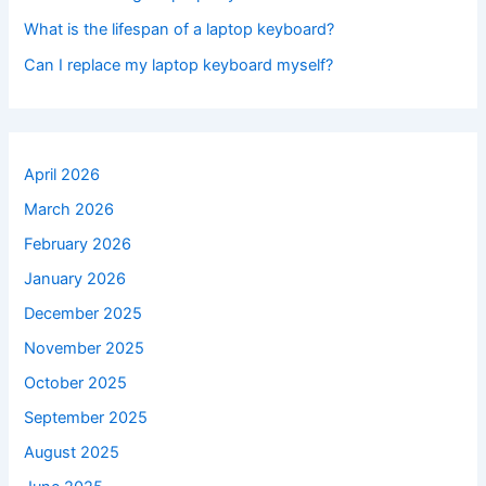
What is the lifespan of a laptop keyboard?
Can I replace my laptop keyboard myself?
April 2026
March 2026
February 2026
January 2026
December 2025
November 2025
October 2025
September 2025
August 2025