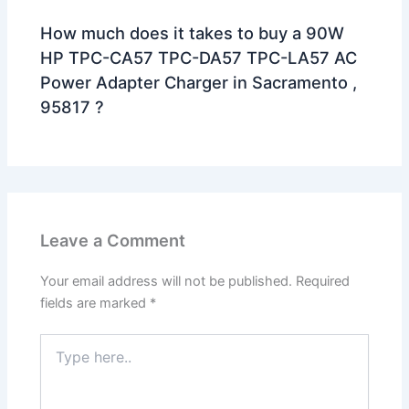
How much does it takes to buy a 90W
HP TPC-CA57 TPC-DA57 TPC-LA57 AC
Power Adapter Charger in Sacramento ,
95817 ?
Leave a Comment
Your email address will not be published.
Required
fields are marked
*
Type
here..