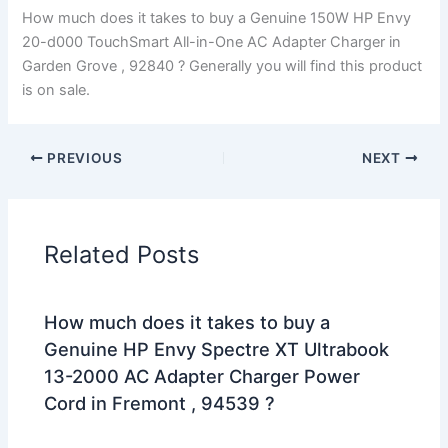
How much does it takes to buy a Genuine 150W HP Envy
20-d000 TouchSmart All-in-One AC Adapter Charger in
Garden Grove , 92840 ? Generally you will find this product
is on sale.
PREVIOUS
NEXT
Related Posts
How much does it takes to buy a
Genuine HP Envy Spectre XT Ultrabook
13-2000 AC Adapter Charger Power
Cord in Fremont , 94539 ?