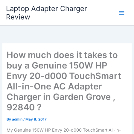
Skip
Laptop Adapter Charger
to
Review
content
How much does it takes to
buy a Genuine 150W HP
Envy 20-d000 TouchSmart
All-in-One AC Adapter
Charger in Garden Grove ,
92840 ?
By
admin
/
May 8, 2017
My Genuine 150W HP Envy 20-d000 TouchSmart All-in-