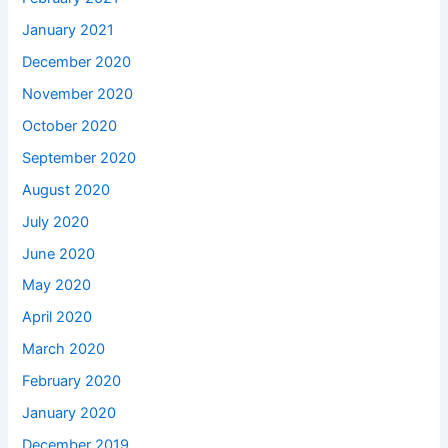
January 2021
December 2020
November 2020
October 2020
September 2020
August 2020
July 2020
June 2020
May 2020
April 2020
March 2020
February 2020
January 2020
December 2019