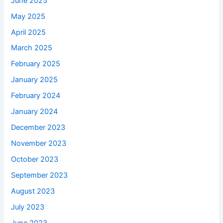
June 2025
May 2025
April 2025
March 2025
February 2025
January 2025
February 2024
January 2024
December 2023
November 2023
October 2023
September 2023
August 2023
July 2023
June 2023