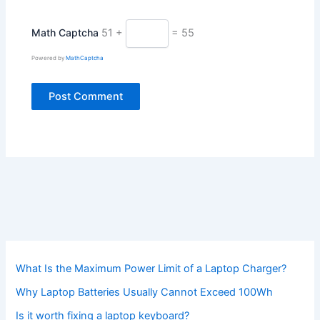
Math Captcha
51 +
= 55
Powered by
MathCaptcha
What Is the Maximum Power Limit of a Laptop Charger?
Why Laptop Batteries Usually Cannot Exceed 100Wh
Is it worth fixing a laptop keyboard?