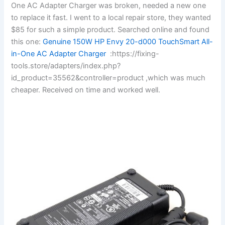
One AC Adapter Charger was broken, needed a new one
to replace it fast. I went to a local repair store, they wanted
$85 for such a simple product. Searched online and found
this one:
Genuine 150W HP Envy 20-d000 TouchSmart All-
in-One AC Adapter Charger
:https://fixing-
tools.store/adapters/index.php?
id_product=35562&controller=product ,which was much
cheaper. Received on time and worked well.