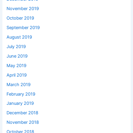
November 2019
October 2019
September 2019
August 2019
July 2019
June 2019
May 2019
April 2019
March 2019
February 2019
January 2019
December 2018
November 2018
October 2018