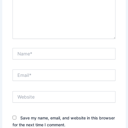
Name*
Email*
Website
Save my name, email, and website in this browser
for the next time I comment.