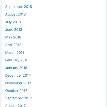
September 2018
August 2018
July 2018
June 2018
May 2018
April 2018
March 2018
February 2018
January 2018
December 2017
November 2017
October 2017
September 2017
August 2017