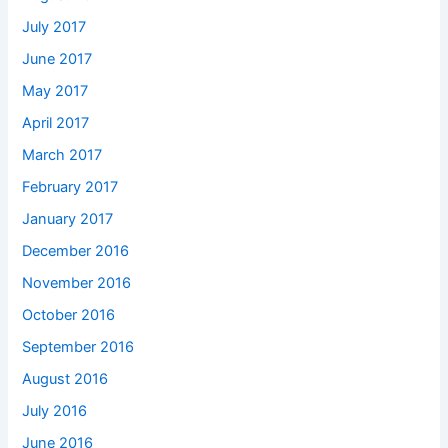
July 2017
June 2017
May 2017
April 2017
March 2017
February 2017
January 2017
December 2016
November 2016
October 2016
September 2016
August 2016
July 2016
June 2016