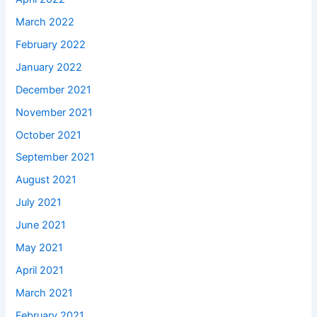
March 2022
February 2022
January 2022
December 2021
November 2021
October 2021
September 2021
August 2021
July 2021
June 2021
May 2021
April 2021
March 2021
February 2021