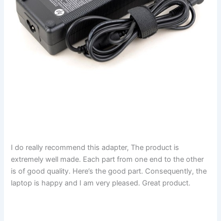
I do really recommend this adapter, The product is
extremely well made. Each part from one end to the other
is of good quality. Here’s the good part. Consequently, the
laptop is happy and I am very pleased. Great product.