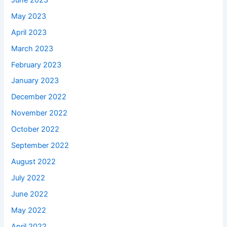
May 2023
April 2023
March 2023
February 2023
January 2023
December 2022
November 2022
October 2022
September 2022
August 2022
July 2022
June 2022
May 2022
April 2022