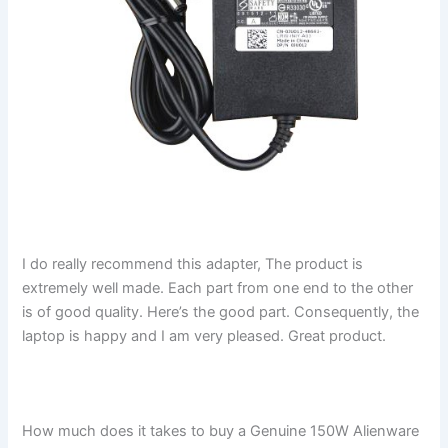
I do really recommend this adapter, The product is
extremely well made. Each part from one end to the other
is of good quality. Here’s the good part. Consequently, the
laptop is happy and I am very pleased. Great product.
How much does it takes to buy a Genuine 150W Alienware