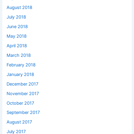
August 2018
July 2018
June 2018
May 2018
April 2018
March 2018
February 2018
January 2018
December 2017
November 2017
October 2017
September 2017
August 2017
July 2017