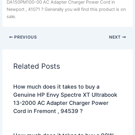
DA150PM100-00 AC Adapter Charger Power Cord in
Newport , 41071 ? Generally you will find this product is on
sale.
PREVIOUS
NEXT
Related Posts
How much does it takes to buy a
Genuine HP Envy Spectre XT Ultrabook
13-2000 AC Adapter Charger Power
Cord in Fremont , 94539 ?