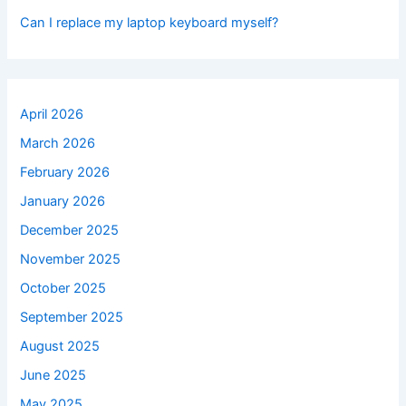
Can I replace my laptop keyboard myself?
April 2026
March 2026
February 2026
January 2026
December 2025
November 2025
October 2025
September 2025
August 2025
June 2025
May 2025