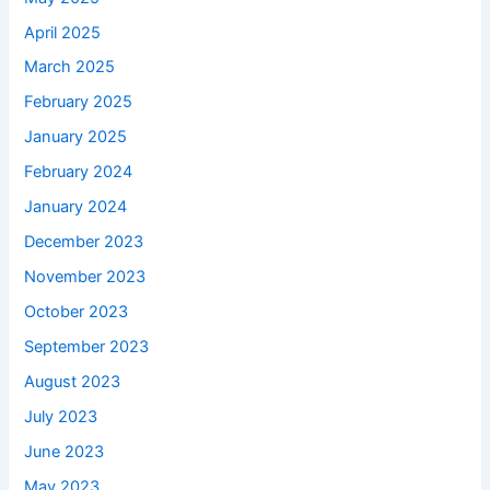
April 2025
March 2025
February 2025
January 2025
February 2024
January 2024
December 2023
November 2023
October 2023
September 2023
August 2023
July 2023
June 2023
May 2023