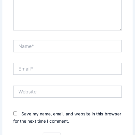
Name*
Email*
Website
Save my name, email, and website in this browser
for the next time I comment.