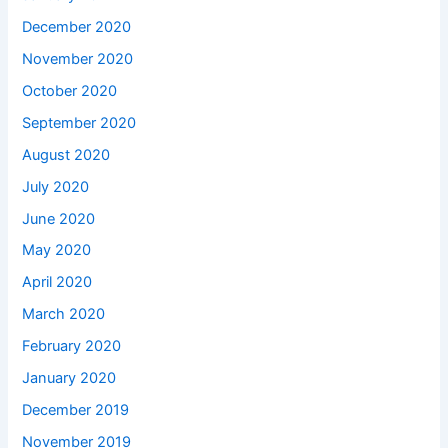
December 2020
November 2020
October 2020
September 2020
August 2020
July 2020
June 2020
May 2020
April 2020
March 2020
February 2020
January 2020
December 2019
November 2019