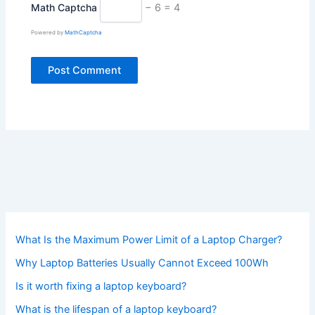
Math Captcha
− 6 = 4
Powered by
MathCaptcha
What Is the Maximum Power Limit of a Laptop Charger?
Why Laptop Batteries Usually Cannot Exceed 100Wh
Is it worth fixing a laptop keyboard?
What is the lifespan of a laptop keyboard?