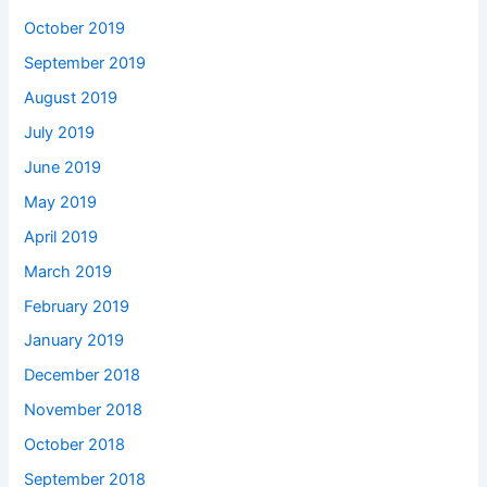
October 2019
September 2019
August 2019
July 2019
June 2019
May 2019
April 2019
March 2019
February 2019
January 2019
December 2018
November 2018
October 2018
September 2018