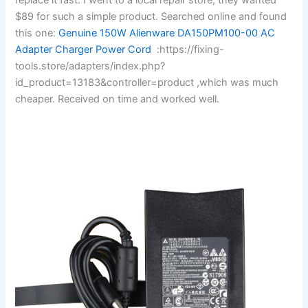
$89 for such a simple product. Searched online and found
this one:
Genuine 150W Alienware DA150PM100-00 AC
Adapter Charger Power Cord
:https://fixing-
tools.store/adapters/index.php?
id_product=13183&controller=product ,which was much
cheaper. Received on time and worked well.