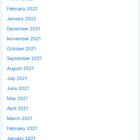
February 2022
January 2022
December 2021
November 2021
October 2021
September 2021
August 2021
July 2021
June 2021
May 2021
April 2021
March 2021
February 2021
January 2021