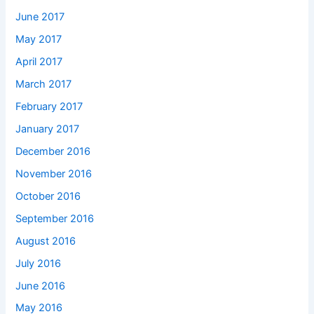
June 2017
May 2017
April 2017
March 2017
February 2017
January 2017
December 2016
November 2016
October 2016
September 2016
August 2016
July 2016
June 2016
May 2016