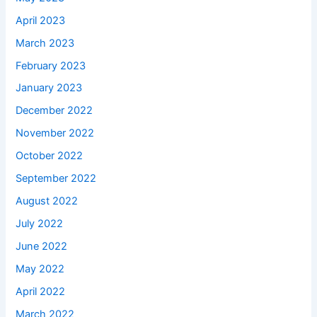
April 2023
March 2023
February 2023
January 2023
December 2022
November 2022
October 2022
September 2022
August 2022
July 2022
June 2022
May 2022
April 2022
March 2022