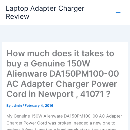
Skip
Laptop Adapter Charger
to
Review
content
How much does it takes to
buy a Genuine 150W
Alienware DA150PM100-00
AC Adapter Charger Power
Cord in Newport , 41071 ?
By
admin
/
February 4, 2016
My Genuine 150W Alienware DA150PM100-00 AC Adapter
Charger Power Cord was broken, needed a new one to
replace it fast. I went to a local repair store, they wanted