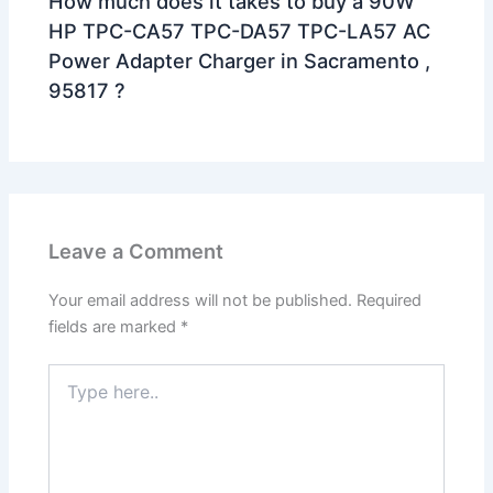
How much does it takes to buy a 90W
HP TPC-CA57 TPC-DA57 TPC-LA57 AC
Power Adapter Charger in Sacramento ,
95817 ?
Leave a Comment
Your email address will not be published.
Required
fields are marked
*
Type
here..