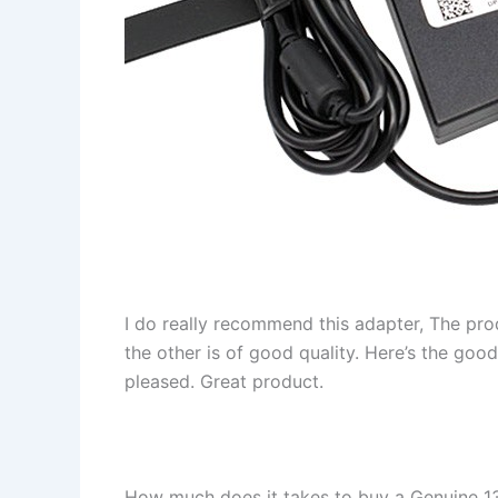
I do really recommend this adapter, The pro
the other is of good quality. Here’s the goo
pleased. Great product.
How much does it takes to buy a Genuine 