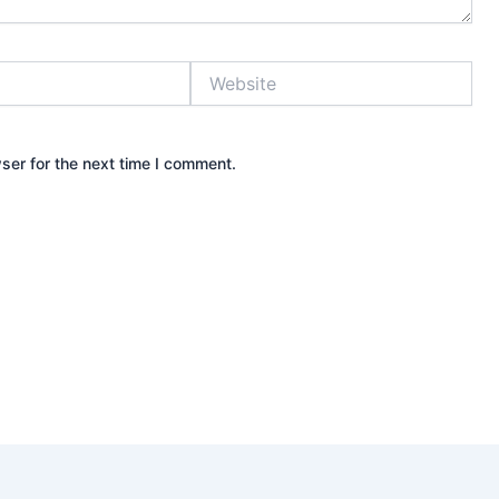
Website
ser for the next time I comment.