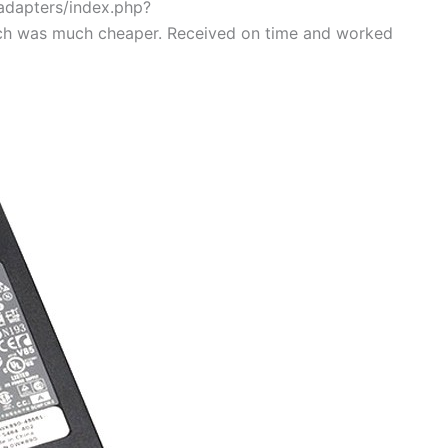
/adapters/index.php?
ch was much cheaper. Received on time and worked