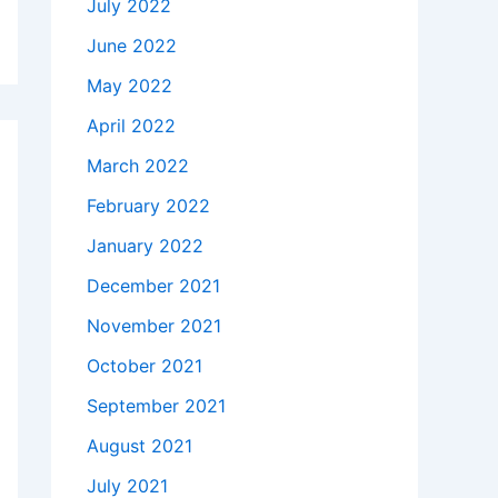
July 2022
June 2022
May 2022
April 2022
March 2022
February 2022
January 2022
December 2021
November 2021
October 2021
September 2021
August 2021
July 2021