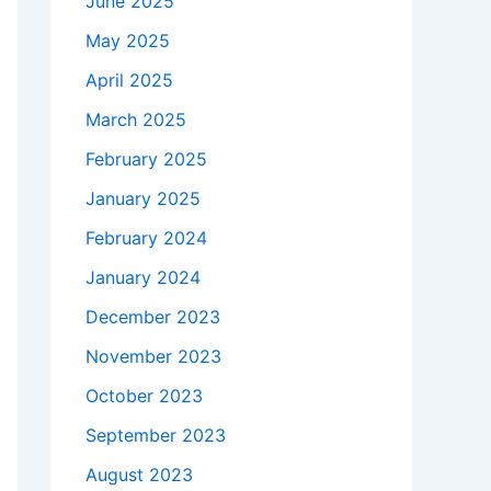
June 2025
May 2025
April 2025
March 2025
February 2025
January 2025
February 2024
January 2024
December 2023
November 2023
October 2023
September 2023
August 2023