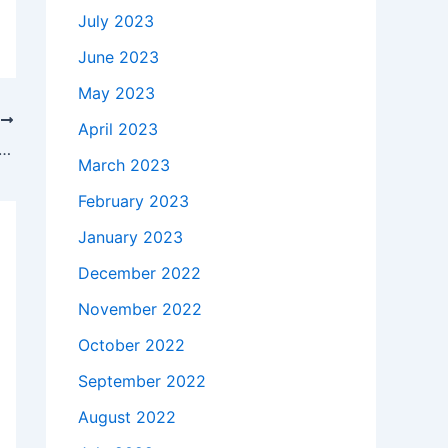
July 2023
June 2023
May 2023
T
April 2023
kes to buy a Genuine 60W Samsung ADP-60ZH D API3AD05 AC Adapter Charger Power Cord in Windham , 03087-1256 ?
March 2023
February 2023
January 2023
December 2022
November 2022
October 2022
September 2022
August 2022