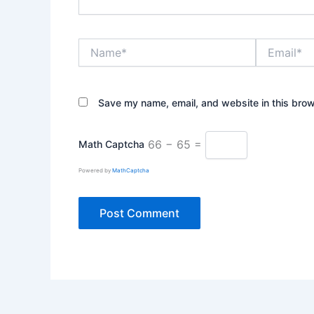
Name*
Email*
Save my name, email, and website in this brow
66 − 65 =
Math Captcha
Powered by
MathCaptcha