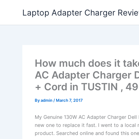
Skip
Laptop Adapter Charger Revi
to
content
How much does it tak
AC Adapter Charger D
+ Cord in TUSTIN , 4
By
admin
/
March 7, 2017
My Genuine 130W AC Adapter Charger Dell 
new one to replace it fast. I went to a loca
product. Searched online and found this one