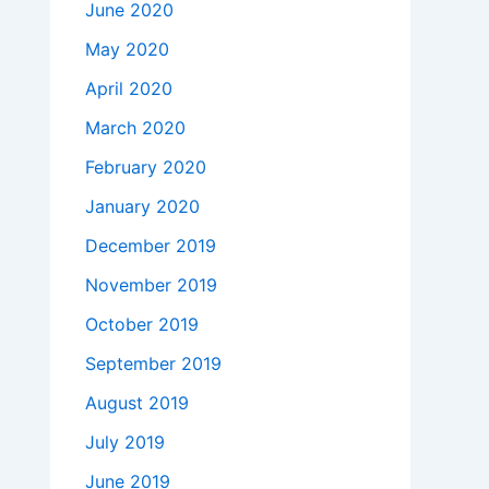
June 2020
May 2020
April 2020
March 2020
February 2020
January 2020
December 2019
November 2019
October 2019
September 2019
August 2019
July 2019
June 2019