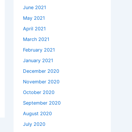
June 2021
May 2021
April 2021
March 2021
February 2021
January 2021
December 2020
November 2020
October 2020
September 2020
August 2020
July 2020