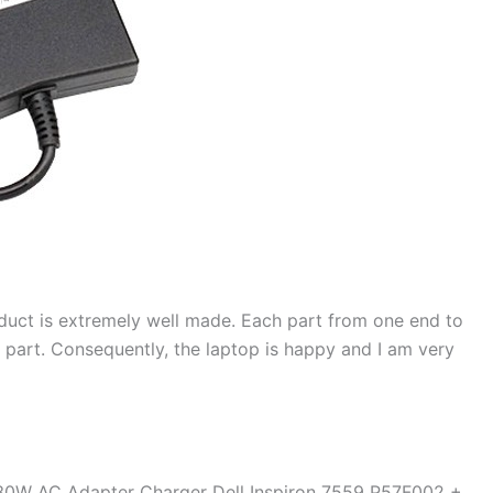
duct is extremely well made. Each part from one end to
d part. Consequently, the laptop is happy and I am very
130W AC Adapter Charger Dell Inspiron 7559 P57F002 +