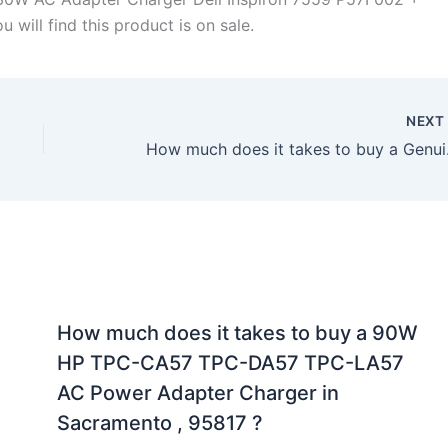
will find this product is on sale.
NEX
How much does it ta
How much does it takes to buy a 90W
HP TPC-CA57 TPC-DA57 TPC-LA57
AC Power Adapter Charger in
Sacramento , 95817 ?