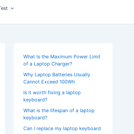
Test
What Is the Maximum Power Limit
of a Laptop Charger?
Why Laptop Batteries Usually
Cannot Exceed 100Wh
Is it worth fixing a laptop
keyboard?
What is the lifespan of a laptop
keyboard?
Can I replace my laptop keyboard