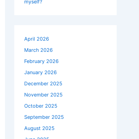
myself?
April 2026
March 2026
February 2026
January 2026
December 2025
November 2025
October 2025
September 2025
August 2025