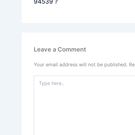
94539 ?
Leave a Comment
Your email address will not be published.
Re
Type
here..