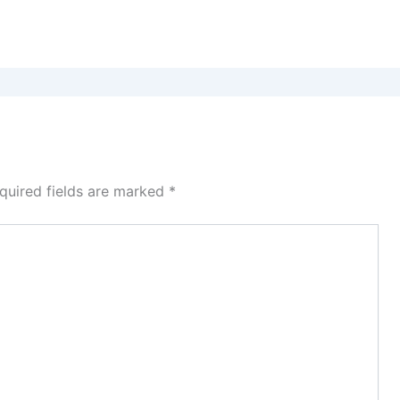
quired fields are marked
*