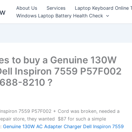
About Us
Services
Laptop Keyboard Online 
ew
Windows Laptop Battery Health Check
es to buy a Genuine 130W
ell Inspiron 7559 P57F002
9688-8210 ?
Inspiron 7559 P57F002 + Cord was broken, needed a
l repair store, they wanted $87 for such a simple
:
Genuine 130W AC Adapter Charger Dell Inspiron 7559