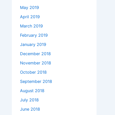
May 2019
April 2019
March 2019
February 2019
January 2019
December 2018
November 2018
October 2018
September 2018
August 2018
July 2018
June 2018