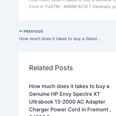
Cord in TUSTIN , 49688-8210 ? Generally you 
PREVIOUS
How much does it takes to buy a Genuine 65W AC Adapter Charger Dell Latitude 7480 P73G + Free Cord in san francisco , 94102 ?
Related Posts
How much does it takes to buy a
Genuine HP Envy Spectre XT
Ultrabook 13-2000 AC Adapter
Charger Power Cord in Fremont ,