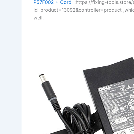
P57F002 + Cord
:https://fixing-tools.store
id_product=13092&controller=product ,whi
well.