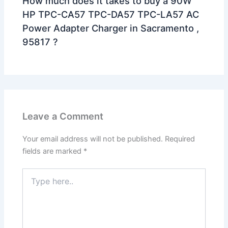
How much does it takes to buy a 90W
HP TPC-CA57 TPC-DA57 TPC-LA57 AC
Power Adapter Charger in Sacramento ,
95817 ?
Leave a Comment
Your email address will not be published.
Required
fields are marked
*
Type
here..