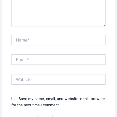
Name*
Email*
Website
Save my name, email, and website in this browser
for the next time I comment.