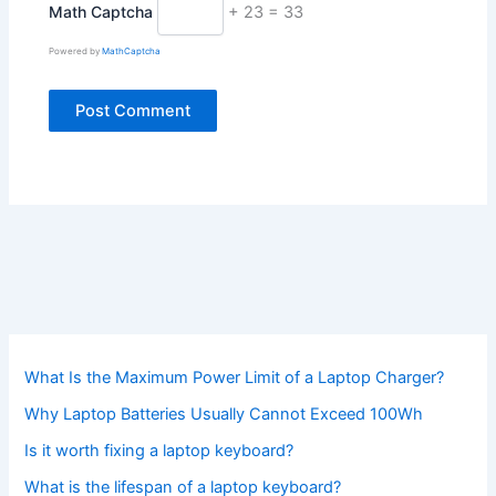
Math Captcha
+ 23 = 33
Powered by
MathCaptcha
What Is the Maximum Power Limit of a Laptop Charger?
Why Laptop Batteries Usually Cannot Exceed 100Wh
Is it worth fixing a laptop keyboard?
What is the lifespan of a laptop keyboard?