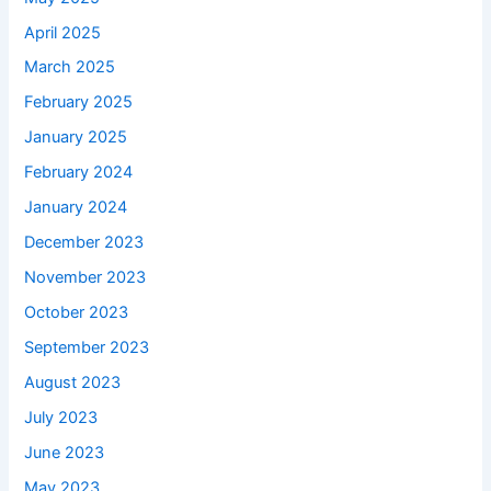
April 2025
March 2025
February 2025
January 2025
February 2024
January 2024
December 2023
November 2023
October 2023
September 2023
August 2023
July 2023
June 2023
May 2023