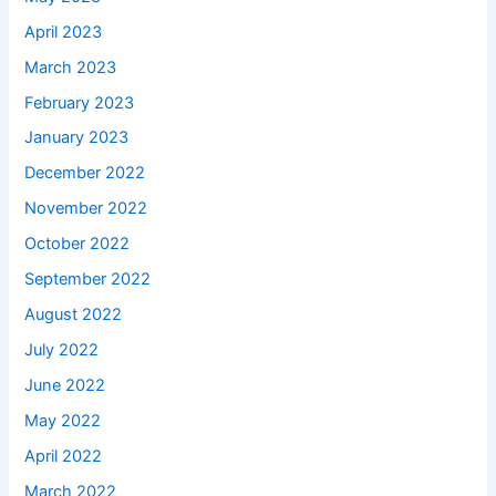
April 2023
March 2023
February 2023
January 2023
December 2022
November 2022
October 2022
September 2022
August 2022
July 2022
June 2022
May 2022
April 2022
March 2022