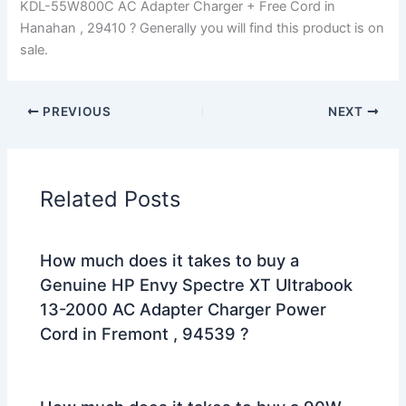
KDL-55W800C AC Adapter Charger + Free Cord in
Hanahan , 29410 ? Generally you will find this product is on
sale.
PREVIOUS
NEXT
Related Posts
How much does it takes to buy a
Genuine HP Envy Spectre XT Ultrabook
13-2000 AC Adapter Charger Power
Cord in Fremont , 94539 ?