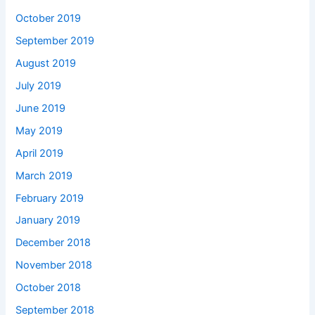
October 2019
September 2019
August 2019
July 2019
June 2019
May 2019
April 2019
March 2019
February 2019
January 2019
December 2018
November 2018
October 2018
September 2018