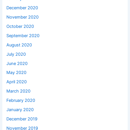
December 2020
November 2020
October 2020
September 2020
August 2020
July 2020
June 2020
May 2020
April 2020
March 2020
February 2020
January 2020
December 2019
November 2019