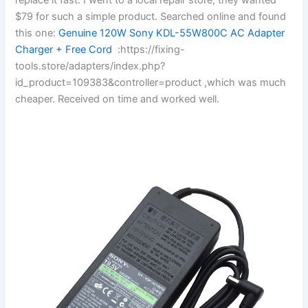
$79 for such a simple product. Searched online and found
this one:
Genuine 120W Sony KDL-55W800C AC Adapter
Charger + Free Cord
:https://fixing-
tools.store/adapters/index.php?
id_product=109383&controller=product ,which was much
cheaper. Received on time and worked well.