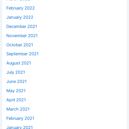
February 2022
January 2022
December 2021
November 2021
October 2021
September 2021
August 2021
July 2021
June 2021
May 2021
April 2021
March 2021
February 2021
January 2021