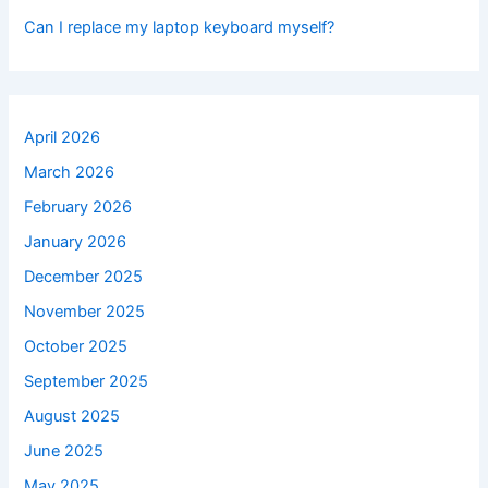
Can I replace my laptop keyboard myself?
April 2026
March 2026
February 2026
January 2026
December 2025
November 2025
October 2025
September 2025
August 2025
June 2025
May 2025