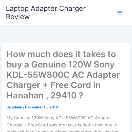
Skip
Laptop Adapter Charger
to
Review
content
How much does it takes to
buy a Genuine 120W Sony
KDL-55W800C AC Adapter
Charger + Free Cord in
Hanahan , 29410 ?
By
admin
/
December 15, 2016
My Genuine 120W Sony KDL-55W800C AC Adapter
Charger + Free Cord was broken, needed a new one to
replace it fast. I went to a local repair store, they wanted