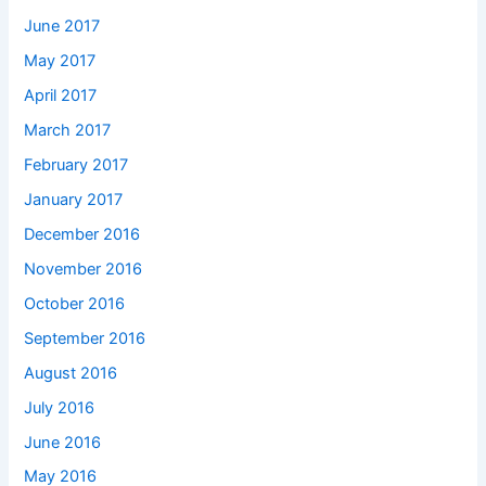
June 2017
May 2017
April 2017
March 2017
February 2017
January 2017
December 2016
November 2016
October 2016
September 2016
August 2016
July 2016
June 2016
May 2016