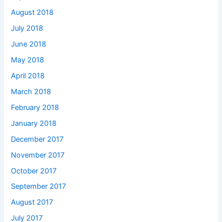
August 2018
July 2018
June 2018
May 2018
April 2018
March 2018
February 2018
January 2018
December 2017
November 2017
October 2017
September 2017
August 2017
July 2017