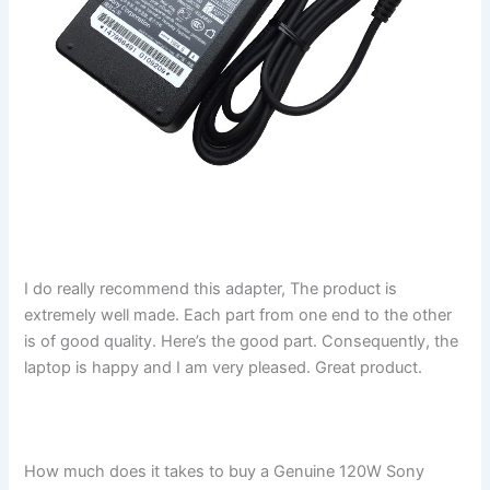
I do really recommend this adapter, The product is
extremely well made. Each part from one end to the other
is of good quality. Here’s the good part. Consequently, the
laptop is happy and I am very pleased. Great product.
How much does it takes to buy a Genuine 120W Sony