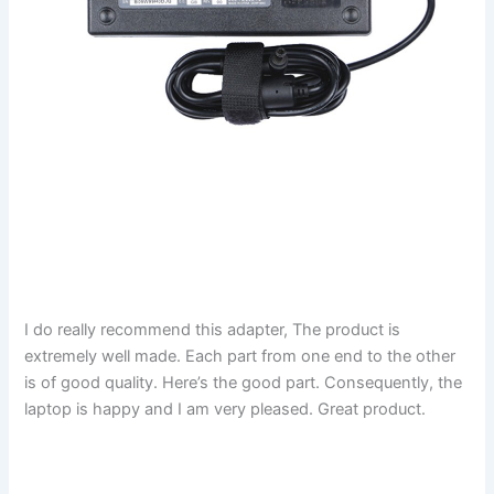
I do really recommend this adapter, The product is
extremely well made. Each part from one end to the other
is of good quality. Here’s the good part. Consequently, the
laptop is happy and I am very pleased. Great product.