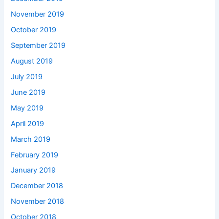
November 2019
October 2019
September 2019
August 2019
July 2019
June 2019
May 2019
April 2019
March 2019
February 2019
January 2019
December 2018
November 2018
October 2018