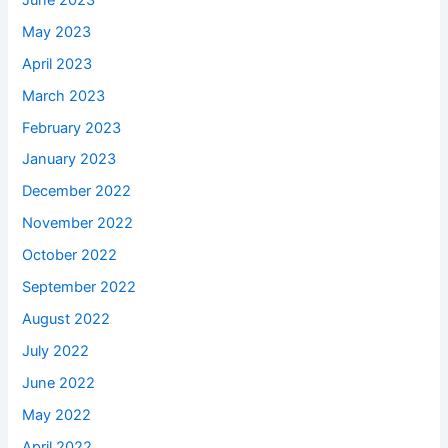
May 2023
April 2023
March 2023
February 2023
January 2023
December 2022
November 2022
October 2022
September 2022
August 2022
July 2022
June 2022
May 2022
April 2022