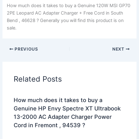
How much does it takes to buy a Genuine 120W MSI GP70
2PE Leopard AC Adapter Charger + Free Cord in South
Bend , 46628 ? Generally you will find this product is on
sale.
PREVIOUS
NEXT
Related Posts
How much does it takes to buy a
Genuine HP Envy Spectre XT Ultrabook
13-2000 AC Adapter Charger Power
Cord in Fremont , 94539 ?