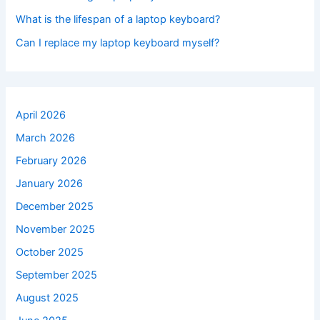
What is the lifespan of a laptop keyboard?
Can I replace my laptop keyboard myself?
April 2026
March 2026
February 2026
January 2026
December 2025
November 2025
October 2025
September 2025
August 2025