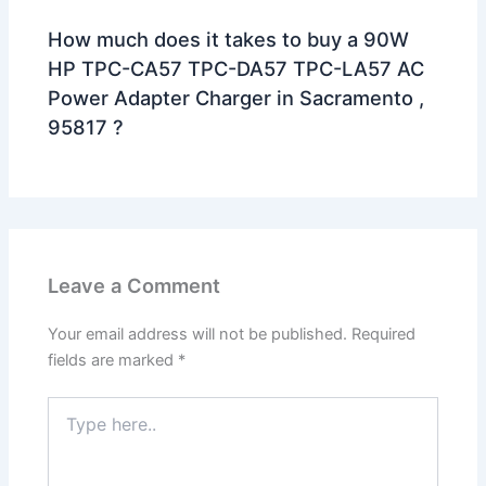
How much does it takes to buy a 90W
HP TPC-CA57 TPC-DA57 TPC-LA57 AC
Power Adapter Charger in Sacramento ,
95817 ?
Leave a Comment
Your email address will not be published.
Required
fields are marked
*
Type
here..