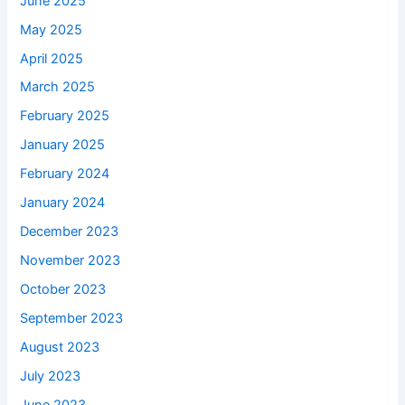
June 2025
May 2025
April 2025
March 2025
February 2025
January 2025
February 2024
January 2024
December 2023
November 2023
October 2023
September 2023
August 2023
July 2023
June 2023