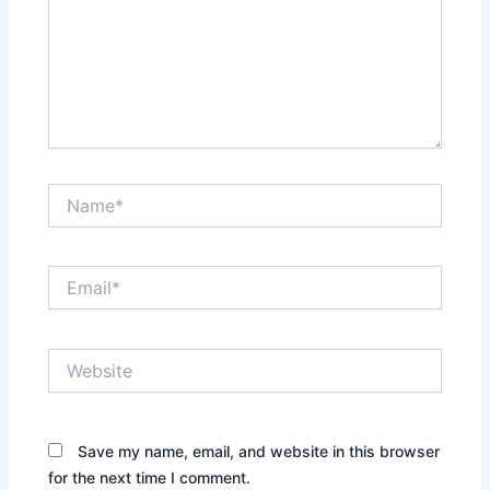
Name*
Email*
Website
Save my name, email, and website in this browser
for the next time I comment.