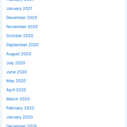
January 2021
December 2020
November 2020
October 2020
September 2020
August 2020
July 2020
June 2020
May 2020
April 2020
March 2020
February 2020
January 2020
December 2019