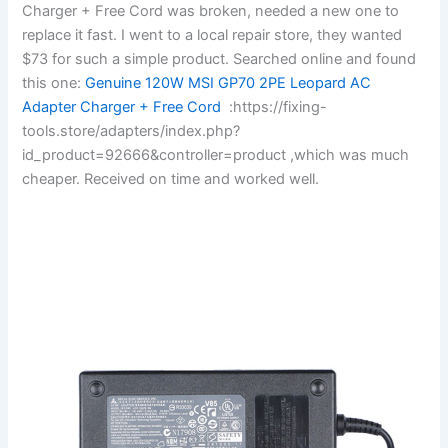
Charger + Free Cord was broken, needed a new one to
replace it fast. I went to a local repair store, they wanted
$73 for such a simple product. Searched online and found
this one:
Genuine 120W MSI GP70 2PE Leopard AC
Adapter Charger + Free Cord
:https://fixing-
tools.store/adapters/index.php?
id_product=92666&controller=product ,which was much
cheaper. Received on time and worked well.