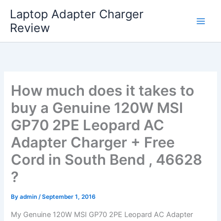
Skip
Laptop Adapter Charger
to
Review
content
How much does it takes to
buy a Genuine 120W MSI
GP70 2PE Leopard AC
Adapter Charger + Free
Cord in South Bend , 46628
?
By
admin
/
September 1, 2016
My Genuine 120W MSI GP70 2PE Leopard AC Adapter