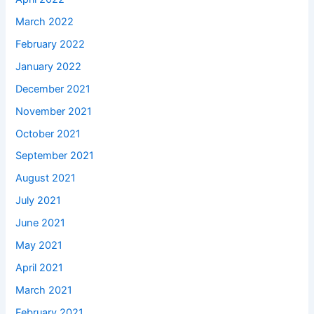
March 2022
February 2022
January 2022
December 2021
November 2021
October 2021
September 2021
August 2021
July 2021
June 2021
May 2021
April 2021
March 2021
February 2021