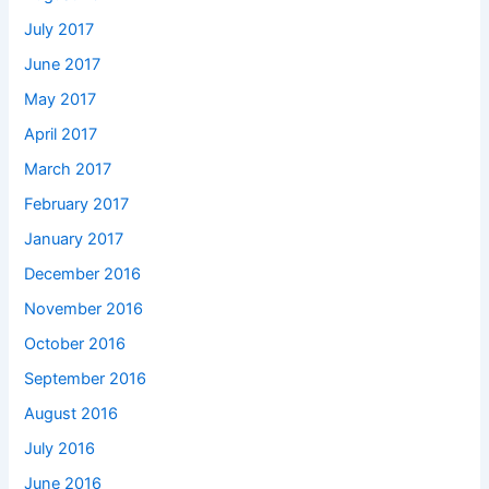
July 2017
June 2017
May 2017
April 2017
March 2017
February 2017
January 2017
December 2016
November 2016
October 2016
September 2016
August 2016
July 2016
June 2016