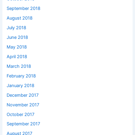
September 2018
August 2018
July 2018
June 2018
May 2018
April 2018
March 2018
February 2018
January 2018
December 2017
November 2017
October 2017
September 2017
August 2017