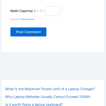
Math Captcha
9 + 1 =
Powered by
MathCaptcha
What Is the Maximum Power Limit of a Laptop Charger?
Why Laptop Batteries Usually Cannot Exceed 100Wh
Is it worth fixing a laptop keyboard?