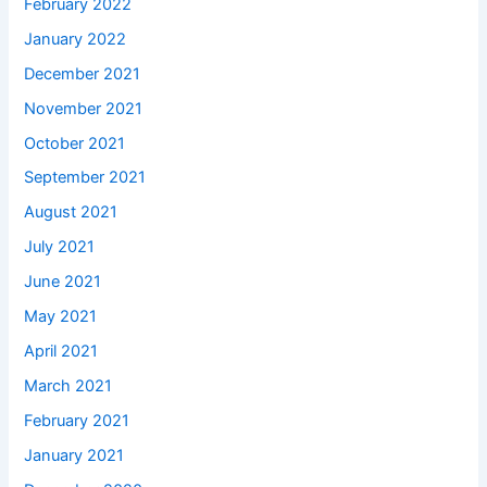
February 2022
January 2022
December 2021
November 2021
October 2021
September 2021
August 2021
July 2021
June 2021
May 2021
April 2021
March 2021
February 2021
January 2021