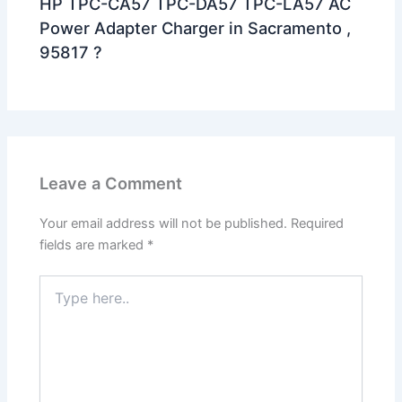
HP TPC-CA57 TPC-DA57 TPC-LA57 AC
Power Adapter Charger in Sacramento ,
95817 ?
Leave a Comment
Your email address will not be published.
Required
fields are marked
*
Type
here..