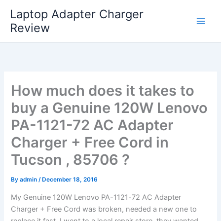
Skip
Laptop Adapter Charger
to
Review
content
How much does it takes to
buy a Genuine 120W Lenovo
PA-1121-72 AC Adapter
Charger + Free Cord in
Tucson , 85706 ?
By
admin
/
December 18, 2016
My Genuine 120W Lenovo PA-1121-72 AC Adapter
Charger + Free Cord was broken, needed a new one to
replace it fast. I went to a local repair store, they wanted