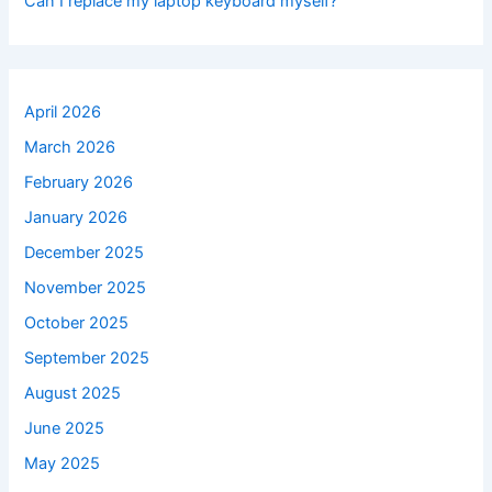
Can I replace my laptop keyboard myself?
April 2026
March 2026
February 2026
January 2026
December 2025
November 2025
October 2025
September 2025
August 2025
June 2025
May 2025