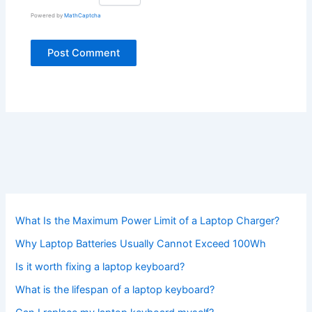
Powered by
MathCaptcha
What Is the Maximum Power Limit of a Laptop Charger?
Why Laptop Batteries Usually Cannot Exceed 100Wh
Is it worth fixing a laptop keyboard?
What is the lifespan of a laptop keyboard?