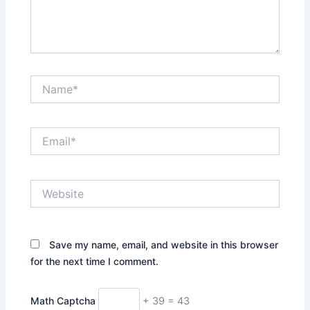
Name*
Email*
Website
Save my name, email, and website in this browser
for the next time I comment.
Math Captcha
+ 39 = 43