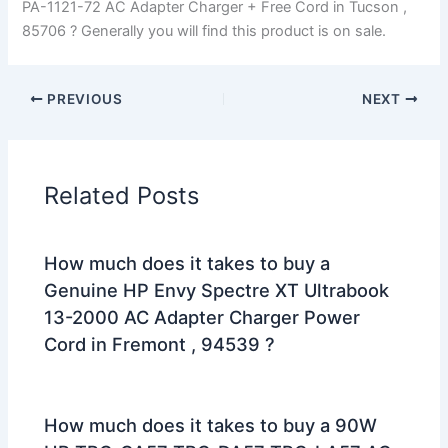
PA-1121-72 AC Adapter Charger + Free Cord in Tucson ,
85706 ? Generally you will find this product is on sale.
PREVIOUS
NEXT
Related Posts
How much does it takes to buy a
Genuine HP Envy Spectre XT Ultrabook
13-2000 AC Adapter Charger Power
Cord in Fremont , 94539 ?
How much does it takes to buy a 90W