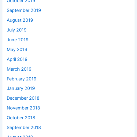
October 2019
September 2019
August 2019
July 2019
June 2019
May 2019
April 2019
March 2019
February 2019
January 2019
December 2018
November 2018
October 2018
September 2018