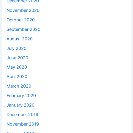
December 2020
November 2020
October 2020
September 2020
August 2020
July 2020
June 2020
May 2020
April 2020
March 2020
February 2020
January 2020
December 2019
November 2019