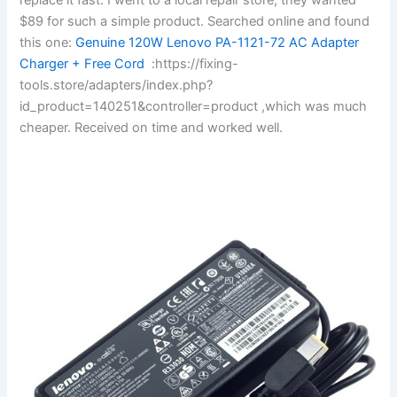
$89 for such a simple product. Searched online and found
this one:
Genuine 120W Lenovo PA-1121-72 AC Adapter
Charger + Free Cord
:https://fixing-
tools.store/adapters/index.php?
id_product=140251&controller=product ,which was much
cheaper. Received on time and worked well.