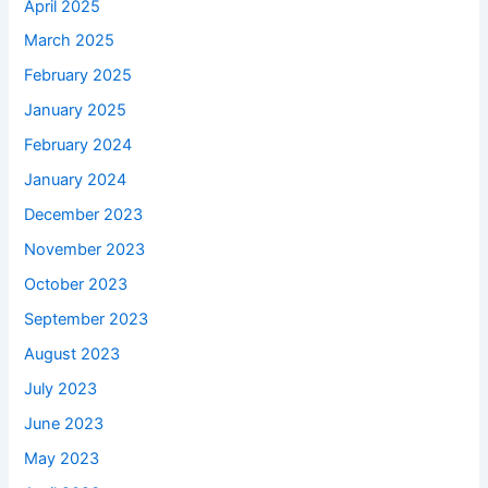
April 2025
March 2025
February 2025
January 2025
February 2024
January 2024
December 2023
November 2023
October 2023
September 2023
August 2023
July 2023
June 2023
May 2023