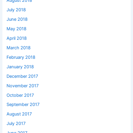
August 2018
July 2018
June 2018
May 2018
April 2018
March 2018
February 2018
January 2018
December 2017
November 2017
October 2017
September 2017
August 2017
July 2017