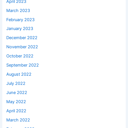
April 2023
March 2023
February 2023
January 2023
December 2022
November 2022
October 2022
September 2022
August 2022
July 2022
June 2022
May 2022
April 2022
March 2022