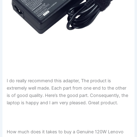
I do really recommend this adapter, The product is
extremely well made. Each part from one end to the other
is of good quality. Here’s the good part. Consequently, the
laptop is happy and I am very pleased. Great product.
How much does it takes to buy a Genuine 120W Lenovo