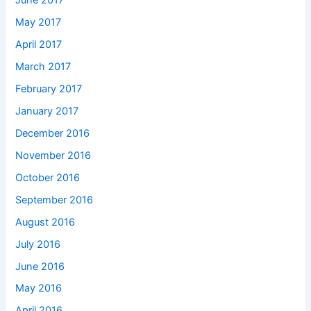
June 2017
May 2017
April 2017
March 2017
February 2017
January 2017
December 2016
November 2016
October 2016
September 2016
August 2016
July 2016
June 2016
May 2016
April 2016