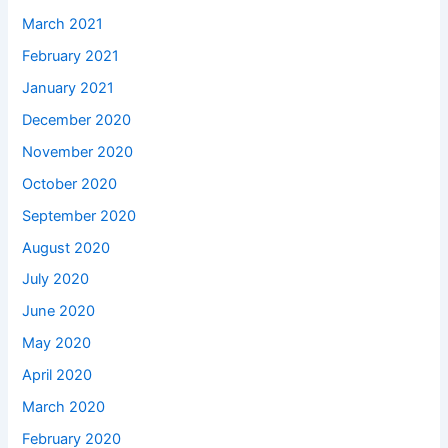
March 2021
February 2021
January 2021
December 2020
November 2020
October 2020
September 2020
August 2020
July 2020
June 2020
May 2020
April 2020
March 2020
February 2020