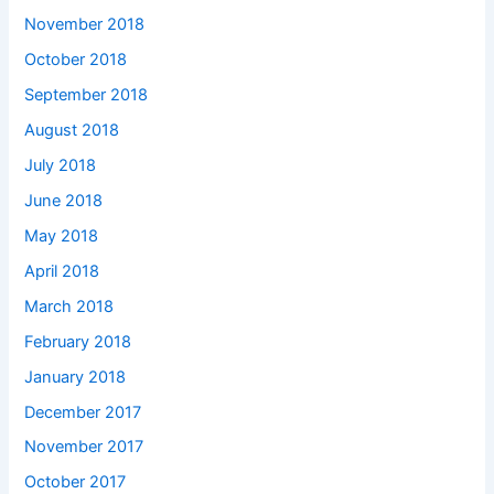
November 2018
October 2018
September 2018
August 2018
July 2018
June 2018
May 2018
April 2018
March 2018
February 2018
January 2018
December 2017
November 2017
October 2017