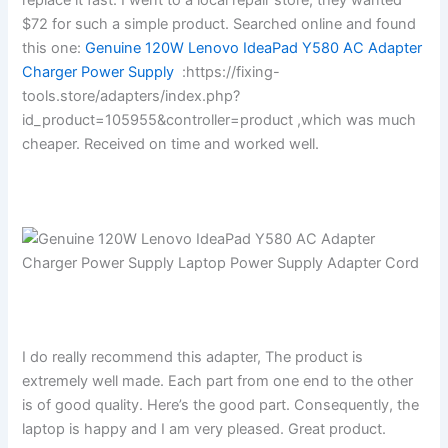
$72 for such a simple product. Searched online and found
this one:
Genuine 120W Lenovo IdeaPad Y580 AC Adapter
Charger Power Supply
:https://fixing-
tools.store/adapters/index.php?
id_product=105955&controller=product ,which was much
cheaper. Received on time and worked well.
I do really recommend this adapter, The product is
extremely well made. Each part from one end to the other
is of good quality. Here’s the good part. Consequently, the
laptop is happy and I am very pleased. Great product.