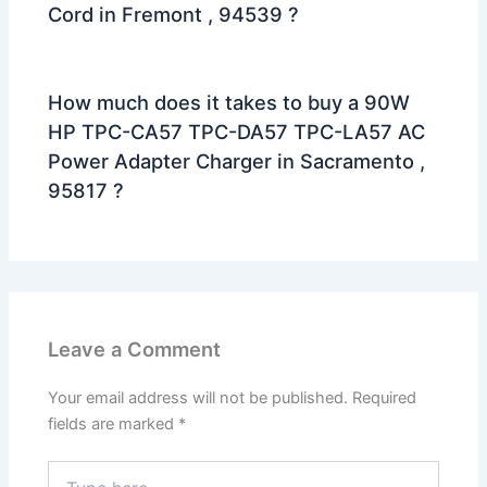
Cord in Fremont , 94539 ?
How much does it takes to buy a 90W
HP TPC-CA57 TPC-DA57 TPC-LA57 AC
Power Adapter Charger in Sacramento ,
95817 ?
Leave a Comment
Your email address will not be published.
Required
fields are marked
*
Type