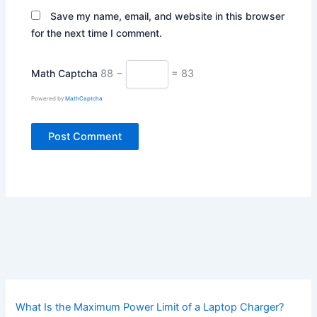
Save my name, email, and website in this browser
for the next time I comment.
Math Captcha
88 −
= 83
Powered by
MathCaptcha
What Is the Maximum Power Limit of a Laptop Charger?