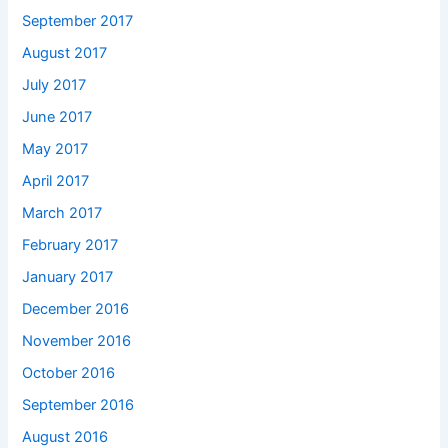
September 2017
August 2017
July 2017
June 2017
May 2017
April 2017
March 2017
February 2017
January 2017
December 2016
November 2016
October 2016
September 2016
August 2016