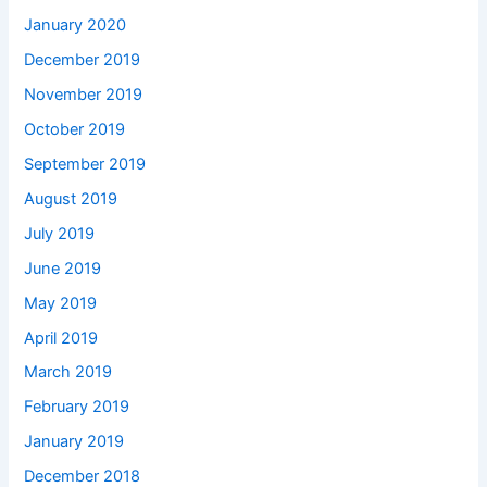
January 2020
December 2019
November 2019
October 2019
September 2019
August 2019
July 2019
June 2019
May 2019
April 2019
March 2019
February 2019
January 2019
December 2018