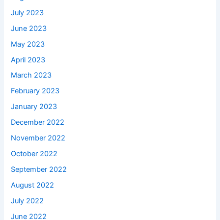
July 2023
June 2023
May 2023
April 2023
March 2023
February 2023
January 2023
December 2022
November 2022
October 2022
September 2022
August 2022
July 2022
June 2022