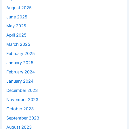
August 2025
June 2025
May 2025
April 2025
March 2025
February 2025
January 2025
February 2024
January 2024
December 2023
November 2023
October 2023
September 2023
August 2023