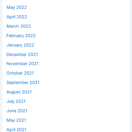
May 2022
April 2022
March 2022
February 2022
January 2022
December 2021
November 2021
October 2021
September 2021
August 2021
July 2021
June 2021
May 2021
April 2021