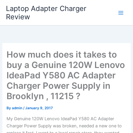
Skip
Laptop Adapter Charger
to
Review
content
How much does it takes to
buy a Genuine 120W Lenovo
IdeaPad Y580 AC Adapter
Charger Power Supply in
Brooklyn , 11215 ?
By
admin
/
January 9, 2017
My Genuine 120W Lenovo IdeaPad Y580 AC Adapter
Charger Power Supply was broken, needed a new one to
replace it fast. I went to a local repair store, they wanted