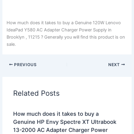
How much does it takes to buy a Genuine 120W Lenovo
IdeaPad Y580 AC Adapter Charger Power Supply in
Brooklyn , 11215 ? Generally you will find this product is on
sale.
PREVIOUS
NEXT
Related Posts
How much does it takes to buy a
Genuine HP Envy Spectre XT Ultrabook
13-2000 AC Adapter Charger Power