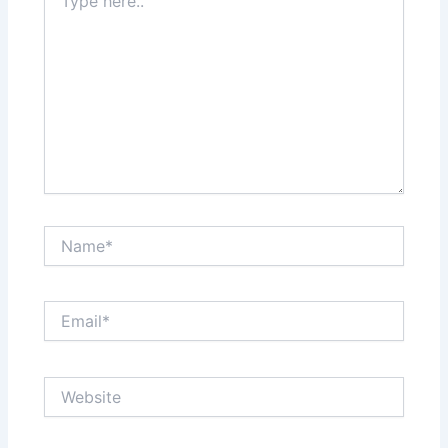
here..
Name*
Email*
Website