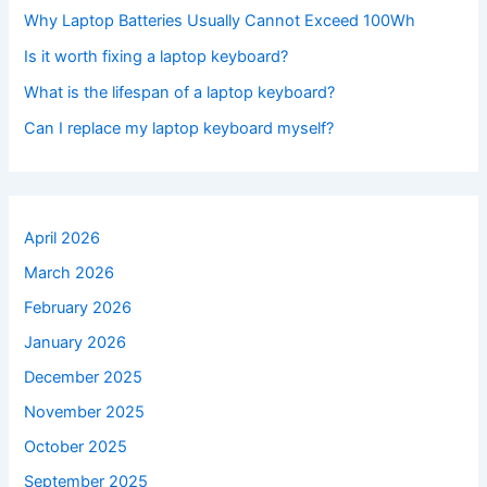
Why Laptop Batteries Usually Cannot Exceed 100Wh
Is it worth fixing a laptop keyboard?
What is the lifespan of a laptop keyboard?
Can I replace my laptop keyboard myself?
April 2026
March 2026
February 2026
January 2026
December 2025
November 2025
October 2025
September 2025