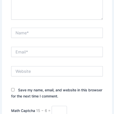
Name*
Email*
Website
Save my name, email, and website in this browser
for the next time I comment.
Math Captcha
15 − 6 =