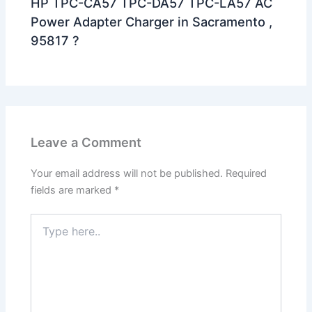
HP TPC-CA57 TPC-DA57 TPC-LA57 AC
Power Adapter Charger in Sacramento ,
95817 ?
Leave a Comment
Your email address will not be published.
Required
fields are marked
*
Type
here..