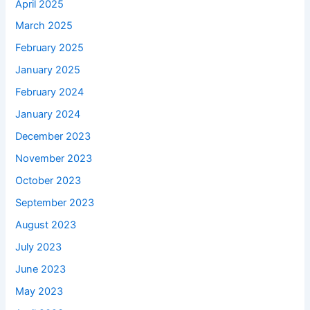
April 2025
March 2025
February 2025
January 2025
February 2024
January 2024
December 2023
November 2023
October 2023
September 2023
August 2023
July 2023
June 2023
May 2023