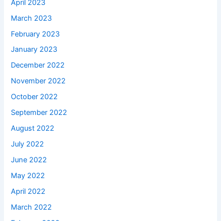
April 2023
March 2023
February 2023
January 2023
December 2022
November 2022
October 2022
September 2022
August 2022
July 2022
June 2022
May 2022
April 2022
March 2022