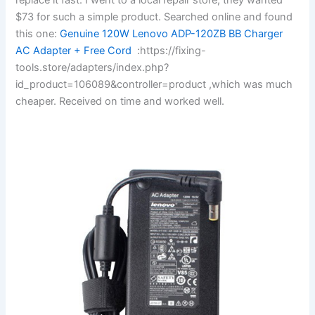
$73 for such a simple product. Searched online and found
this one:
Genuine 120W Lenovo ADP-120ZB BB Charger
AC Adapter + Free Cord
:https://fixing-
tools.store/adapters/index.php?
id_product=106089&controller=product ,which was much
cheaper. Received on time and worked well.