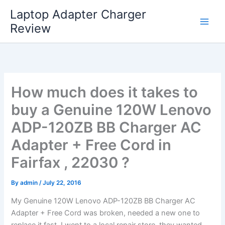
Skip
Laptop Adapter Charger
to
Review
content
How much does it takes to
buy a Genuine 120W Lenovo
ADP-120ZB BB Charger AC
Adapter + Free Cord in
Fairfax , 22030 ?
By
admin
/
July 22, 2016
My Genuine 120W Lenovo ADP-120ZB BB Charger AC
Adapter + Free Cord was broken, needed a new one to
replace it fast. I went to a local repair store, they wanted