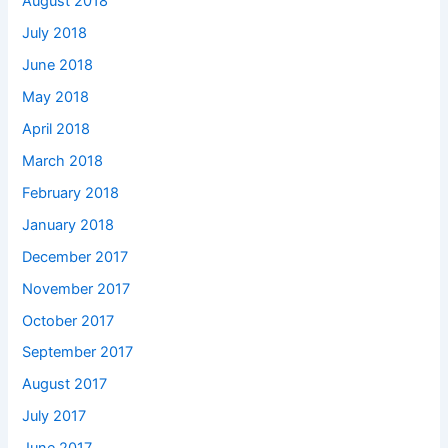
August 2018
July 2018
June 2018
May 2018
April 2018
March 2018
February 2018
January 2018
December 2017
November 2017
October 2017
September 2017
August 2017
July 2017