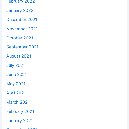
February 2022
January 2022
December 2021
November 2021
October 2021
September 2021
August 2021
July 2021
June 2021
May 2021
April 2021
March 2021
February 2021
January 2021