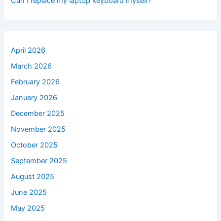
Can I replace my laptop keyboard myself?
April 2026
March 2026
February 2026
January 2026
December 2025
November 2025
October 2025
September 2025
August 2025
June 2025
May 2025