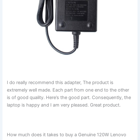
I do really recommend this adapter, The product is
extremely well made. Each part from one end to the other
is of good quality. Here’s the good part. Consequently, the
laptop is happy and I am very pleased. Great product.
How much does it takes to buy a Genuine 120W Lenovo