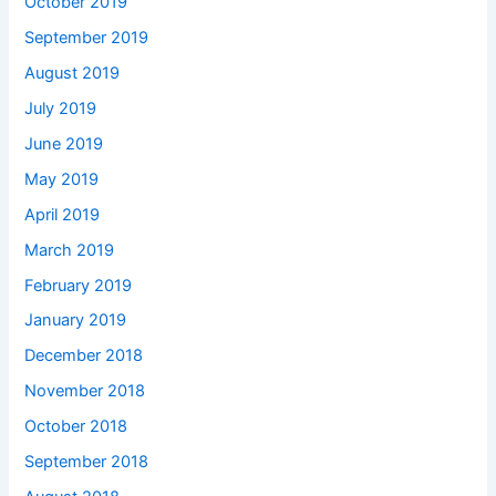
October 2019
September 2019
August 2019
July 2019
June 2019
May 2019
April 2019
March 2019
February 2019
January 2019
December 2018
November 2018
October 2018
September 2018