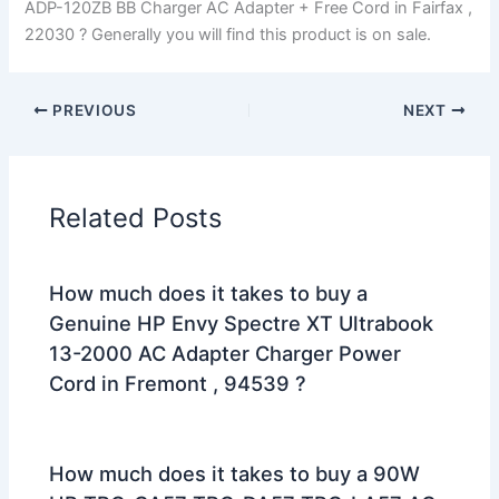
ADP-120ZB BB Charger AC Adapter + Free Cord in Fairfax ,
22030 ? Generally you will find this product is on sale.
PREVIOUS
NEXT
Related Posts
How much does it takes to buy a
Genuine HP Envy Spectre XT Ultrabook
13-2000 AC Adapter Charger Power
Cord in Fremont , 94539 ?
How much does it takes to buy a 90W