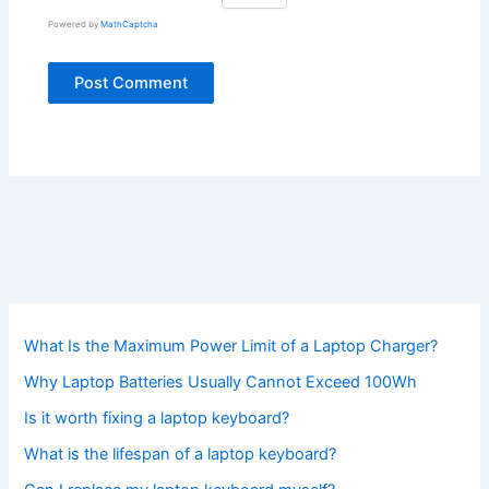
Powered by
MathCaptcha
What Is the Maximum Power Limit of a Laptop Charger?
Why Laptop Batteries Usually Cannot Exceed 100Wh
Is it worth fixing a laptop keyboard?
What is the lifespan of a laptop keyboard?