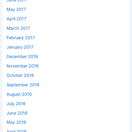
June 2017
May 2017
April 2017
March 2017
February 2017
January 2017
December 2016
November 2016
October 2016
September 2016
August 2016
July 2016
June 2016
May 2016
April 2016