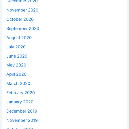
December 2020
November 2020
October 2020
September 2020
August 2020
July 2020
June 2020
May 2020
April 2020
March 2020
February 2020
January 2020
December 2019
November 2019