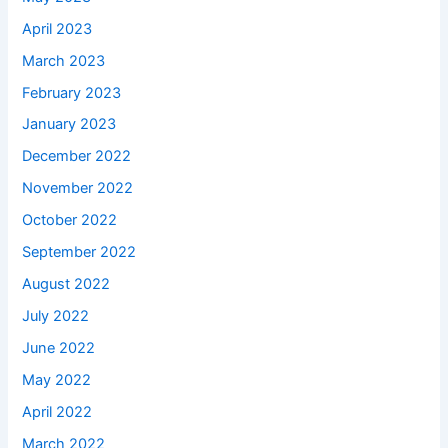
April 2023
March 2023
February 2023
January 2023
December 2022
November 2022
October 2022
September 2022
August 2022
July 2022
June 2022
May 2022
April 2022
March 2022