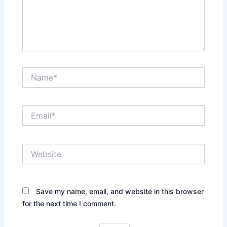
Name*
Email*
Website
Save my name, email, and website in this browser
for the next time I comment.