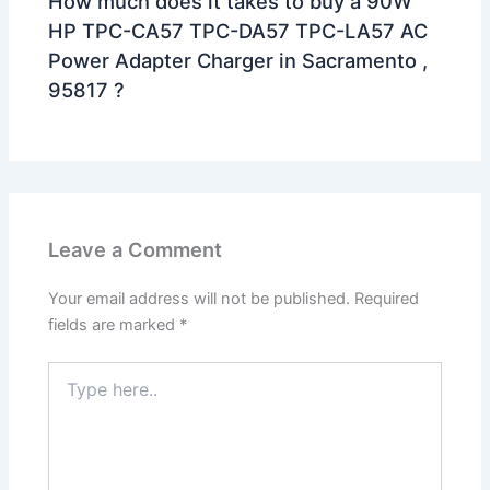
How much does it takes to buy a 90W
HP TPC-CA57 TPC-DA57 TPC-LA57 AC
Power Adapter Charger in Sacramento ,
95817 ?
Leave a Comment
Your email address will not be published.
Required
fields are marked
*
Type
here..