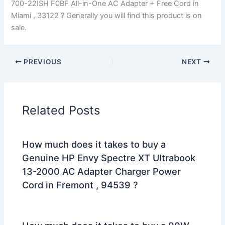
700-22ISH F0BF All-in-One AC Adapter + Free Cord in
Miami , 33122 ? Generally you will find this product is on
sale.
PREVIOUS
NEXT
Related Posts
How much does it takes to buy a
Genuine HP Envy Spectre XT Ultrabook
13-2000 AC Adapter Charger Power
Cord in Fremont , 94539 ?