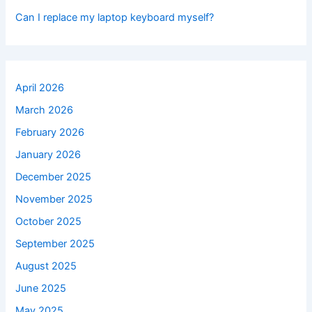
Can I replace my laptop keyboard myself?
April 2026
March 2026
February 2026
January 2026
December 2025
November 2025
October 2025
September 2025
August 2025
June 2025
May 2025