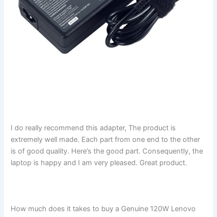
I do really recommend this adapter, The product is
extremely well made. Each part from one end to the other
is of good quality. Here’s the good part. Consequently, the
laptop is happy and I am very pleased. Great product.
How much does it takes to buy a Genuine 120W Lenovo