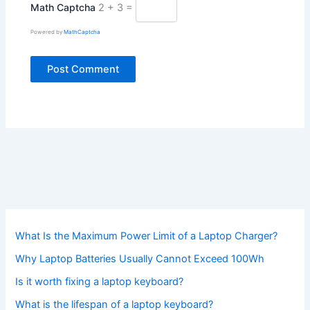
Math Captcha
2 + 3 =
Powered by
MathCaptcha
What Is the Maximum Power Limit of a Laptop Charger?
Why Laptop Batteries Usually Cannot Exceed 100Wh
Is it worth fixing a laptop keyboard?
What is the lifespan of a laptop keyboard?