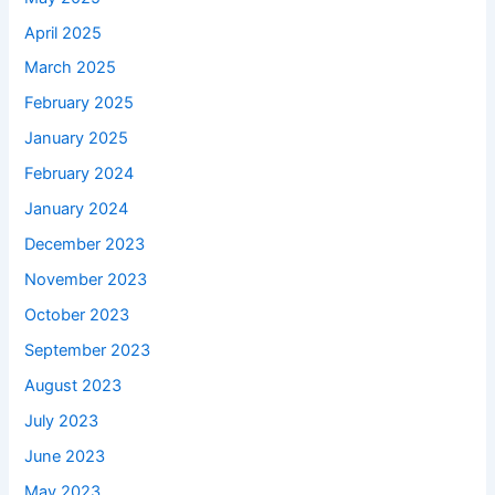
April 2025
March 2025
February 2025
January 2025
February 2024
January 2024
December 2023
November 2023
October 2023
September 2023
August 2023
July 2023
June 2023
May 2023