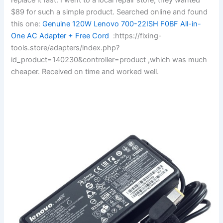
$89 for such a simple product. Searched online and found
this one:
Genuine 120W Lenovo 700-22ISH F0BF All-in-
One AC Adapter + Free Cord
:https://fixing-
tools.store/adapters/index.php?
id_product=140230&controller=product ,which was much
cheaper. Received on time and worked well.