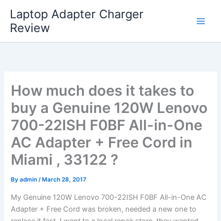
Skip
Laptop Adapter Charger
to
Review
content
How much does it takes to
buy a Genuine 120W Lenovo
700-22ISH F0BF All-in-One
AC Adapter + Free Cord in
Miami , 33122 ?
By
admin
/
March 28, 2017
My Genuine 120W Lenovo 700-22ISH F0BF All-in-One AC
Adapter + Free Cord was broken, needed a new one to
replace it fast. I went to a local repair store, they wanted