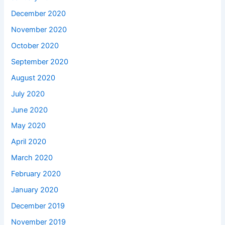
December 2020
November 2020
October 2020
September 2020
August 2020
July 2020
June 2020
May 2020
April 2020
March 2020
February 2020
January 2020
December 2019
November 2019