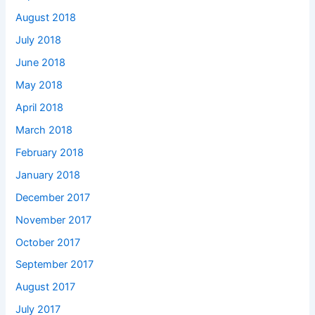
August 2018
July 2018
June 2018
May 2018
April 2018
March 2018
February 2018
January 2018
December 2017
November 2017
October 2017
September 2017
August 2017
July 2017