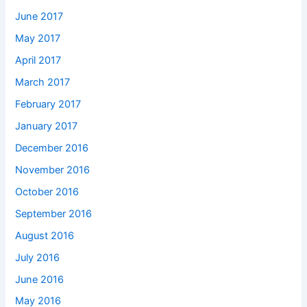
June 2017
May 2017
April 2017
March 2017
February 2017
January 2017
December 2016
November 2016
October 2016
September 2016
August 2016
July 2016
June 2016
May 2016