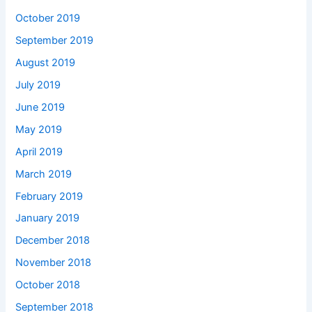
October 2019
September 2019
August 2019
July 2019
June 2019
May 2019
April 2019
March 2019
February 2019
January 2019
December 2018
November 2018
October 2018
September 2018