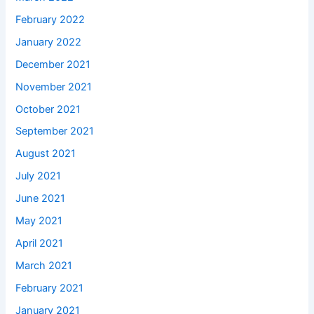
February 2022
January 2022
December 2021
November 2021
October 2021
September 2021
August 2021
July 2021
June 2021
May 2021
April 2021
March 2021
February 2021
January 2021