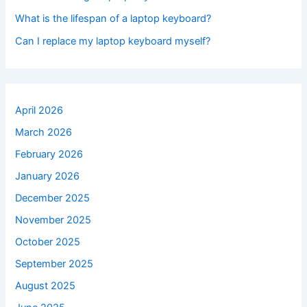
What is the lifespan of a laptop keyboard?
Can I replace my laptop keyboard myself?
April 2026
March 2026
February 2026
January 2026
December 2025
November 2025
October 2025
September 2025
August 2025