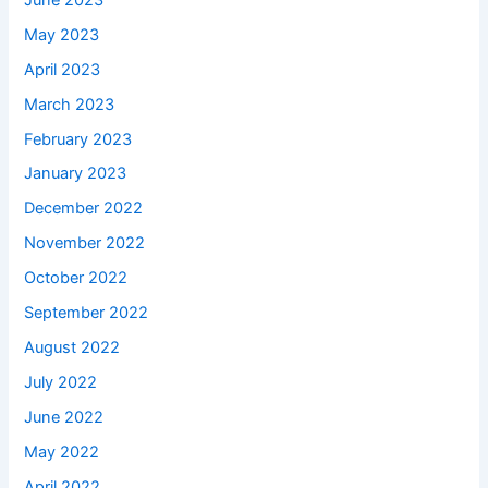
May 2023
April 2023
March 2023
February 2023
January 2023
December 2022
November 2022
October 2022
September 2022
August 2022
July 2022
June 2022
May 2022
April 2022