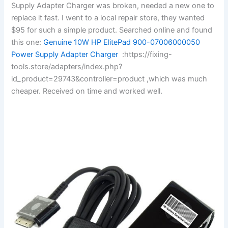
Supply Adapter Charger was broken, needed a new one to
replace it fast. I went to a local repair store, they wanted
$95 for such a simple product. Searched online and found
this one:
Genuine 10W HP ElitePad 900-07006000050
Power Supply Adapter Charger
:https://fixing-
tools.store/adapters/index.php?
id_product=29743&controller=product ,which was much
cheaper. Received on time and worked well.