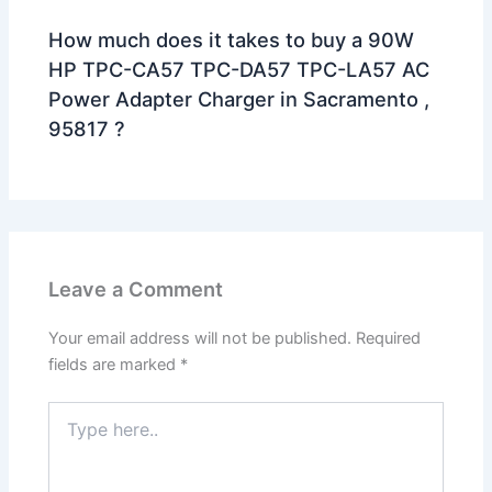
How much does it takes to buy a 90W
HP TPC-CA57 TPC-DA57 TPC-LA57 AC
Power Adapter Charger in Sacramento ,
95817 ?
Leave a Comment
Your email address will not be published.
Required
fields are marked
*
Type
here..