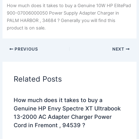
How much does it takes to buy a Genuine 10W HP ElitePad
900-07006000050 Power Supply Adapter Charger in
PALM HARBOR , 34684 ? Generally you will find this
product is on sale.
PREVIOUS
NEXT
Related Posts
How much does it takes to buy a
Genuine HP Envy Spectre XT Ultrabook
13-2000 AC Adapter Charger Power
Cord in Fremont , 94539 ?