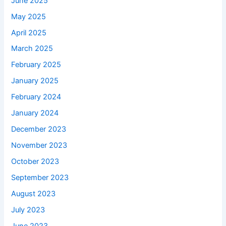
June 2025
May 2025
April 2025
March 2025
February 2025
January 2025
February 2024
January 2024
December 2023
November 2023
October 2023
September 2023
August 2023
July 2023
June 2023