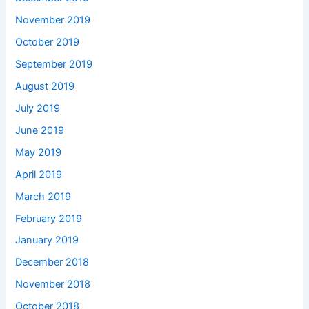
November 2019
October 2019
September 2019
August 2019
July 2019
June 2019
May 2019
April 2019
March 2019
February 2019
January 2019
December 2018
November 2018
October 2018