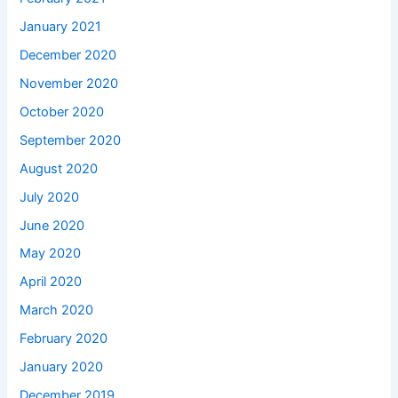
January 2021
December 2020
November 2020
October 2020
September 2020
August 2020
July 2020
June 2020
May 2020
April 2020
March 2020
February 2020
January 2020
December 2019