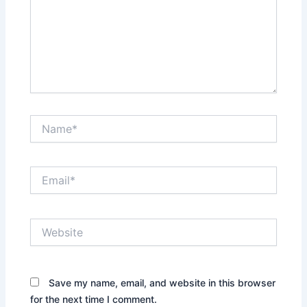
Name*
Email*
Website
Save my name, email, and website in this browser
for the next time I comment.