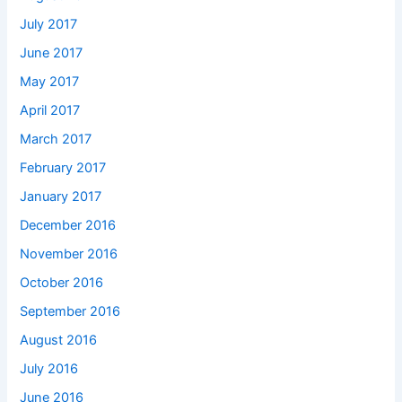
July 2017
June 2017
May 2017
April 2017
March 2017
February 2017
January 2017
December 2016
November 2016
October 2016
September 2016
August 2016
July 2016
June 2016