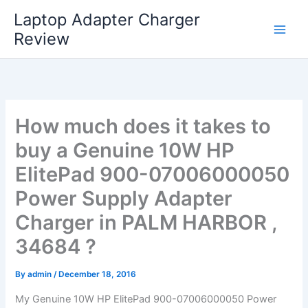
Skip
Laptop Adapter Charger
to
Review
content
How much does it takes to
buy a Genuine 10W HP
ElitePad 900-07006000050
Power Supply Adapter
Charger in PALM HARBOR ,
34684 ?
By
admin
/
December 18, 2016
My Genuine 10W HP ElitePad 900-07006000050 Power