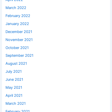
March 2022
February 2022
January 2022
December 2021
November 2021
October 2021
September 2021
August 2021
July 2021
June 2021
May 2021
April 2021
March 2021
February 2021