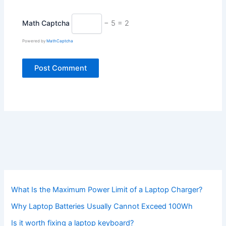
Math Captcha
− 5 = 2
Powered by
MathCaptcha
What Is the Maximum Power Limit of a Laptop Charger?
Why Laptop Batteries Usually Cannot Exceed 100Wh
Is it worth fixing a laptop keyboard?