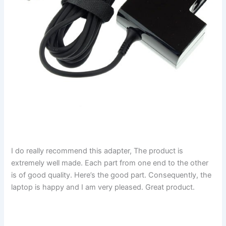
I do really recommend this adapter, The product is
extremely well made. Each part from one end to the other
is of good quality. Here’s the good part. Consequently, the
laptop is happy and I am very pleased. Great product.