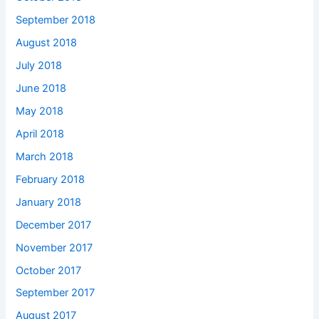
September 2018
August 2018
July 2018
June 2018
May 2018
April 2018
March 2018
February 2018
January 2018
December 2017
November 2017
October 2017
September 2017
August 2017