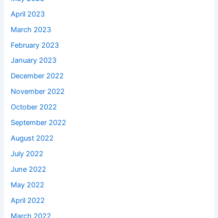
April 2023
March 2023
February 2023
January 2023
December 2022
November 2022
October 2022
September 2022
August 2022
July 2022
June 2022
May 2022
April 2022
March 2022