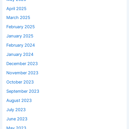
April 2025
March 2025
February 2025
January 2025
February 2024
January 2024
December 2023
November 2023
October 2023
September 2023
August 2023
July 2023
June 2023
May 2023