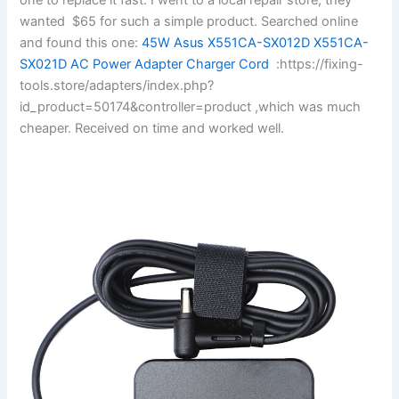
wanted $65 for such a simple product. Searched online
and found this one:
45W Asus X551CA-SX012D X551CA-
SX021D AC Power Adapter Charger Cord
:https://fixing-
tools.store/adapters/index.php?
id_product=50174&controller=product ,which was much
cheaper. Received on time and worked well.