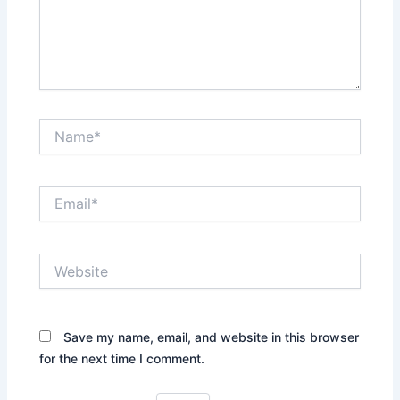
Name*
Email*
Website
Save my name, email, and website in this browser
for the next time I comment.