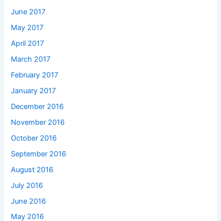
June 2017
May 2017
April 2017
March 2017
February 2017
January 2017
December 2016
November 2016
October 2016
September 2016
August 2016
July 2016
June 2016
May 2016