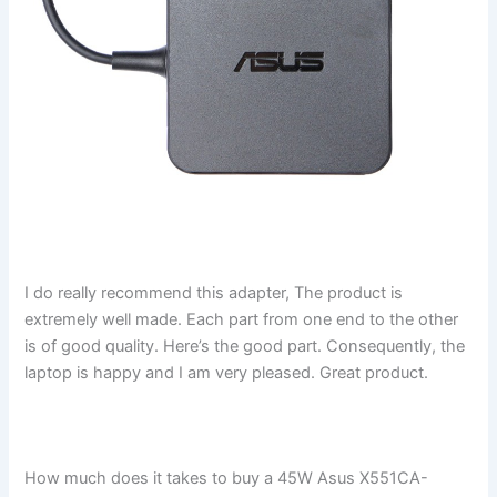
I do really recommend this adapter, The product is
extremely well made. Each part from one end to the other
is of good quality. Here’s the good part. Consequently, the
laptop is happy and I am very pleased. Great product.
How much does it takes to buy a 45W Asus X551CA-