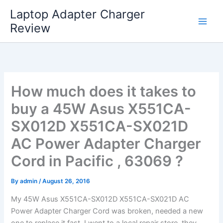
Skip
Laptop Adapter Charger
to
Review
content
How much does it takes to
buy a 45W Asus X551CA-
SX012D X551CA-SX021D
AC Power Adapter Charger
Cord in Pacific , 63069 ?
By
admin
/
August 26, 2016
My 45W Asus X551CA-SX012D X551CA-SX021D AC
Power Adapter Charger Cord was broken, needed a new
one to replace it fast. I went to a local repair store, they