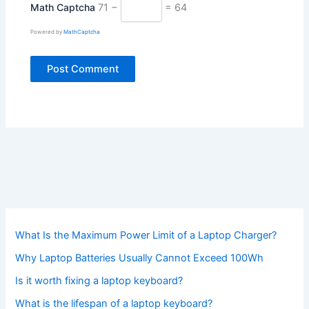
Math Captcha
71 −
= 64
Powered by
MathCaptcha
What Is the Maximum Power Limit of a Laptop Charger?
Why Laptop Batteries Usually Cannot Exceed 100Wh
Is it worth fixing a laptop keyboard?
What is the lifespan of a laptop keyboard?