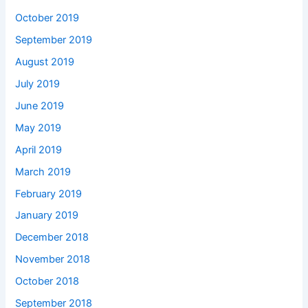
October 2019
September 2019
August 2019
July 2019
June 2019
May 2019
April 2019
March 2019
February 2019
January 2019
December 2018
November 2018
October 2018
September 2018