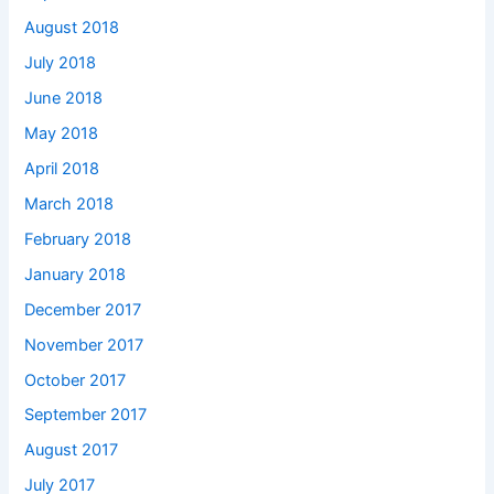
August 2018
July 2018
June 2018
May 2018
April 2018
March 2018
February 2018
January 2018
December 2017
November 2017
October 2017
September 2017
August 2017
July 2017