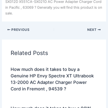
SX012D X551CA-SX021D AC Power Adapter Charger Cord
in Pacific , 63069 ? Generally you will find this product is on
sale.
PREVIOUS
NEXT
Related Posts
How much does it takes to buy a
Genuine HP Envy Spectre XT Ultrabook
13-2000 AC Adapter Charger Power
Cord in Fremont , 94539 ?