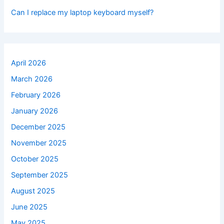
Can I replace my laptop keyboard myself?
April 2026
March 2026
February 2026
January 2026
December 2025
November 2025
October 2025
September 2025
August 2025
June 2025
May 2025