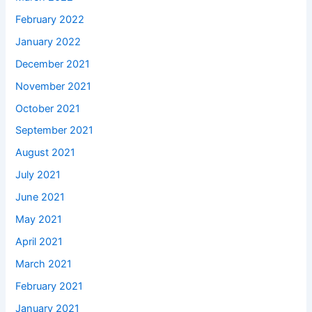
February 2022
January 2022
December 2021
November 2021
October 2021
September 2021
August 2021
July 2021
June 2021
May 2021
April 2021
March 2021
February 2021
January 2021