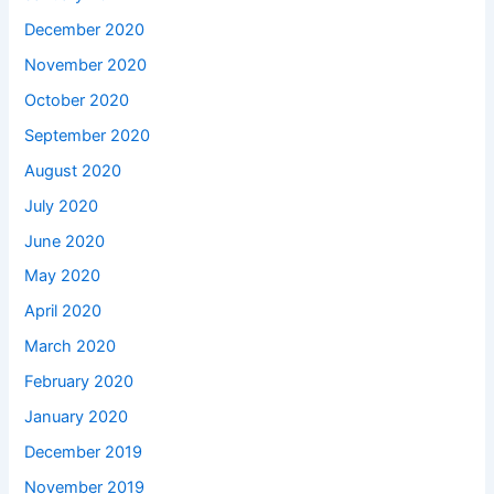
December 2020
November 2020
October 2020
September 2020
August 2020
July 2020
June 2020
May 2020
April 2020
March 2020
February 2020
January 2020
December 2019
November 2019