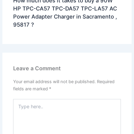
How much does it takes to buy a 90W
HP TPC-CA57 TPC-DA57 TPC-LA57 AC
Power Adapter Charger in Sacramento ,
95817 ?
Leave a Comment
Your email address will not be published.
Required
fields are marked
*
Type
here..