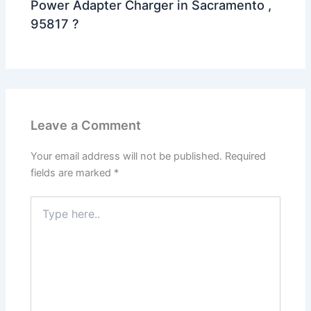
Power Adapter Charger in Sacramento ,
95817 ?
Leave a Comment
Your email address will not be published.
Required
fields are marked
*
Type
here..