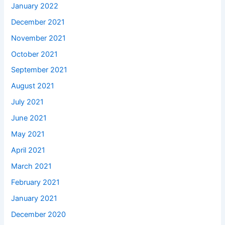
January 2022
December 2021
November 2021
October 2021
September 2021
August 2021
July 2021
June 2021
May 2021
April 2021
March 2021
February 2021
January 2021
December 2020