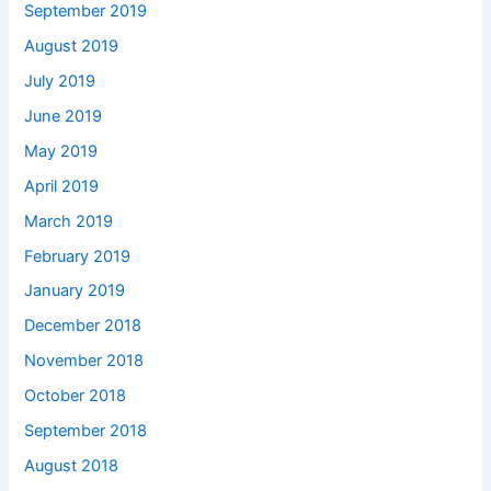
September 2019
August 2019
July 2019
June 2019
May 2019
April 2019
March 2019
February 2019
January 2019
December 2018
November 2018
October 2018
September 2018
August 2018