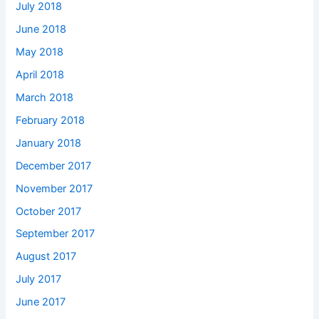
July 2018
June 2018
May 2018
April 2018
March 2018
February 2018
January 2018
December 2017
November 2017
October 2017
September 2017
August 2017
July 2017
June 2017