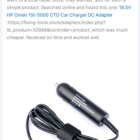
simple product. Searched online and found this one:
19.5V
HP Omen 15t-5000 CTO Car Charger DC Adapter
:https://fixing-tools.store/adapters/index.php?
id_product=50986&controller=product ,which was much
cheaper. Received on time and worked well.