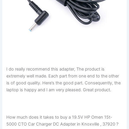
I do really recommend this adapter, The product is
extremely well made. Each part from one end to the other
is of good quality. Here’s the good part. Consequently, the
laptop is happy and I am very pleased. Great product.
How much does it takes to buy a 19.5V HP Omen 15t-
5000 CTO Car Charger DC Adapter in Knoxville , 37920 ?