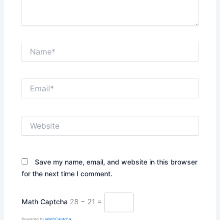
Name*
Email*
Website
Save my name, email, and website in this browser
for the next time I comment.
Math Captcha
28 − 21 =
Powered by
MathCaptcha