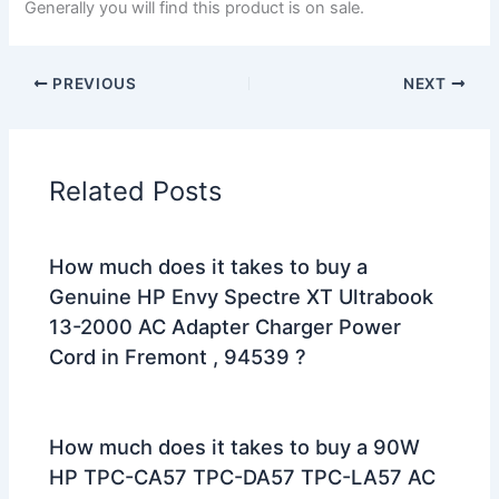
Generally you will find this product is on sale.
PREVIOUS
NEXT
Related Posts
How much does it takes to buy a
Genuine HP Envy Spectre XT Ultrabook
13-2000 AC Adapter Charger Power
Cord in Fremont , 94539 ?
How much does it takes to buy a 90W
HP TPC-CA57 TPC-DA57 TPC-LA57 AC