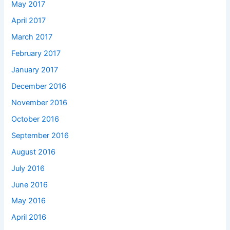
May 2017
April 2017
March 2017
February 2017
January 2017
December 2016
November 2016
October 2016
September 2016
August 2016
July 2016
June 2016
May 2016
April 2016