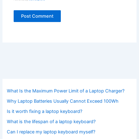
What Is the Maximum Power Limit of a Laptop Charger?
Why Laptop Batteries Usually Cannot Exceed 100Wh
Is it worth fixing a laptop keyboard?
What is the lifespan of a laptop keyboard?
Can I replace my laptop keyboard myself?