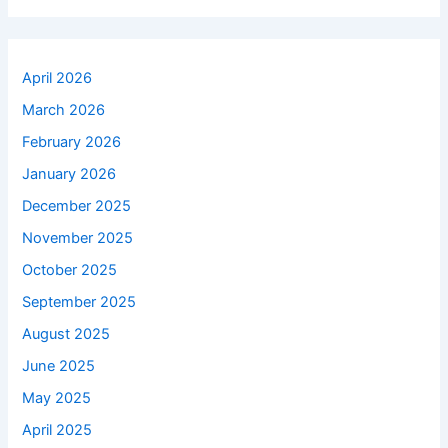
April 2026
March 2026
February 2026
January 2026
December 2025
November 2025
October 2025
September 2025
August 2025
June 2025
May 2025
April 2025