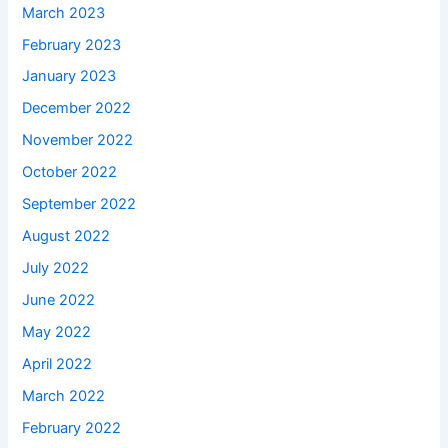
March 2023
February 2023
January 2023
December 2022
November 2022
October 2022
September 2022
August 2022
July 2022
June 2022
May 2022
April 2022
March 2022
February 2022