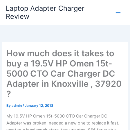
Skip
Laptop Adapter Charger
to
Review
content
How much does it takes to
buy a 19.5V HP Omen 15t-
5000 CTO Car Charger DC
Adapter in Knoxville , 37920
?
By
admin
/
January 12, 2018
My 19.5V HP Omen 15t-5000 CTO Car Charger DC
Adapter was broken, needed a new one to replace it fast. I
went to a local repair store, they wanted $66 for such a