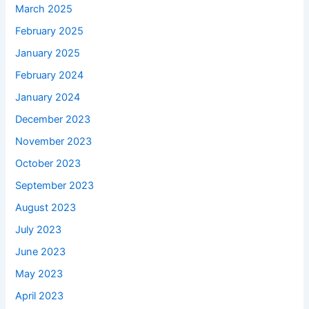
March 2025
February 2025
January 2025
February 2024
January 2024
December 2023
November 2023
October 2023
September 2023
August 2023
July 2023
June 2023
May 2023
April 2023