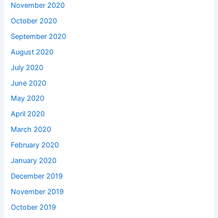
November 2020
October 2020
September 2020
August 2020
July 2020
June 2020
May 2020
April 2020
March 2020
February 2020
January 2020
December 2019
November 2019
October 2019