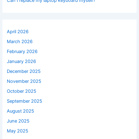
Can I replace my laptop keyboard myself?
April 2026
March 2026
February 2026
January 2026
December 2025
November 2025
October 2025
September 2025
August 2025
June 2025
May 2025