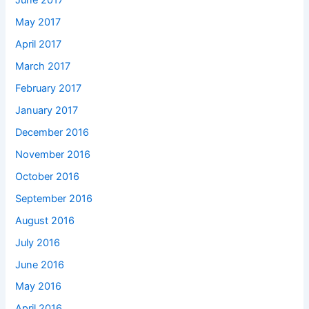
June 2017
May 2017
April 2017
March 2017
February 2017
January 2017
December 2016
November 2016
October 2016
September 2016
August 2016
July 2016
June 2016
May 2016
April 2016