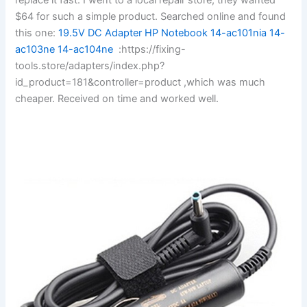
$64 for such a simple product. Searched online and found
this one:
19.5V DC Adapter HP Notebook 14-ac101nia 14-
ac103ne 14-ac104ne
:https://fixing-
tools.store/adapters/index.php?
id_product=181&controller=product ,which was much
cheaper. Received on time and worked well.