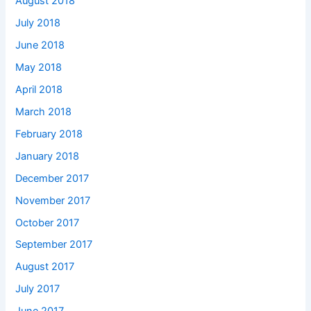
August 2018
July 2018
June 2018
May 2018
April 2018
March 2018
February 2018
January 2018
December 2017
November 2017
October 2017
September 2017
August 2017
July 2017