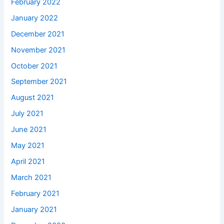
February 2022
January 2022
December 2021
November 2021
October 2021
September 2021
August 2021
July 2021
June 2021
May 2021
April 2021
March 2021
February 2021
January 2021