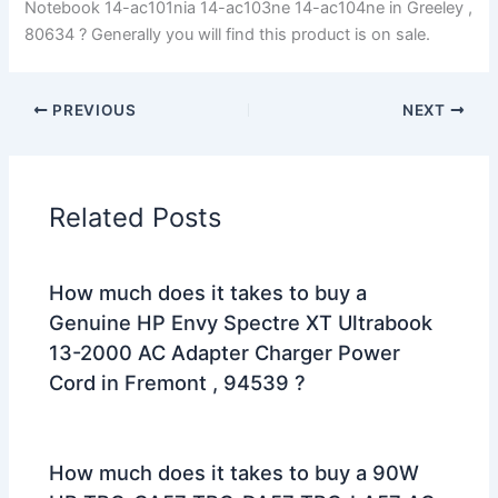
Notebook 14-ac101nia 14-ac103ne 14-ac104ne in Greeley ,
80634 ? Generally you will find this product is on sale.
PREVIOUS
NEXT
Related Posts
How much does it takes to buy a
Genuine HP Envy Spectre XT Ultrabook
13-2000 AC Adapter Charger Power
Cord in Fremont , 94539 ?
How much does it takes to buy a 90W