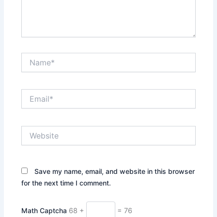
Name*
Email*
Website
Save my name, email, and website in this browser
for the next time I comment.
Math Captcha
68 +
= 76