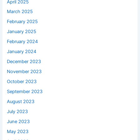
April 2025
March 2025
February 2025
January 2025
February 2024
January 2024
December 2023
November 2023
October 2023
September 2023
August 2023
July 2023
June 2023
May 2023