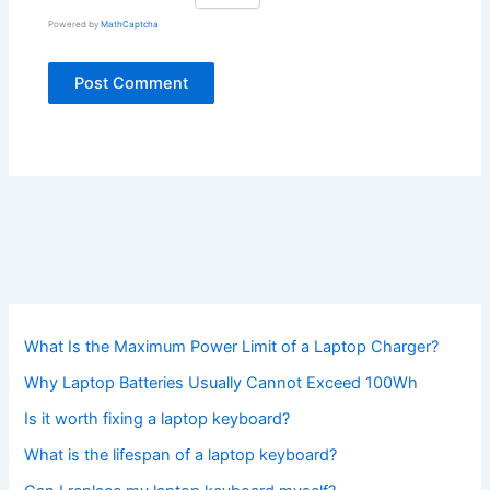
Powered by
MathCaptcha
What Is the Maximum Power Limit of a Laptop Charger?
Why Laptop Batteries Usually Cannot Exceed 100Wh
Is it worth fixing a laptop keyboard?
What is the lifespan of a laptop keyboard?