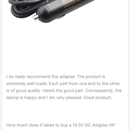
I do really recommend this adapter, The product is
extremely well made. Each part from one end to the other
is of good quality. Here’s the good part. Consequently, the
laptop is happy and I am very pleased. Great product.
How much does it takes to buy a 19.5V DC Adapter HP