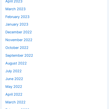
April 2023
March 2023
February 2023
January 2023
December 2022
November 2022
October 2022
September 2022
August 2022
July 2022
June 2022
May 2022
April 2022
March 2022