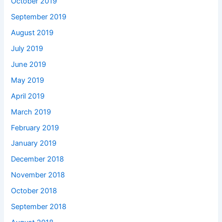
October 2019
September 2019
August 2019
July 2019
June 2019
May 2019
April 2019
March 2019
February 2019
January 2019
December 2018
November 2018
October 2018
September 2018