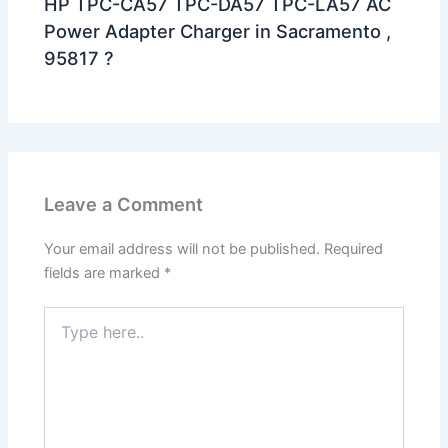
HP TPC-CA57 TPC-DA57 TPC-LA57 AC
Power Adapter Charger in Sacramento ,
95817 ?
Leave a Comment
Your email address will not be published.
Required
fields are marked
*
Type
here..