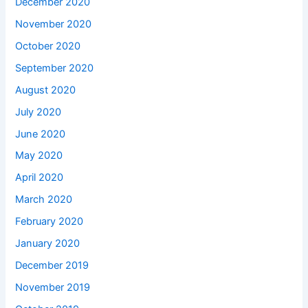
December 2020
November 2020
October 2020
September 2020
August 2020
July 2020
June 2020
May 2020
April 2020
March 2020
February 2020
January 2020
December 2019
November 2019