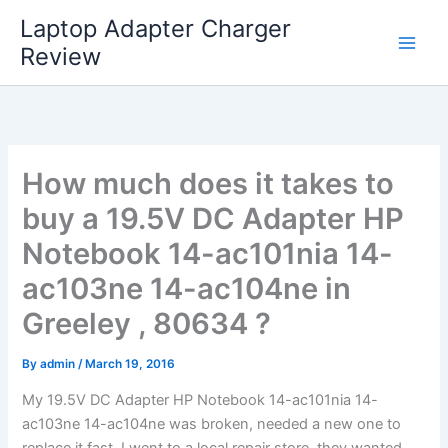
Skip
Laptop Adapter Charger
to
Review
content
How much does it takes to
buy a 19.5V DC Adapter HP
Notebook 14-ac101nia 14-
ac103ne 14-ac104ne in
Greeley , 80634 ?
By
admin
/
March 19, 2016
My 19.5V DC Adapter HP Notebook 14-ac101nia 14-
ac103ne 14-ac104ne was broken, needed a new one to
replace it fast. I went to a local repair store, they wanted