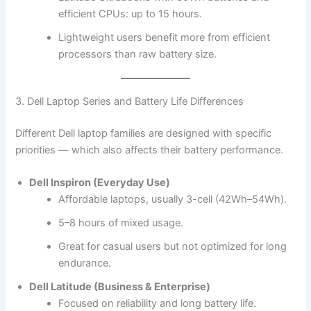
efficient CPUs: up to 15 hours.
Lightweight users benefit more from efficient
processors than raw battery size.
3. Dell Laptop Series and Battery Life Differences
Different Dell laptop families are designed with specific
priorities — which also affects their battery performance.
Dell Inspiron (Everyday Use)
Affordable laptops, usually 3-cell (42Wh–54Wh).
5–8 hours of mixed usage.
Great for casual users but not optimized for long
endurance.
Dell Latitude (Business & Enterprise)
Focused on reliability and long battery life.