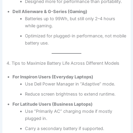
Designed more for performance than portability.
Dell Alienware & G-Series (Gaming)
Batteries up to 99Wh, but still only 2–4 hours
while gaming.
Optimized for plugged-in performance, not mobile
battery use.
4. Tips to Maximize Battery Life Across Different Models
For Inspiron Users (Everyday Laptops)
Use Dell Power Manager in “Adaptive” mode.
Reduce screen brightness to extend runtime.
For Latitude Users (Business Laptops)
Use “Primarily AC” charging mode if mostly
plugged in.
Carry a secondary battery if supported.