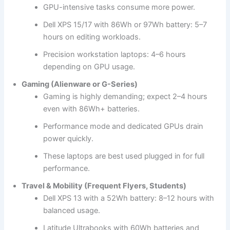
GPU-intensive tasks consume more power.
Dell XPS 15/17 with 86Wh or 97Wh battery: 5–7
hours on editing workloads.
Precision workstation laptops: 4–6 hours
depending on GPU usage.
Gaming (Alienware or G-Series)
Gaming is highly demanding; expect 2–4 hours
even with 86Wh+ batteries.
Performance mode and dedicated GPUs drain
power quickly.
These laptops are best used plugged in for full
performance.
Travel & Mobility (Frequent Flyers, Students)
Dell XPS 13 with a 52Wh battery: 8–12 hours with
balanced usage.
Latitude Ultrabooks with 60Wh batteries and