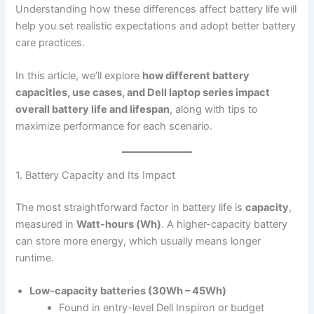
Understanding how these differences affect battery life will
help you set realistic expectations and adopt better battery
care practices.
In this article, we’ll explore
how different battery
capacities, use cases, and Dell laptop series impact
overall battery life and lifespan
, along with tips to
maximize performance for each scenario.
1. Battery Capacity and Its Impact
The most straightforward factor in battery life is
capacity
,
measured in
Watt-hours (Wh)
. A higher-capacity battery
can store more energy, which usually means longer
runtime.
Low-capacity batteries (30Wh – 45Wh)
Found in entry-level Dell Inspiron or budget