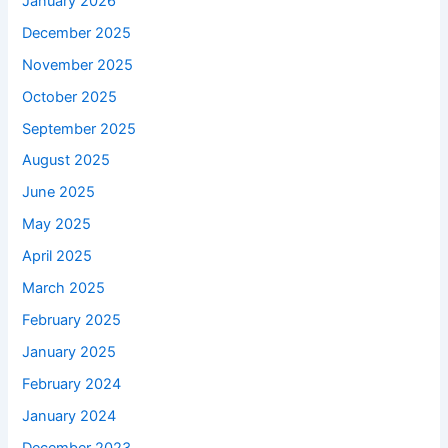
January 2026
December 2025
November 2025
October 2025
September 2025
August 2025
June 2025
May 2025
April 2025
March 2025
February 2025
January 2025
February 2024
January 2024
December 2023