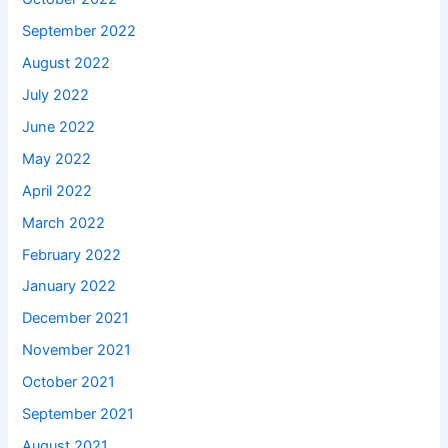
September 2022
August 2022
July 2022
June 2022
May 2022
April 2022
March 2022
February 2022
January 2022
December 2021
November 2021
October 2021
September 2021
August 2021