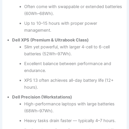
Often come with swappable or extended batteries
(60Wh–68Wh).
Up to 10–15 hours with proper power
management.
Dell XPS (Premium & Ultrabook Class)
Slim yet powerful, with larger 4-cell to 6-cell
batteries (52Wh–97Wh).
Excellent balance between performance and
endurance.
XPS 13 often achieves all-day battery life (12+
hours).
Dell Precision (Workstations)
High-performance laptops with large batteries
(68Wh–97Wh).
Heavy tasks drain faster — typically 4–7 hours.