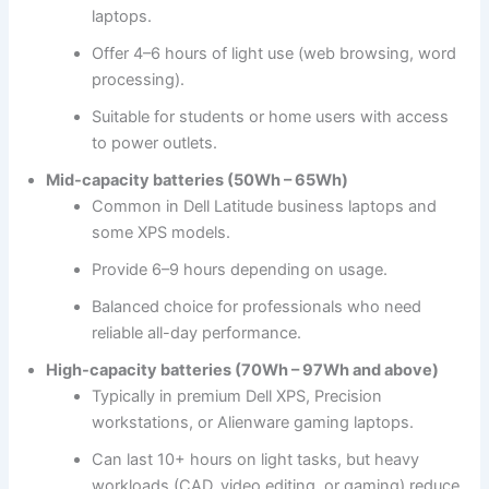
laptops.
Offer 4–6 hours of light use (web browsing, word
processing).
Suitable for students or home users with access
to power outlets.
Mid-capacity batteries (50Wh – 65Wh)
Common in Dell Latitude business laptops and
some XPS models.
Provide 6–9 hours depending on usage.
Balanced choice for professionals who need
reliable all-day performance.
High-capacity batteries (70Wh – 97Wh and above)
Typically in premium Dell XPS, Precision
workstations, or Alienware gaming laptops.
Can last 10+ hours on light tasks, but heavy
workloads (CAD, video editing, or gaming) reduce