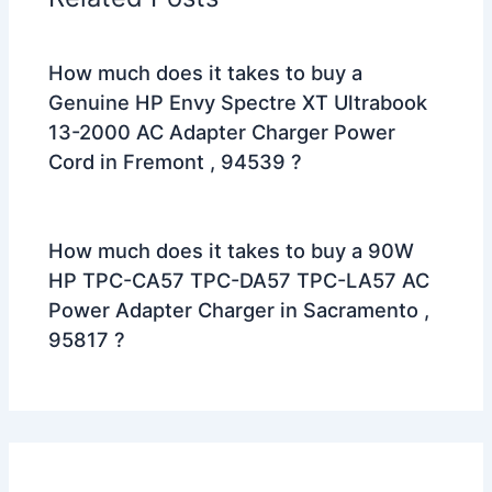
How much does it takes to buy a
Genuine HP Envy Spectre XT Ultrabook
13-2000 AC Adapter Charger Power
Cord in Fremont , 94539 ?
How much does it takes to buy a 90W
HP TPC-CA57 TPC-DA57 TPC-LA57 AC
Power Adapter Charger in Sacramento ,
95817 ?