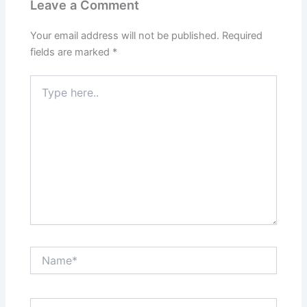
Leave a Comment
Your email address will not be published.
Required
fields are marked
*
Type
here..
Name*
Email*