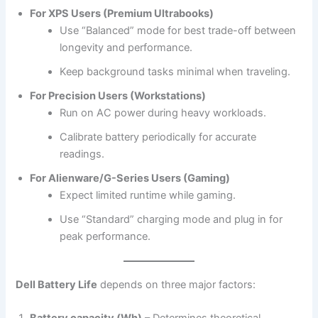
For XPS Users (Premium Ultrabooks)
Use “Balanced” mode for best trade-off between
longevity and performance.
Keep background tasks minimal when traveling.
For Precision Users (Workstations)
Run on AC power during heavy workloads.
Calibrate battery periodically for accurate
readings.
For Alienware/G-Series Users (Gaming)
Expect limited runtime while gaming.
Use “Standard” charging mode and plug in for
peak performance.
Dell Battery Life
depends on three major factors: