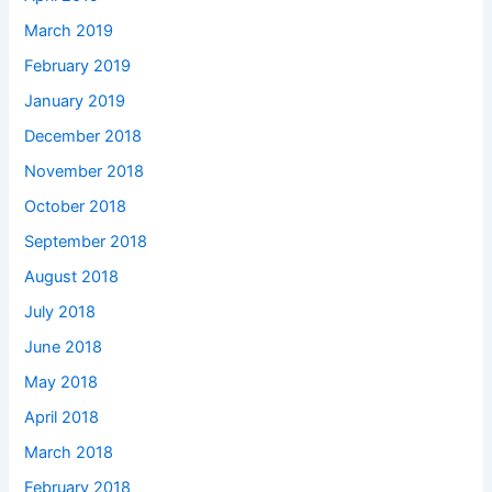
March 2019
February 2019
January 2019
December 2018
November 2018
October 2018
September 2018
August 2018
July 2018
June 2018
May 2018
April 2018
March 2018
February 2018