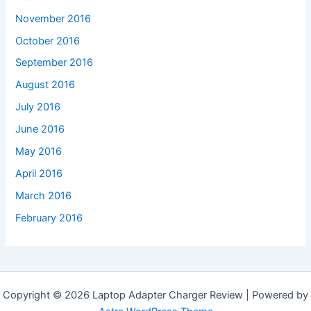
November 2016
October 2016
September 2016
August 2016
July 2016
June 2016
May 2016
April 2016
March 2016
February 2016
Copyright © 2026 Laptop Adapter Charger Review | Powered by