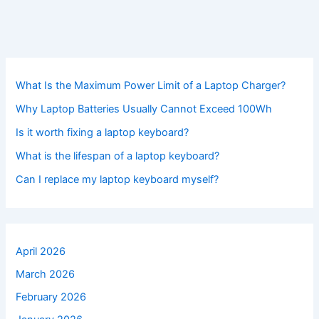
What Is the Maximum Power Limit of a Laptop Charger?
Why Laptop Batteries Usually Cannot Exceed 100Wh
Is it worth fixing a laptop keyboard?
What is the lifespan of a laptop keyboard?
Can I replace my laptop keyboard myself?
April 2026
March 2026
February 2026