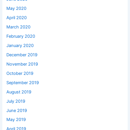
May 2020
April 2020
March 2020
February 2020
January 2020
December 2019
November 2019
October 2019
September 2019
August 2019
July 2019
June 2019
May 2019
April 2019