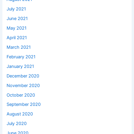
July 2021
June 2021
May 2021
April 2021
March 2021
February 2021
January 2021
December 2020
November 2020
October 2020
September 2020
August 2020
July 2020
June 2020