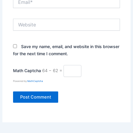
Website
Save my name, email, and website in this browser
for the next time I comment.
Math Captcha
64 − 62 =
Powered by
MathCaptcha