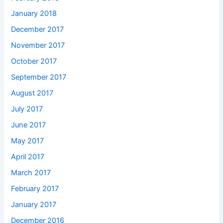
January 2018
December 2017
November 2017
October 2017
September 2017
August 2017
July 2017
June 2017
May 2017
April 2017
March 2017
February 2017
January 2017
December 2016