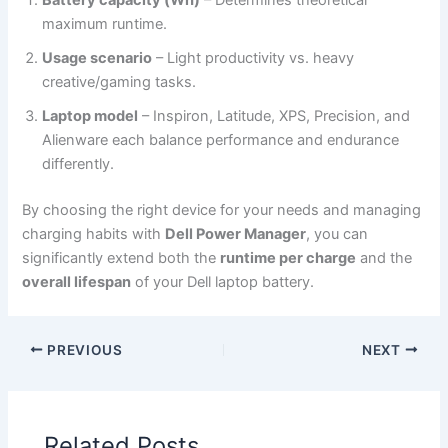
Battery capacity (Wh)
– Determines theoretical
maximum runtime.
Usage scenario
– Light productivity vs. heavy
creative/gaming tasks.
Laptop model
– Inspiron, Latitude, XPS, Precision, and
Alienware each balance performance and endurance
differently.
By choosing the right device for your needs and managing
charging habits with
Dell Power Manager
, you can
significantly extend both the
runtime per charge
and the
overall lifespan
of your Dell laptop battery.
PREVIOUS
NEXT
Related Posts