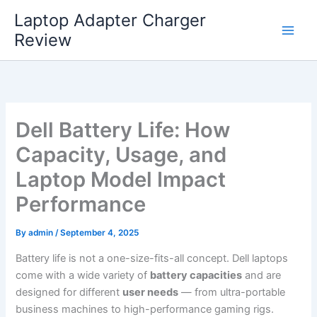
Skip
Laptop Adapter Charger
to
Review
content
Dell Battery Life: How
Capacity, Usage, and
Laptop Model Impact
Performance
By
admin
/
September 4, 2025
Battery life is not a one-size-fits-all concept. Dell laptops
come with a wide variety of
battery capacities
and are
designed for different
user needs
— from ultra-portable
business machines to high-performance gaming rigs.