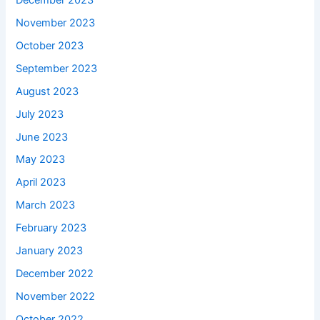
November 2023
October 2023
September 2023
August 2023
July 2023
June 2023
May 2023
April 2023
March 2023
February 2023
January 2023
December 2022
November 2022
October 2022