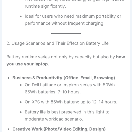
runtime significantly.
Ideal for users who need maximum portability or
performance without frequent charging.
2. Usage Scenarios and Their Effect on Battery Life
Battery runtime varies not only by capacity but also by
how
you use your laptop
.
Business & Productivity (Office, Email, Browsing)
On Dell Latitude or Inspiron series with 50Wh–
65Wh batteries: 7–10 hours.
On XPS with 86Wh battery: up to 12–14 hours.
Battery life is best preserved in this light to
moderate workload scenario.
Creative Work (Photo/Video Editing, Design)