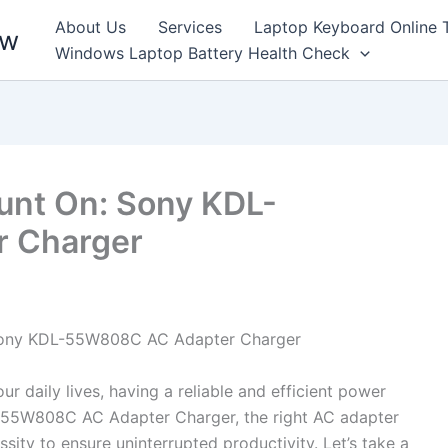
About Us
Services
Laptop Keyboard Online 
ew
Windows Laptop Battery Health Check
unt On: Sony KDL-
 Charger
e Sony KDL-55W808C AC Adapter Charger
r daily lives, having a reliable and efficient power
DL-55W808C AC Adapter Charger, the right AC adapter
sity to ensure uninterrupted productivity. Let’s take a