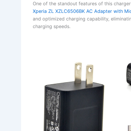
One of the standout features of this charger
Xperia ZL XZLC6506BK AC Adapter with Mi
and optimized charging capability, eliminat
charging speeds.