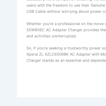
users with the freedom to use their Genui
USB Cable without worrying about power co
Whether you’re a professional on the move 
55W808C AC Adapter Charger provides the s
and activities uninterrupted.
So, if you’re seeking a trustworthy power s
Xperia ZL XZLC6506BK AC Adapter with Mi
Charger stands as an essential and dependa