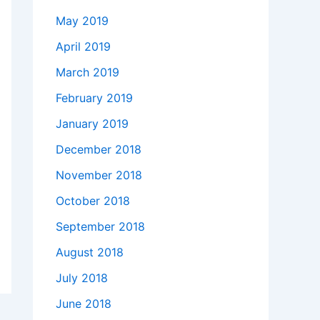
May 2019
April 2019
March 2019
February 2019
January 2019
December 2018
November 2018
October 2018
September 2018
August 2018
July 2018
June 2018