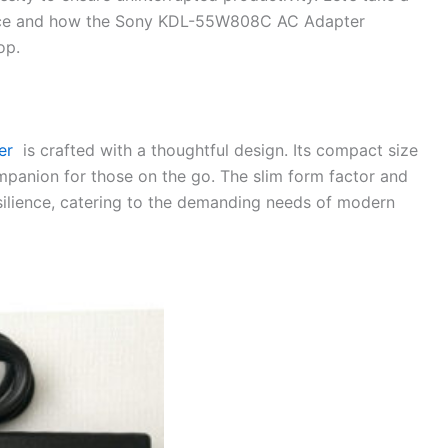
vice and how the Sony KDL-55W808C AC Adapter
op.
er
is crafted with a thoughtful design. Its compact size
mpanion for those on the go. The slim form factor and
esilience, catering to the demanding needs of modern