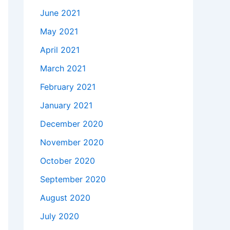
June 2021
May 2021
April 2021
March 2021
February 2021
January 2021
December 2020
November 2020
October 2020
September 2020
August 2020
July 2020