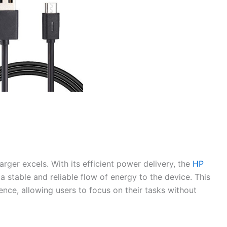
rger excels. With its efficient power delivery, the
HP
a stable and reliable flow of energy to the device. This
ence, allowing users to focus on their tasks without