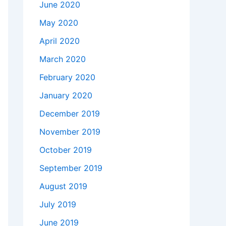
June 2020
May 2020
April 2020
March 2020
February 2020
January 2020
December 2019
November 2019
October 2019
September 2019
August 2019
July 2019
June 2019