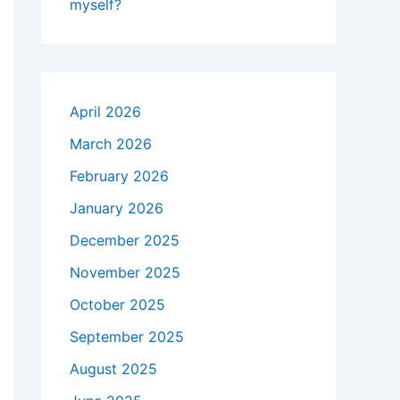
myself?
April 2026
March 2026
February 2026
January 2026
December 2025
November 2025
October 2025
September 2025
August 2025