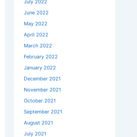
July 2022
June 2022
May 2022
April 2022
March 2022
February 2022
January 2022
December 2021
November 2021
October 2021
September 2021
August 2021
July 2021