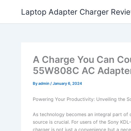
Skip
Laptop Adapter Charger Revi
to
content
A Charge You Can Co
55W808C AC Adapter
By
admin
/
January 6, 2024
Powering Your Productivity: Unveiling th
As technology becomes an integral part of ou
source is crucial. For users of the Sony K
charger is not just a convenience but a neces