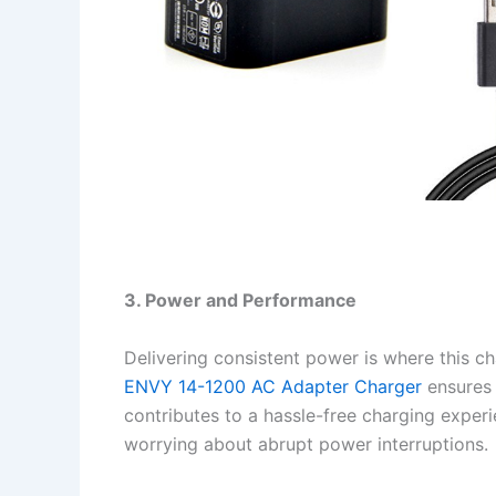
3. Power and Performance
Delivering consistent power is where this cha
ENVY 14-1200 AC Adapter Charger
ensures 
contributes to a hassle-free charging experi
worrying about abrupt power interruptions.