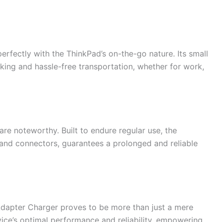
perfectly with the ThinkPad’s on-the-go nature. Its small
king and hassle-free transportation, whether for work,
are noteworthy. Built to endure regular use, the
e and connectors, guarantees a prolonged and reliable
apter Charger proves to be more than just a mere
vice’s optimal performance and reliability, empowering