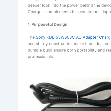
deeper look into the power behind the de
Charger complements this exceptional lapt
1. Purposeful Design
The
Sony KDL-55W808C AC Adapter Charg
and sturdy construction make it an ideal co
durable build ensure both portability and r
professionals.