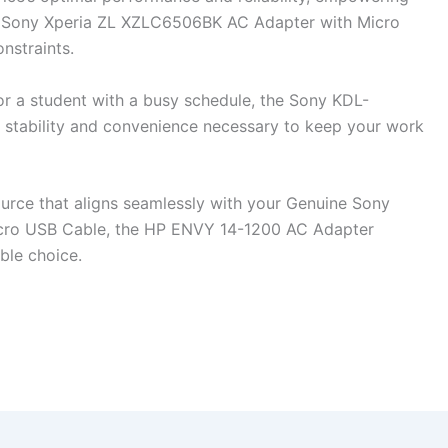
ne Sony Xperia ZL XZLC6506BK AC Adapter with Micro
nstraints.
or a student with a busy schedule, the Sony KDL-
tability and convenience necessary to keep your work
ource that aligns seamlessly with your Genuine Sony
cro USB Cable, the HP ENVY 14-1200 AC Adapter
ble choice.