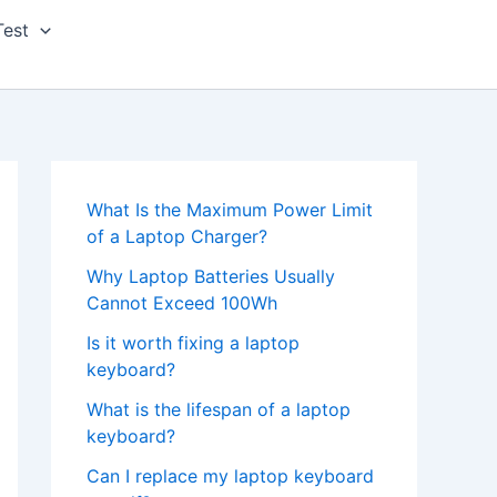
Test
What Is the Maximum Power Limit
of a Laptop Charger?
Why Laptop Batteries Usually
Cannot Exceed 100Wh
Is it worth fixing a laptop
keyboard?
What is the lifespan of a laptop
keyboard?
Can I replace my laptop keyboard