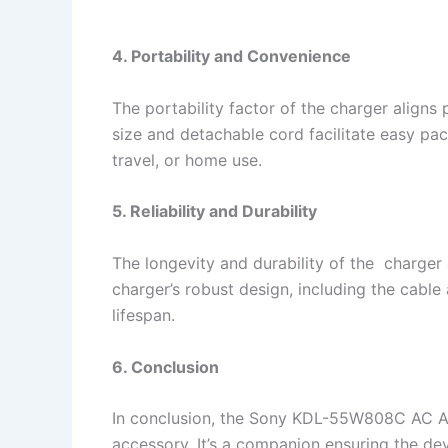
4. Portability and Convenience
The portability factor of the charger aligns 
size and detachable cord facilitate easy pac
travel, or home use.
5. Reliability and Durability
The longevity and durability of the charger 
charger’s robust design, including the cabl
lifespan.
6. Conclusion
In conclusion, the Sony KDL-55W808C AC Ad
accessory. It’s a companion ensuring the de