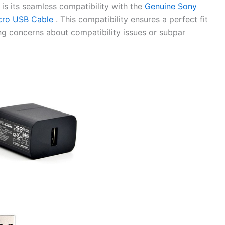
 is its seamless compatibility with the
Genuine Sony
cro USB Cable
. This compatibility ensures a perfect fit
ing concerns about compatibility issues or subpar