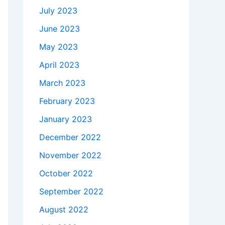
July 2023
June 2023
May 2023
April 2023
March 2023
February 2023
January 2023
December 2022
November 2022
October 2022
September 2022
August 2022