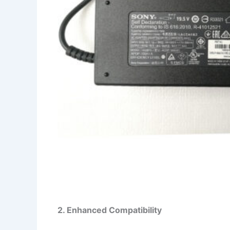
2. Enhanced Compatibility