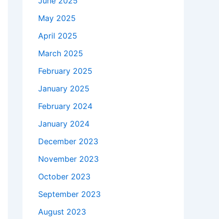
June 2025
May 2025
April 2025
March 2025
February 2025
January 2025
February 2024
January 2024
December 2023
November 2023
October 2023
September 2023
August 2023