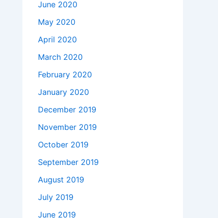
June 2020
May 2020
April 2020
March 2020
February 2020
January 2020
December 2019
November 2019
October 2019
September 2019
August 2019
July 2019
June 2019