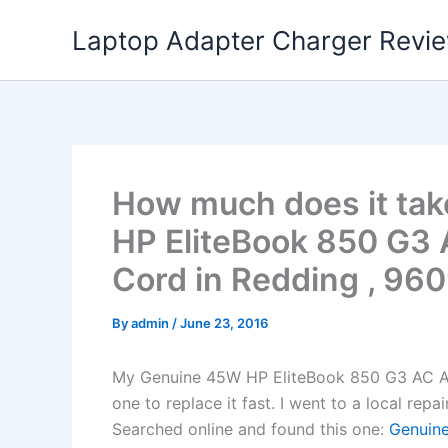
Skip
Laptop Adapter Charger Revi
to
content
How much does it tak
HP EliteBook 850 G3
Cord in Redding , 96
By
admin
/
June 23, 2016
My Genuine 45W HP EliteBook 850 G3 AC A
one to replace it fast. I went to a local rep
Searched online and found this one:
Genuine