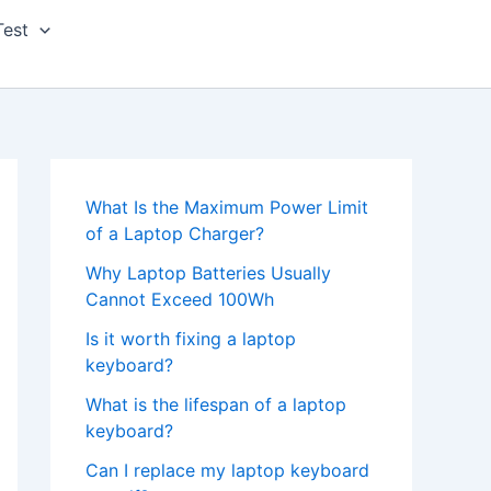
Test
What Is the Maximum Power Limit
of a Laptop Charger?
Why Laptop Batteries Usually
Cannot Exceed 100Wh
Is it worth fixing a laptop
keyboard?
What is the lifespan of a laptop
keyboard?
Can I replace my laptop keyboard