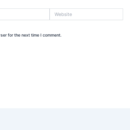
Website
ser for the next time I comment.