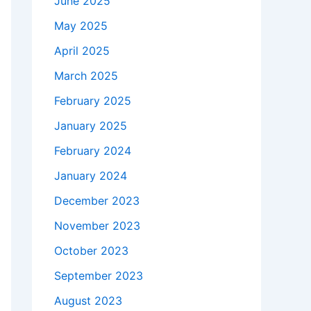
June 2025
May 2025
April 2025
March 2025
February 2025
January 2025
February 2024
January 2024
December 2023
November 2023
October 2023
September 2023
August 2023