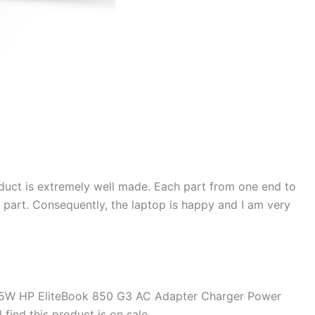
duct is extremely well made. Each part from one end to
d part. Consequently, the laptop is happy and I am very
45W HP EliteBook 850 G3 AC Adapter Charger Power
find this product is on sale.