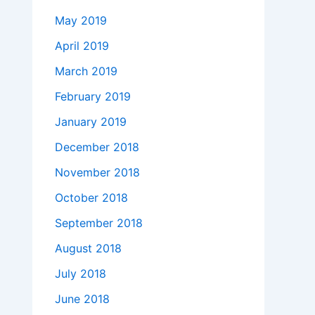
May 2019
April 2019
March 2019
February 2019
January 2019
December 2018
November 2018
October 2018
September 2018
August 2018
July 2018
June 2018