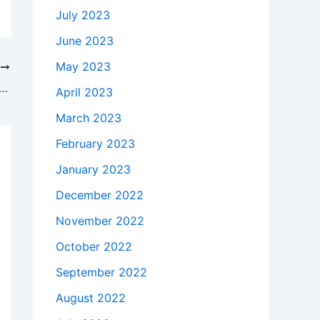
July 2023
June 2023
May 2023
T
takes to buy a Genuine 45W AC Adapter Charger Acer KP.0450H.001 + Free Cord in Ingleside , 60041 ?
April 2023
March 2023
February 2023
January 2023
December 2022
November 2022
October 2022
September 2022
August 2022