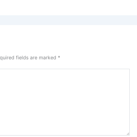
quired fields are marked
*