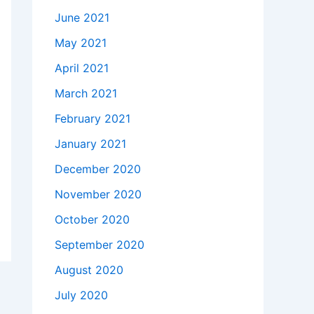
June 2021
May 2021
April 2021
March 2021
February 2021
January 2021
December 2020
November 2020
October 2020
September 2020
August 2020
July 2020