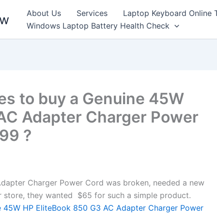
About Us
Services
Laptop Keyboard Online 
ew
Windows Laptop Battery Health Check
es to buy a Genuine 45W
 AC Adapter Charger Power
099 ?
dapter Charger Power Cord was broken, needed a new
air store, they wanted $65 for such a simple product.
 45W HP EliteBook 850 G3 AC Adapter Charger Power