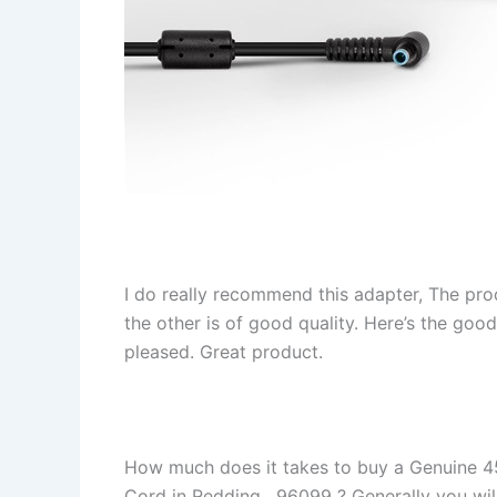
I do really recommend this adapter, The pro
the other is of good quality. Here’s the goo
pleased. Great product.
How much does it takes to buy a Genuine 
Cord in Redding , 96099 ? Generally you will 