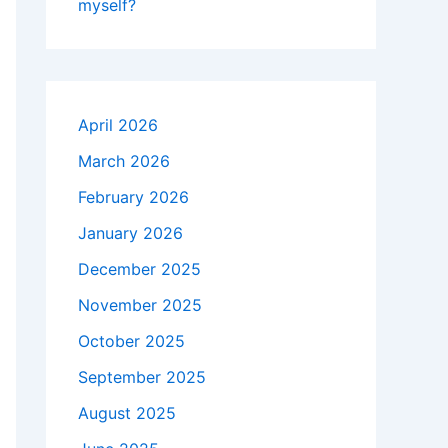
myself?
April 2026
March 2026
February 2026
January 2026
December 2025
November 2025
October 2025
September 2025
August 2025