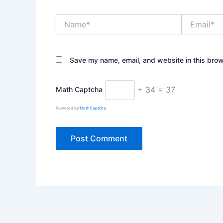
Name*
Email*
Save my name, email, and website in this brow
+ 34 = 37
Math Captcha
Powered by
MathCaptcha