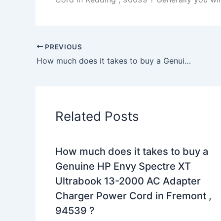
PREVIOUS
How much does it takes to buy a Genuine 40W Samsung NP915S3G-K01UK NP915S3G-K02UK AC Adapter Charger in haverhill , 1832 ?
Related Posts
How much does it takes to buy a
Genuine HP Envy Spectre XT
Ultrabook 13-2000 AC Adapter
Charger Power Cord in Fremont ,
94539 ?