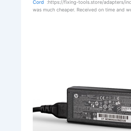
Cord
:https://fixing-tools.store/adapters/
was much cheaper. Received on time and wo