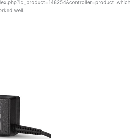
index.php?id_product=148254&controller=product ,which
rked well.