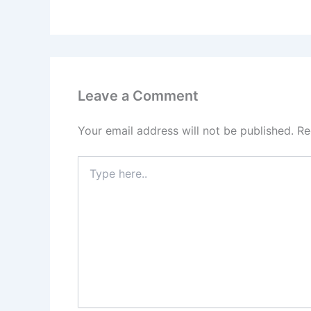
Leave a Comment
Your email address will not be published.
Re
Type
here..