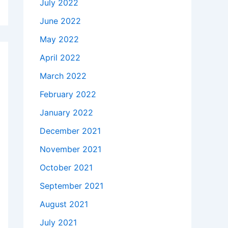
July 2022
June 2022
May 2022
April 2022
March 2022
February 2022
January 2022
December 2021
November 2021
October 2021
September 2021
August 2021
July 2021