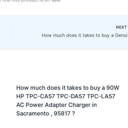
NEX
How much does it 
How much does it takes to buy a 90W
HP TPC-CA57 TPC-DA57 TPC-LA57
AC Power Adapter Charger in
Sacramento , 95817 ?