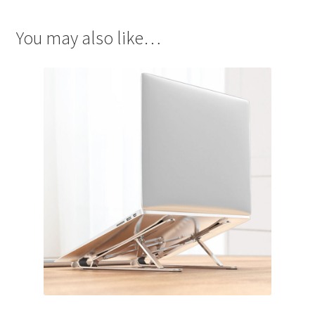
You may also like…