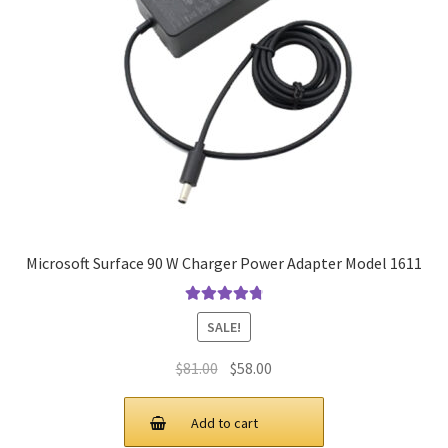
Microsoft Surface 90 W Charger Power Adapter Model 1611
Rated
4.9
out
SALE!
of 5
Original
Current
$
81.00
$
58.00
price
price
was:
is:
Add to cart
$81.00.
$58.00.