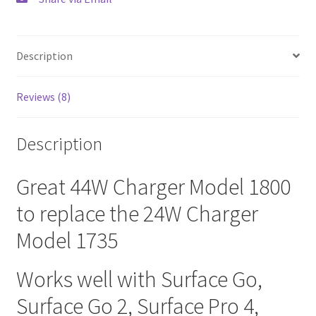
Description
Reviews (8)
Description
Great 44W Charger Model 1800
to replace the 24W Charger
Model 1735
Works well with Surface Go,
Surface Go 2, Surface Pro 4,