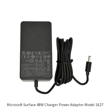
Microsoft Surface 48W Charger Power Adapter Model 1627