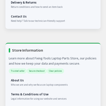
Delivery & Returns
Return conditions and how to send an item back
Contact Us
Need help? Talk to our technician-friendly support
Store Information
Learn more about Fixing-Tools Laptop Parts Store, our policies
and how we keep your data and payments secure.
Trusted seller
Secure checkout
Clear policies
About Us
Who we are and why we focus on laptop components
Terms & Conditions of Use
Legal information for using our website and services