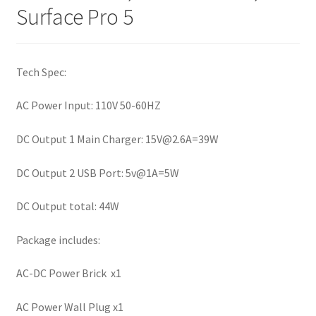
Surface Pro 5
Tech Spec:
AC Power Input: 110V 50-60HZ
DC Output 1 Main Charger:
15V@2.6A
=39W
DC Output 2 USB Port: 5v@1A=5W
DC Output total: 44W
Package includes:
AC-DC Power Brick x1
AC Power Wall Plug x1