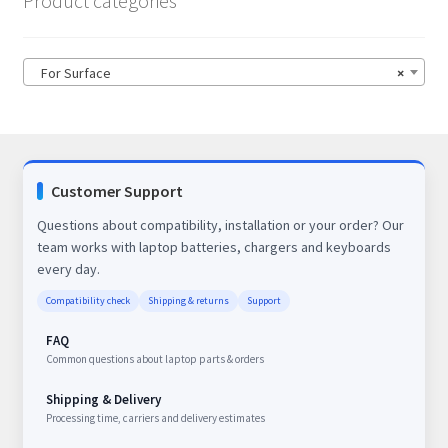
Product categories
For Surface
×
Customer Support
Questions about compatibility, installation or your order? Our
team works with laptop batteries, chargers and keyboards
every day.
Compatibility check
Shipping & returns
Support
FAQ
Common questions about laptop parts & orders
Shipping & Delivery
Processing time, carriers and delivery estimates