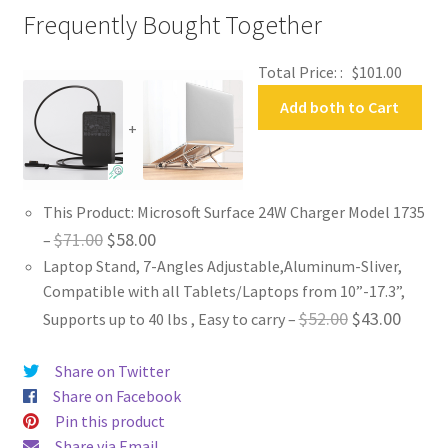
Frequently Bought Together
Total Price: :
$
101.00
Add both to Cart
+
This Product: Microsoft Surface 24W Charger Model 1735
Original
Current
$
71.00
$
58.00
–
Laptop Stand, 7-Angles Adjustable,Aluminum-Sliver,
price
price
Compatible with all Tablets/Laptops from 10”-17.3”,
was:
is:
Original
Curren
$
52.00
$
43.00
Supports up to 40 lbs , Easy to carry
–
$71.00.
$58.00.
price
price
Share on Twitter
was:
is:
Share on Facebook
$52.00.
$43.00
Pin this product
Share via Email