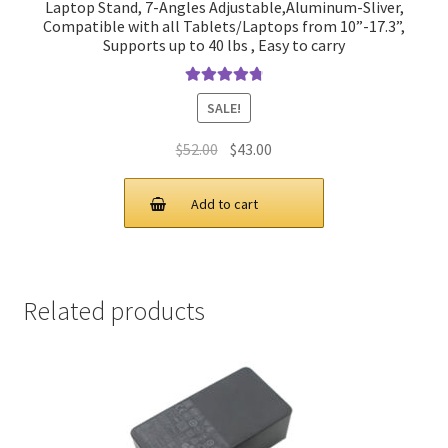
Laptop Stand, 7-Angles Adjustable,Aluminum-Sliver,
Compatible with all Tablets/Laptops from 10”-17.3”,
Supports up to 40 lbs , Easy to carry
Rated
4.90
SALE!
out of 5
Original
Current
$
52.00
$
43.00
price
price
was:
is:
Add to cart
$52.00.
$43.00.
Related products