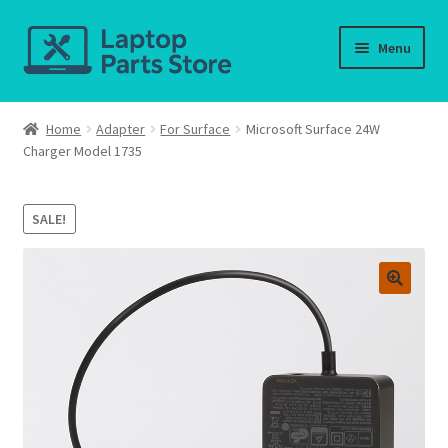
Skip
Skip
Menu
to
to
navigation
content
Home
Home
Adapter
For Surface
Microsoft Surface 24W
Charger Model 1735
About us
Cart
SALE!
Checkout
Contact us
Deliver-Return
FAQ