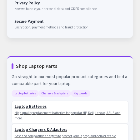
Privacy Policy
How we handle your personal data and GDPR compliance
Secure Payment
Encryption, payment methods and fraud protection
Shop Laptop Parts
Go straight to our most popular product categories and find a
compatible part for your laptop.
Laptop batteries
Chargers & adapters
Keyboards
Laptop Batteries
High-quality replacement batteries for popular HP, Dell, Lenovo, ASUS and
more.
Laptop Chargers & Adapters
Safe and compatible chargers to protect your laptop and deliver stable