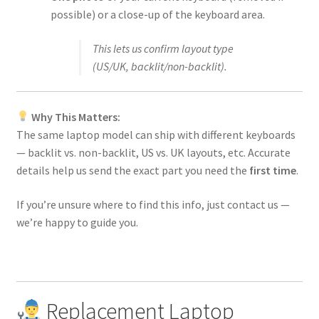
possible) or a close-up of the keyboard area.
This lets us confirm layout type
(US/UK, backlit/non-backlit).
Why This Matters:
The same laptop model can ship with different keyboards
— backlit vs. non-backlit, US vs. UK layouts, etc. Accurate
details help us send the exact part you need the
first time
.
If you’re unsure where to find this info, just contact us —
we’re happy to guide you.
Replacement Laptop