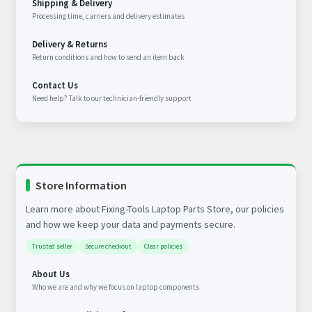
Shipping & Delivery
Processing time, carriers and delivery estimates
Delivery & Returns
Return conditions and how to send an item back
Contact Us
Need help? Talk to our technician-friendly support
Store Information
Learn more about Fixing-Tools Laptop Parts Store, our policies
and how we keep your data and payments secure.
Trusted seller
Secure checkout
Clear policies
About Us
Who we are and why we focus on laptop components