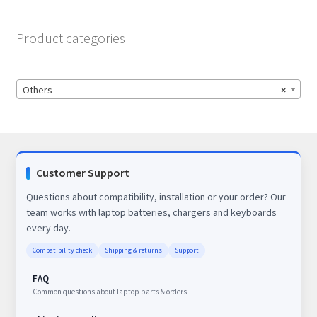
Product categories
Others
×
Customer Support
Questions about compatibility, installation or your order? Our
team works with laptop batteries, chargers and keyboards
every day.
Compatibility check
Shipping & returns
Support
FAQ
Common questions about laptop parts & orders