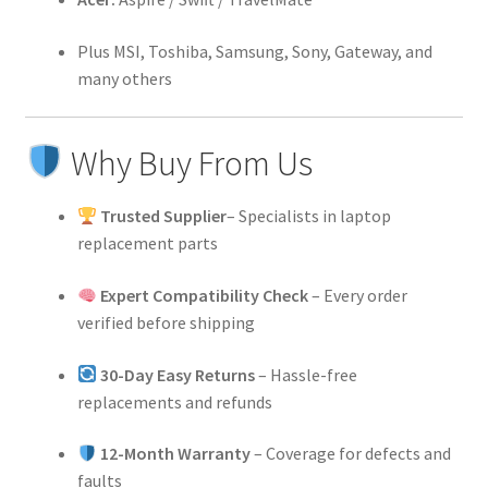
Plus MSI, Toshiba, Samsung, Sony, Gateway, and
many others
Why Buy From Us
Trusted Supplier
– Specialists in laptop
replacement parts
Expert Compatibility Check
– Every order
verified before shipping
30-Day Easy Returns
– Hassle-free
replacements and refunds
12-Month Warranty
– Coverage for defects and
faults