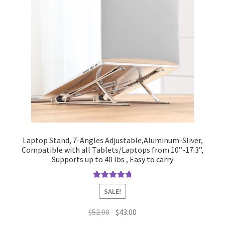
Laptop Stand, 7-Angles Adjustable,Aluminum-Sliver,
Compatible with all Tablets/Laptops from 10”-17.3”,
Supports up to 40 lbs , Easy to carry
Rated
4.90
SALE!
out of 5
Original
Current
$
52.00
$
43.00
price
price