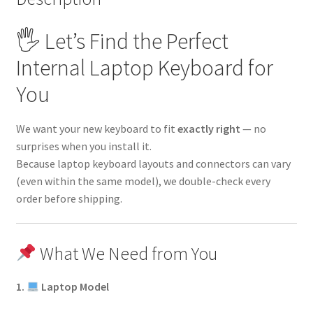
🖐 Let’s Find the Perfect
Internal Laptop Keyboard for
You
We want your new keyboard to fit
exactly right
— no
surprises when you install it.
Because laptop keyboard layouts and connectors can vary
(even within the same model), we double-check every
order before shipping.
What We Need from You
1.
Laptop Model