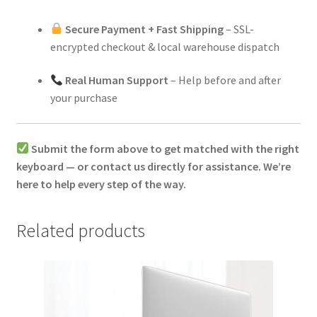
Secure Payment + Fast Shipping
– SSL-
encrypted checkout & local warehouse dispatch
Real Human Support
– Help before and after
your purchase
Submit the form above to get matched with the right
keyboard — or contact us directly for assistance. We’re
here to help every step of the way.
Related products