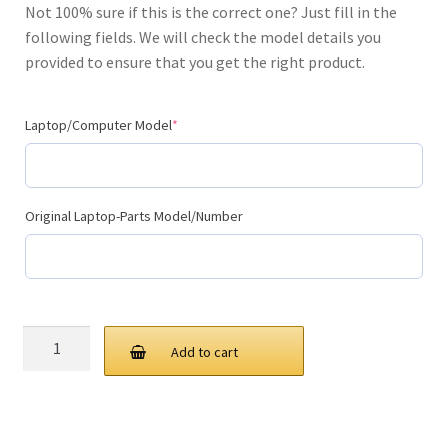
Not 100% sure if this is the correct one? Just fill in the
$99.00.
$59.00.
following fields. We will check the model details you
provided to ensure that you get the right product.
(required)
Laptop/Computer Model
*
Original Laptop-Parts Model/Number
Replacement
Add to cart
Laptop
Keyboard
(Internal)
quantity