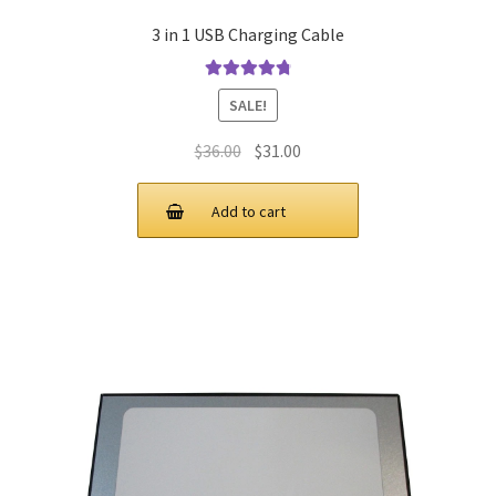
3 in 1 USB Charging Cable
Rated
4.9
out
SALE!
of 5
Original
Current
$
36.00
$
31.00
price
price
was:
is:
Add to cart
$36.00.
$31.00.