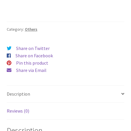
Category:
Others
Share on Twitter
Share on Facebook
Pin this product
Share via Email
Description
Reviews (0)
Description