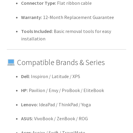
Connector Type:
Flat ribbon cable
Warranty:
12-Month Replacement Guarantee
Tools Included:
Basic removal tools for easy
installation
Compatible Brands & Series
Dell:
Inspiron / Latitude / XPS
HP:
Pavilion / Envy / ProBook / EliteBook
Lenovo:
IdeaPad / ThinkPad / Yoga
ASUS:
VivoBook / ZenBook / ROG
Acer:
Aspire / Swift / TravelMate