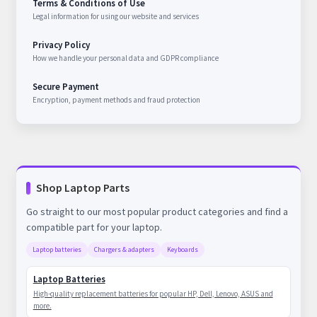
Terms & Conditions of Use
Legal information for using our website and services
Privacy Policy
How we handle your personal data and GDPR compliance
Secure Payment
Encryption, payment methods and fraud protection
Shop Laptop Parts
Go straight to our most popular product categories and find a
compatible part for your laptop.
Laptop batteries
Chargers & adapters
Keyboards
Laptop Batteries
High-quality replacement batteries for popular HP, Dell, Lenovo, ASUS and
more.