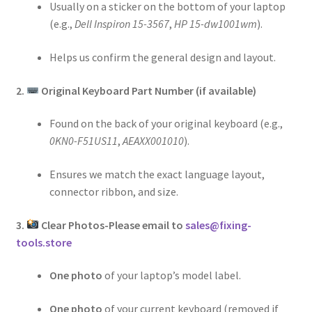
Usually on a sticker on the bottom of your laptop
(e.g.,
Dell Inspiron 15-3567
,
HP 15-dw1001wm
).
Helps us confirm the general design and layout.
2.
Original Keyboard Part Number (if available)
Found on the back of your original keyboard (e.g.,
0KN0-F51US11
,
AEAXX001010
).
Ensures we match the exact language layout,
connector ribbon, and size.
3.
Clear Photos-Please email to
sales@fixing-
tools.store
One photo
of your laptop’s model label.
One photo
of your current keyboard (removed if