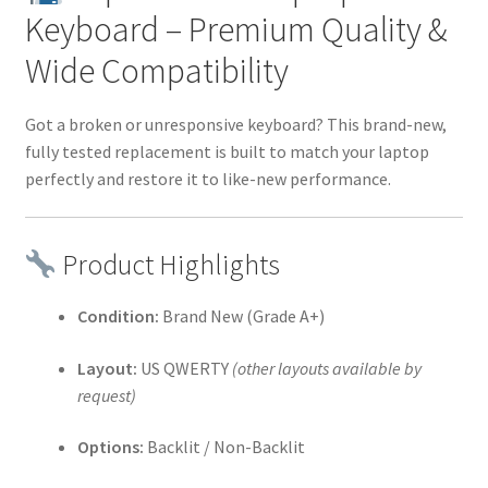
Keyboard – Premium Quality &
Wide Compatibility
Got a broken or unresponsive keyboard? This brand-new,
fully tested replacement is built to match your laptop
perfectly and restore it to like-new performance.
Product Highlights
Condition:
Brand New (Grade A+)
Layout:
US QWERTY
(other layouts available by
request)
Options:
Backlit / Non-Backlit