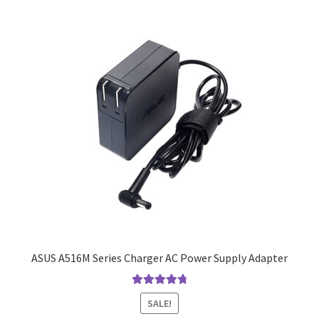
ASUS A516M Series Charger AC Power Supply Adapter
Rated
4.9
out
SALE!
of 5