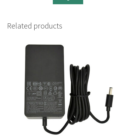
Related products