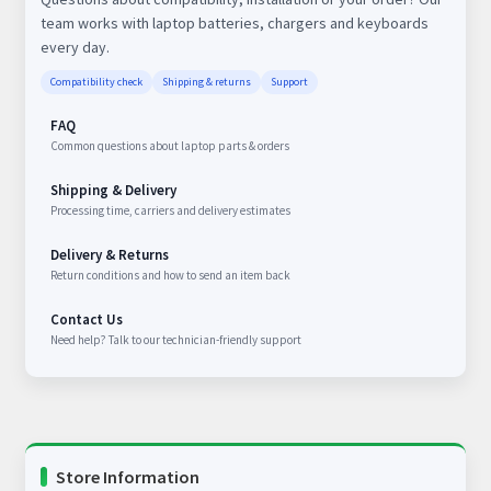
team works with laptop batteries, chargers and keyboards
every day.
Compatibility check
Shipping & returns
Support
FAQ
Common questions about laptop parts & orders
Shipping & Delivery
Processing time, carriers and delivery estimates
Delivery & Returns
Return conditions and how to send an item back
Contact Us
Need help? Talk to our technician-friendly support
Store Information