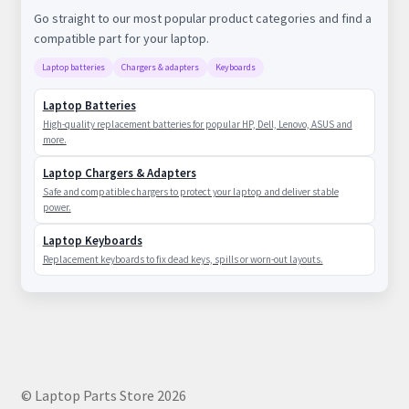
Go straight to our most popular product categories and find a
compatible part for your laptop.
Laptop batteries
Chargers & adapters
Keyboards
Laptop Batteries
High-quality replacement batteries for popular HP, Dell, Lenovo, ASUS and
more.
Laptop Chargers & Adapters
Safe and compatible chargers to protect your laptop and deliver stable
power.
Laptop Keyboards
Replacement keyboards to fix dead keys, spills or worn-out layouts.
© Laptop Parts Store 2026