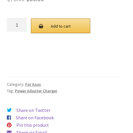
price
price
was:
is:
ASUS
Add to cart
M515D
$78.00.
$63.00.
Series
Charger
AC
Power
Supply
Adapter
quantity
Category:
For Asus
Tag:
Power Adapter Charger
Share on Twitter
Share on Facebook
Pin this product
Share via Email