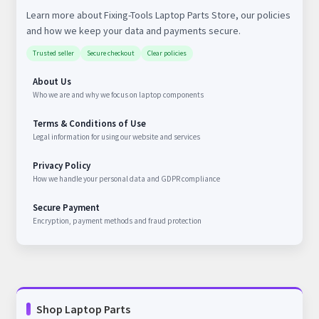
Learn more about Fixing-Tools Laptop Parts Store, our policies
and how we keep your data and payments secure.
Trusted seller
Secure checkout
Clear policies
About Us
Who we are and why we focus on laptop components
Terms & Conditions of Use
Legal information for using our website and services
Privacy Policy
How we handle your personal data and GDPR compliance
Secure Payment
Encryption, payment methods and fraud protection
Shop Laptop Parts