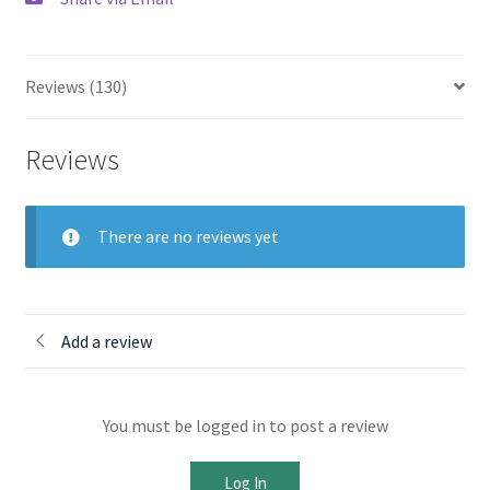
Reviews (130)
Reviews
There are no reviews yet
Add a review
You must be logged in to post a review
Log In