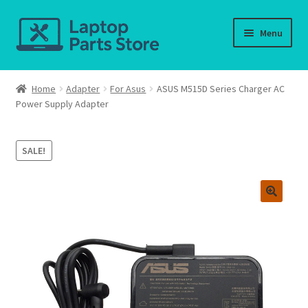
Skip
Skip
Menu
to
to
navigation
content
Home
Home
Adapter
For Asus
ASUS M515D Series Charger AC
Power Supply Adapter
About us
Cart
SALE!
Checkout
Contact us
Deliver-Return
FAQ