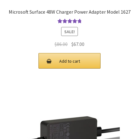
Microsoft Surface 48W Charger Power Adapter Model 1627
Rated
4.9
out
SALE!
of 5
Original
Current
$
86.00
$
67.00
price
price
was:
is:
Add to cart
$86.00.
$67.00.