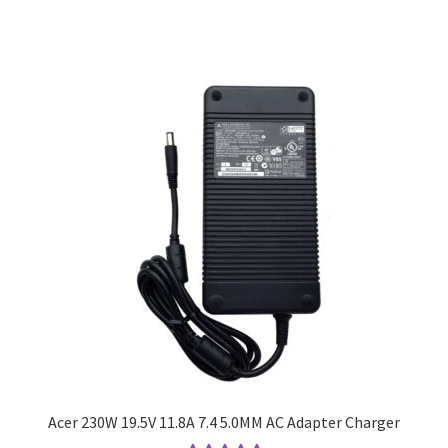
Acer 230W 19.5V 11.8A 7.4 5.0MM AC Adapter Charger