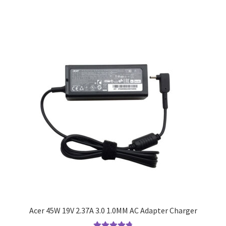
Acer 45W 19V 2.37A 3.0 1.0MM AC Adapter Charger