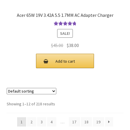
Acer 65W 19V 3.42A 5.5 1.7MM AC Adapter Charger
Rated
4.9
out
SALE!
of 5
Original
Current
$
45.00
$
38.00
price
price
was:
is:
Add to cart
$45.00.
$38.00.
Showing 1–12 of 218 results
1
2
3
4
…
17
18
19