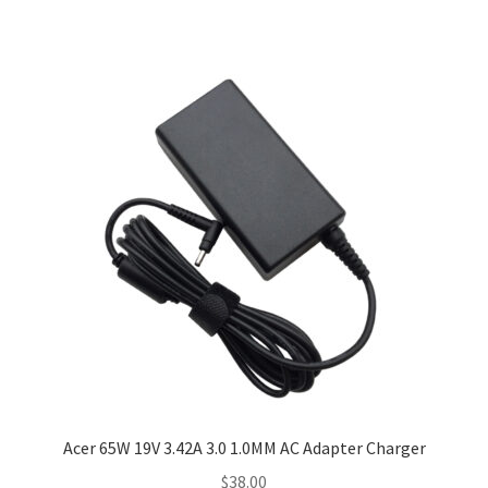
Acer 65W 19V 3.42A 3.0 1.0MM AC Adapter Charger
$
38.00