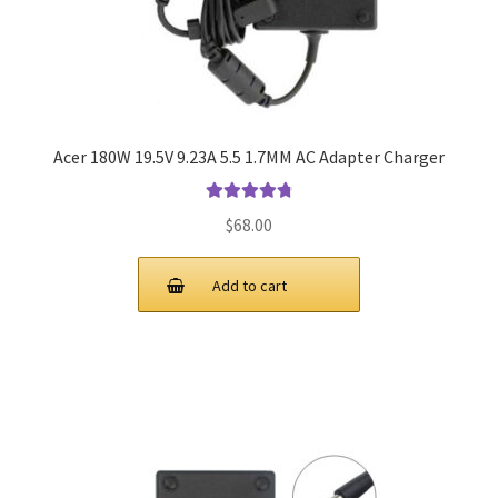
Acer 180W 19.5V 9.23A 5.5 1.7MM AC Adapter Charger
Rated
4.9
out
$
68.00
of 5
Add to cart