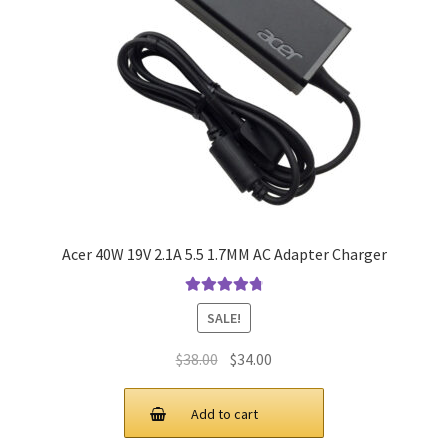
Acer 40W 19V 2.1A 5.5 1.7MM AC Adapter Charger
Rated
4.9
out
SALE!
of 5
Original
Current
$
38.00
$
34.00
price
price
was:
is:
Add to cart
$38.00.
$34.00.