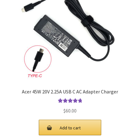
Acer 45W 20V 2.25A USB C AC Adapter Charger
Rated
4.9
out
$
60.00
of 5
Add to cart