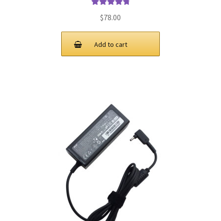
Rated
4.9
out
$
78.00
of 5
Add to cart