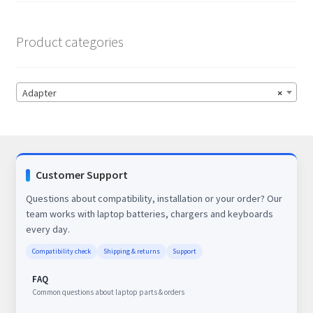
Product categories
Adapter
×
Customer Support
Questions about compatibility, installation or your order? Our
team works with laptop batteries, chargers and keyboards
every day.
Compatibility check
Shipping & returns
Support
FAQ
Common questions about laptop parts & orders