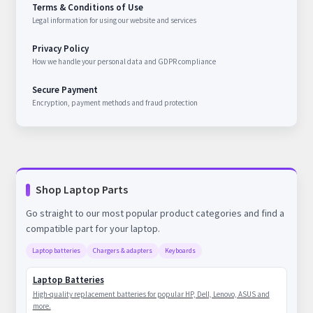
Terms & Conditions of Use
Legal information for using our website and services
Privacy Policy
How we handle your personal data and GDPR compliance
Secure Payment
Encryption, payment methods and fraud protection
Shop Laptop Parts
Go straight to our most popular product categories and find a
compatible part for your laptop.
Laptop batteries
Chargers & adapters
Keyboards
Laptop Batteries
High-quality replacement batteries for popular HP, Dell, Lenovo, ASUS and
more.