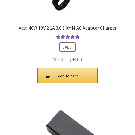
Acer 40W 19V 2.1A 3.0 1.0MM AC Adapter Charger
Rated
4.9
out
SALE!
of 5
Original
Current
$
61.00
$
44.00
price
price
was:
is:
Add to cart
$61.00.
$44.00.