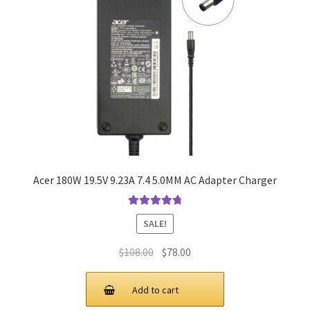
Acer 180W 19.5V 9.23A 7.4 5.0MM AC Adapter Charger
Rated
4.9
out
SALE!
of 5
Original
Current
$
108.00
$
78.00
price
price
was:
is:
Add to cart
$108.00.
$78.00.