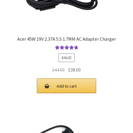
Acer 45W 19V 2.37A 5.5 1.7MM AC Adapter Charger
Rated
4.9
out
SALE!
of 5
Original
Current
$
44.00
$
38.00
price
price
was:
is:
Add to cart
$44.00.
$38.00.