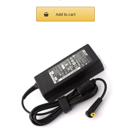
Add to cart