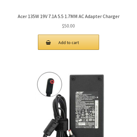
Acer 135W 19V 7.1A 5.5 1.7MM AC Adapter Charger
$
50.00
Add to cart