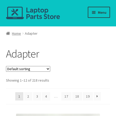
Skip
Skip
Menu
to
to
navigation
content
Home
Home
Adapter
About us
Adapter
Cart
Checkout
Showing 1–12 of 218 results
Contact us
Deliver-Return
1
2
3
4
…
17
18
19
FAQ