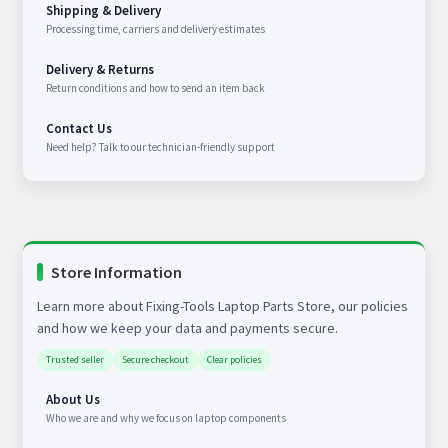
Shipping & Delivery
Processing time, carriers and delivery estimates
Delivery & Returns
Return conditions and how to send an item back
Contact Us
Need help? Talk to our technician-friendly support
Store Information
Learn more about Fixing-Tools Laptop Parts Store, our policies
and how we keep your data and payments secure.
Trusted seller
Secure checkout
Clear policies
About Us
Who we are and why we focus on laptop components