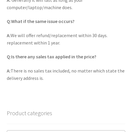
computer/laptop/machine does.
Q:What if the same issue occurs?
A:
We will offer refund/replacement within 30 days.
replacement within 1 year.
Q:Is there any sales tax applied in the price?
A:
There is no sales tax included, no matter which state the
delivery address is.
Product categories