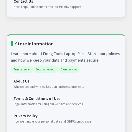
Contact Us
Need help? Talk to our technician-friendly support
Store Information
Learn more about Fixing-Tools Laptop Parts Store, our policies
and how we keep your data and payments secure.
Trusted seller
Secure checkout
Clear policies
About Us
Who we are and why we focus on laptop components
Terms & Conditions of Use
Legal information for using our website and services
Privacy Policy
How we handle your personal data and GDPR compliance