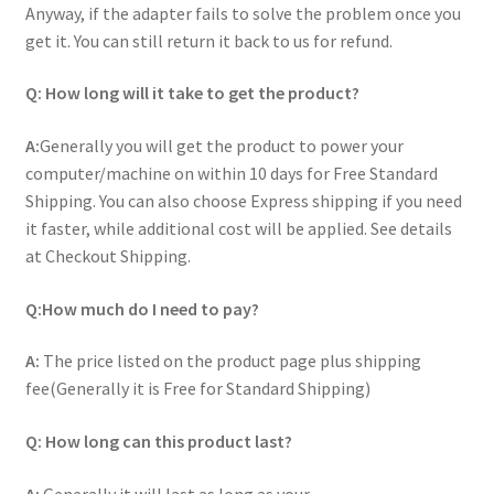
Anyway, if the adapter fails to solve the problem once you
Home
get it. You can still return it back to us for refund.
My account
Q: How long will it take to get the product?
Privacy Policy
A:
Generally you will get the product to power your
computer/machine on within 10 days for Free Standard
Shipping. You can also choose Express shipping if you need
Refund and Returns Policy
it faster, while additional cost will be applied. See details
at Checkout Shipping.
Secure payment
Q:How much do I need to pay?
Shipping-Delivery
A:
The price listed on the product page plus shipping
Terms and conditions of use
fee(Generally it is Free for Standard Shipping)
Wishlist
Q: How long can this product last?
A:
Generally it will last as long as your