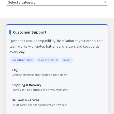
Select a category
Customer Support
Questions about compatibility, installation or your order? Our
team works with laptop batteries, chargers and keyboards
every day.
Compatibility check
Shipping & returns
Support
FAQ
Common questions about laptop parts & orders
Shipping & Delivery
Processing time, carriers and delivery estimates
Delivery & Returns
Return conditions and how to send an item back