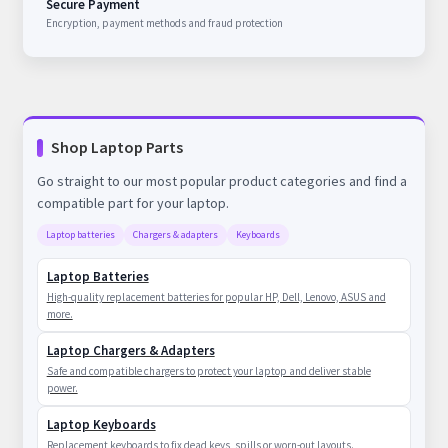
Secure Payment
Encryption, payment methods and fraud protection
Shop Laptop Parts
Go straight to our most popular product categories and find a
compatible part for your laptop.
Laptop batteries
Chargers & adapters
Keyboards
Laptop Batteries
High-quality replacement batteries for popular HP, Dell, Lenovo, ASUS and
more.
Laptop Chargers & Adapters
Safe and compatible chargers to protect your laptop and deliver stable
power.
Laptop Keyboards
Replacement keyboards to fix dead keys, spills or worn-out layouts.