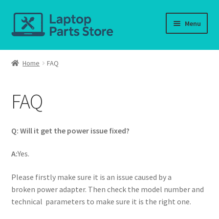
Skip
Skip
Menu
to
to
navigation
content
Home
Home
FAQ
About us
FAQ
Cart
Checkout
Q: Will it get the power issue fixed?
Contact us
A:
Yes.
Please firstly make sure it is an issue caused by a
Deliver-Return
broken power adapter. Then check the model number and
technical parameters to make sure it is the right one.
FAQ