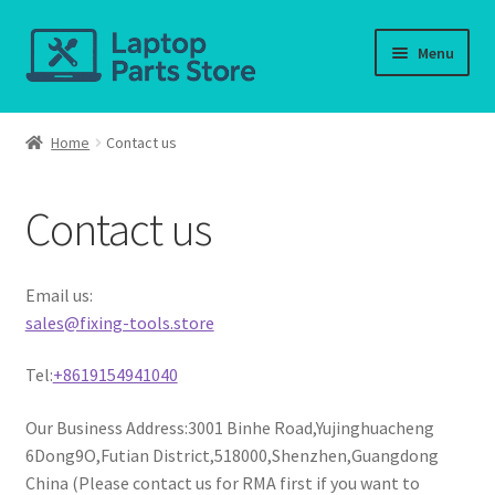
Skip
Skip
Menu
to
to
navigation
content
Home
Home
Contact us
About us
Contact us
Cart
Checkout
Email us:
sales@fixing-tools.store
Contact us
Tel:
+8619154941040
Deliver-Return
Our Business Address:3001 Binhe Road,Yujinghuacheng
6Dong9O,Futian District,518000,Shenzhen,Guangdong
FAQ
China (Please contact us for RMA first if you want to