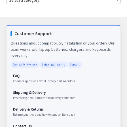
Select a category
Customer Support
Questions about compatibility, installation or your order? Our
team works with laptop batteries, chargers and keyboards
every day.
Compatibility check
Shipping & returns
Support
FAQ
Common questions about laptop parts & orders
Shipping & Delivery
Processing time, carriers and delivery estimates
Delivery & Returns
Return conditions and how to send an item back
Contact Us