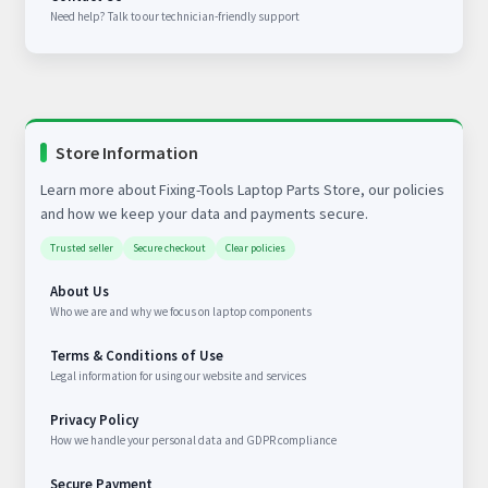
Need help? Talk to our technician-friendly support
Store Information
Learn more about Fixing-Tools Laptop Parts Store, our policies
and how we keep your data and payments secure.
Trusted seller
Secure checkout
Clear policies
About Us
Who we are and why we focus on laptop components
Terms & Conditions of Use
Legal information for using our website and services
Privacy Policy
How we handle your personal data and GDPR compliance
Secure Payment