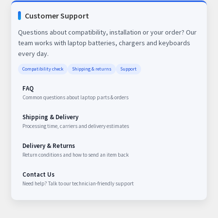
Customer Support
Questions about compatibility, installation or your order? Our
team works with laptop batteries, chargers and keyboards
every day.
Compatibility check
Shipping & returns
Support
FAQ
Common questions about laptop parts & orders
Shipping & Delivery
Processing time, carriers and delivery estimates
Delivery & Returns
Return conditions and how to send an item back
Contact Us
Need help? Talk to our technician-friendly support