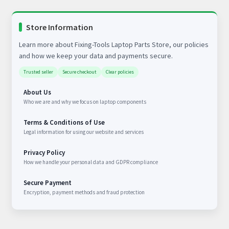
Store Information
Learn more about Fixing-Tools Laptop Parts Store, our policies
and how we keep your data and payments secure.
Trusted seller
Secure checkout
Clear policies
About Us
Who we are and why we focus on laptop components
Terms & Conditions of Use
Legal information for using our website and services
Privacy Policy
How we handle your personal data and GDPR compliance
Secure Payment
Encryption, payment methods and fraud protection