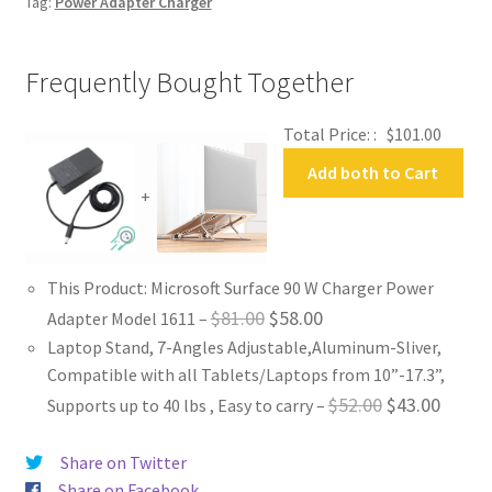
Tag:
Power Adapter Charger
Frequently Bought Together
Total Price: :
$
101.00
Add both to Cart
+
This Product: Microsoft Surface 90 W Charger Power
Original
Current
$
81.00
$
58.00
Adapter Model 1611
–
Laptop Stand, 7-Angles Adjustable,Aluminum-Sliver,
price
price
Compatible with all Tablets/Laptops from 10”-17.3”,
was:
is:
Original
Curren
$
52.00
$
43.00
Supports up to 40 lbs , Easy to carry
–
$81.00.
$58.00.
price
price
Share on Twitter
was:
is:
Share on Facebook