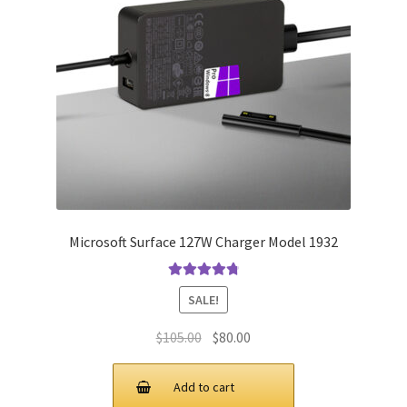
Microsoft Surface 127W Charger Model 1932
Rated
4.91
SALE!
out of 5
Original
Current
$
105.00
$
80.00
price
price
was:
is:
Add to cart
$105.00.
$80.00.