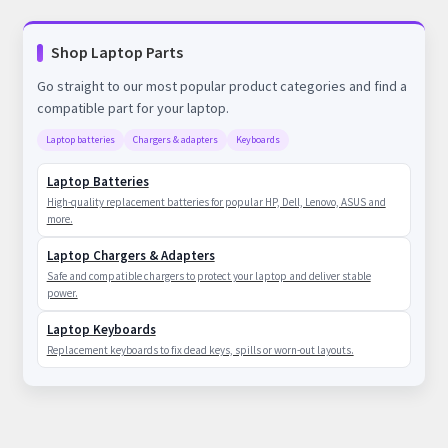
Shop Laptop Parts
Go straight to our most popular product categories and find a
compatible part for your laptop.
Laptop batteries
Chargers & adapters
Keyboards
Laptop Batteries
High-quality replacement batteries for popular HP, Dell, Lenovo, ASUS and
more.
Laptop Chargers & Adapters
Safe and compatible chargers to protect your laptop and deliver stable
power.
Laptop Keyboards
Replacement keyboards to fix dead keys, spills or worn-out layouts.