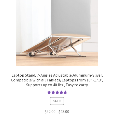
Laptop Stand, 7-Angles Adjustable,Aluminum-Sliver,
Compatible with all Tablets/Laptops from 10”-17.3”,
Supports up to 40 lbs , Easy to carry
Rated
4.90
SALE!
out of 5
Original
Current
$
52.00
$
43.00