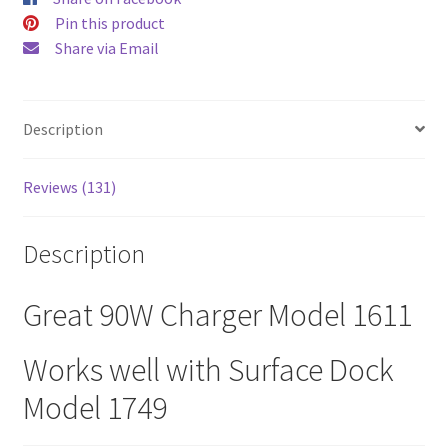
$52.00.
$43.00
Pin this product
Share via Email
Description
Reviews (131)
Description
Great 90W Charger Model 1611
Works well with Surface Dock
Model 1749