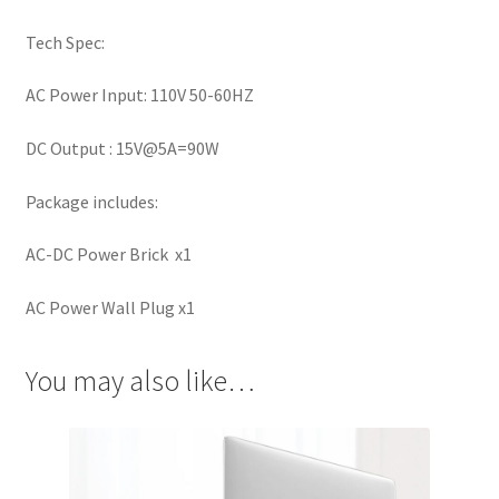
Tech Spec:
AC Power Input: 110V 50-60HZ
DC Output : 15V@5A=90W
Package includes:
AC-DC Power Brick x1
AC Power Wall Plug x1
You may also like…