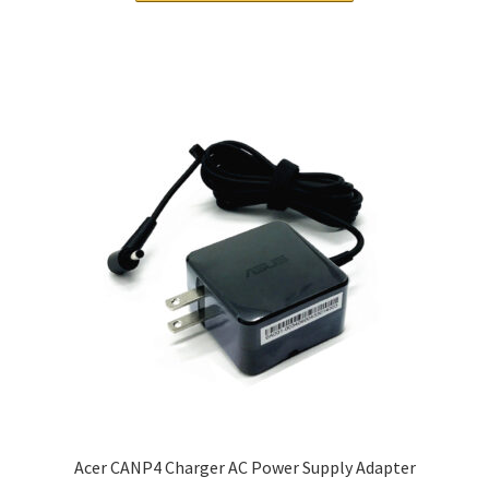
Acer CANP4 Charger AC Power Supply Adapter