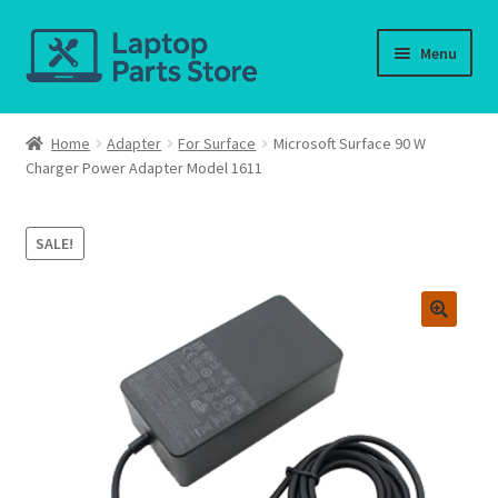
Skip
Skip
Menu
to
to
navigation
content
Home
Home
Adapter
For Surface
Microsoft Surface 90 W
Charger Power Adapter Model 1611
About us
Cart
SALE!
Checkout
Contact us
Deliver-Return
FAQ