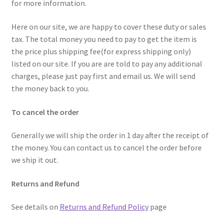
for more information.
Here on our site, we are happy to cover these duty or sales
tax. The total money you need to pay to get the item is
the price plus shipping fee(for express shipping only)
listed on our site. If you are are told to pay any additional
charges, please just pay first and email us. We will send
the money back to you.
To cancel the order
Generally we will ship the order in 1 day after the receipt of
the money. You can contact us to cancel the order before
we ship it out.
Returns and Refund
See details on
Returns and Refund Policy
page