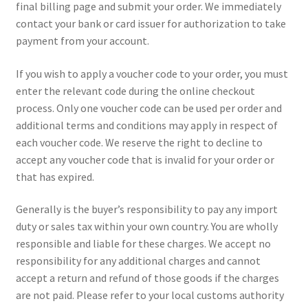
final billing page and submit your order. We immediately
contact your bank or card issuer for authorization to take
payment from your account.
If you wish to apply a voucher code to your order, you must
enter the relevant code during the online checkout
process. Only one voucher code can be used per order and
additional terms and conditions may apply in respect of
each voucher code. We reserve the right to decline to
accept any voucher code that is invalid for your order or
that has expired.
Generally is the buyer’s responsibility to pay any import
duty or sales tax within your own country. You are wholly
responsible and liable for these charges. We accept no
responsibility for any additional charges and cannot
accept a return and refund of those goods if the charges
are not paid. Please refer to your local customs authority