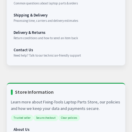
Common questions about laptop parts & orders
Shipping & Delivery
Processing time, carriers and delivery estimates
Delivery & Returns
Return conditions and how to send an item back
Contact Us
Need help? Talk to our technician-friendly support
Store Information
Learn more about Fixing-Tools Laptop Parts Store, our policies
and how we keep your data and payments secure.
Trusted seller
Secure checkout
Clear policies
About Us