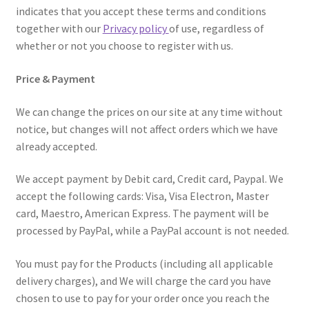
indicates that you accept these terms and conditions
Home
together with our
Privacy policy
of use, regardless of
whether or not you choose to register with us.
My account
Price & Payment
Privacy Policy
We can change the prices on our site at any time without
Refund and Returns Policy
notice, but changes will not affect orders which we have
already accepted.
Secure payment
We accept payment by Debit card, Credit card, Paypal. We
accept the following cards: Visa, Visa Electron, Master
Shipping-Delivery
card, Maestro, American Express. The payment will be
processed by PayPal, while a PayPal account is not needed.
Terms and conditions of use
You must pay for the Products (including all applicable
Wishlist
delivery charges), and We will charge the card you have
chosen to use to pay for your order once you reach the