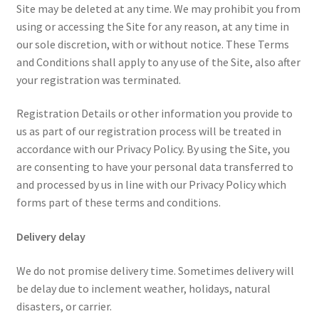
Site may be deleted at any time. We may prohibit you from
using or accessing the Site for any reason, at any time in
our sole discretion, with or without notice. These Terms
and Conditions shall apply to any use of the Site, also after
your registration was terminated.
Registration Details or other information you provide to
us as part of our registration process will be treated in
accordance with our Privacy Policy. By using the Site, you
are consenting to have your personal data transferred to
and processed by us in line with our Privacy Policy which
forms part of these terms and conditions.
Delivery delay
We do not promise delivery time. Sometimes delivery will
be delay due to inclement weather, holidays, natural
disasters, or carrier.