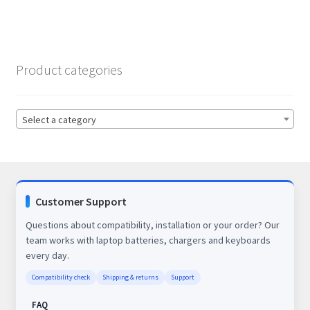
Product categories
Select a category
Customer Support
Questions about compatibility, installation or your order? Our
team works with laptop batteries, chargers and keyboards
every day.
Compatibility check
Shipping & returns
Support
FAQ