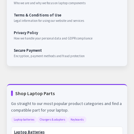
Who we are and why we focus on laptop components
Terms & Conditions of Use
Legal information for using our website and services
Privacy Policy
How we handle your personal data and GDPR compliance
Secure Payment
Encryption, payment methods and fraud protection
Shop Laptop Parts
Go straight to our most popular product categories and find a
compatible part for your laptop.
Laptop batteries
Chargers & adapters
Keyboards
Laptop Batteries