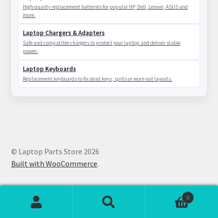
High-quality replacement batteries for popular HP, Dell, Lenovo, ASUS and
more.
Laptop Chargers & Adapters
Safe and compatible chargers to protect your laptop and deliver stable
power.
Laptop Keyboards
Replacement keyboards to fix dead keys, spills or worn-out layouts.
© Laptop Parts Store 2026
Built with WooCommerce
.
0
Search
Search