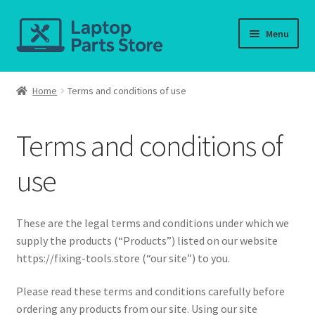
Skip
Skip
Menu
to
to
navigation
content
Home
Home
Terms and conditions of use
About us
Terms and conditions of
Cart
use
Checkout
Contact us
These are the legal terms and conditions under which we
supply the products (“Products”) listed on our website
Deliver-Return
https://fixing-tools.store (“our site”) to you.
Please read these terms and conditions carefully before
FAQ
ordering any products from our site. Using our site