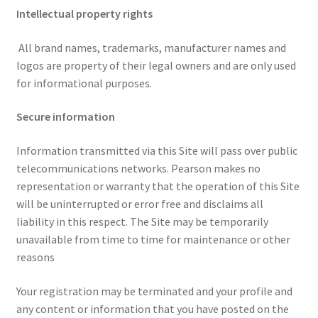
Intellectual property rights
All brand names, trademarks, manufacturer names and
logos are property of their legal owners and are only used
for informational purposes.
Secure information
Information transmitted via this Site will pass over public
telecommunications networks. Pearson makes no
representation or warranty that the operation of this Site
will be uninterrupted or error free and disclaims all
liability in this respect. The Site may be temporarily
unavailable from time to time for maintenance or other
reasons
Your registration may be terminated and your profile and
any content or information that you have posted on the