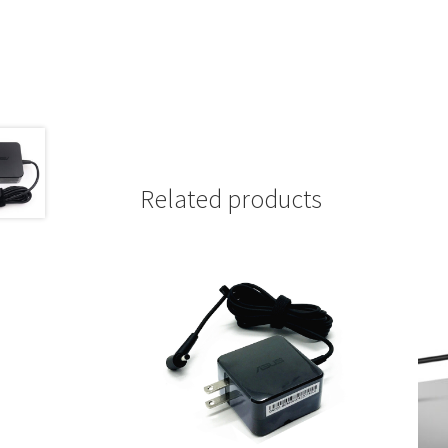
Related products