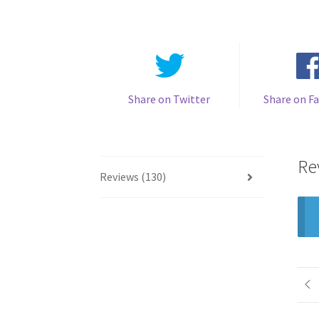
Share on Twitter
Share on F
Re
Reviews (130)