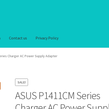
n
Contact us
Privacy Policy
iver-Return
FAQ
Home
My account
Privacy Policy
ries Charger AC Power Supply Adapter
hipping-Delivery
Terms and conditions of use
Wishlist
SALE!
ASUS P1411CM Series
Charger AC Power Supp