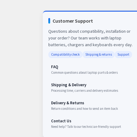
Customer Support
Questions about compatibility, installation or
your order? Our team works with laptop
batteries, chargers and keyboards every day.
Compatibility check
Shipping & returns
Support
FAQ
Common questions about laptop parts & orders
Shipping & Delivery
Processing time, carriers and delivery estimates
Delivery & Returns
Return conditions and how to send an item back
Contact Us
Need help? Talk to our technician-friendly support