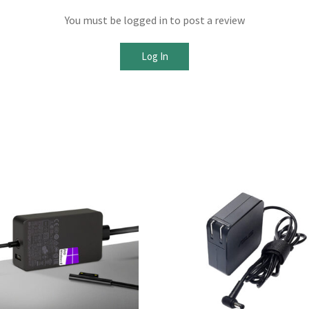
You must be logged in to post a review
Log In