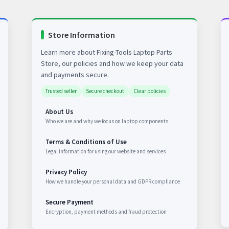
Store Information
Learn more about Fixing-Tools Laptop Parts
Store, our policies and how we keep your data
and payments secure.
Trusted seller
Secure checkout
Clear policies
About Us
Who we are and why we focus on laptop components
Terms & Conditions of Use
Legal information for using our website and services
Privacy Policy
How we handle your personal data and GDPR compliance
Secure Payment
Encryption, payment methods and fraud protection