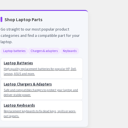
Shop Laptop Parts
Go straight to our most popular product
categories and find a compatible part for your
laptop.
Laptop batteries
Chargers & adapters
Keyboards
Laptop Batteries
High-quality replacement batteries for popular HP, Dell,
Lenovo, ASUS and more.
Laptop Chargers & Adapters
Safe and compatible chargers to protect your laptop and
deliver stable power.
Laptop Keyboards
Replacement keyboards to fix dead keys, spills or worn-
out layouts.