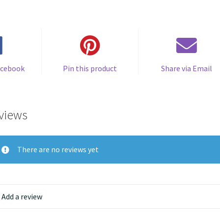
acebook
Pin this product
Share via Email
views
There are no reviews yet
Add a review