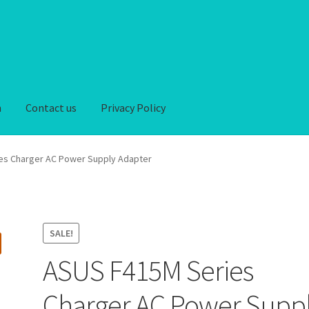
n
Contact us
Privacy Policy
iver-Return
FAQ
Home
My account
Privacy Policy
es Charger AC Power Supply Adapter
hipping-Delivery
Terms and conditions of use
Wishlist
SALE!
ASUS F415M Series
Charger AC Power Supp