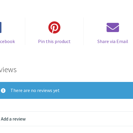
acebook
Pin this product
Share via Email
views
There are no reviews yet
Add a review