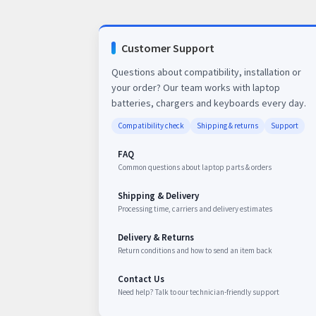
Customer Support
Questions about compatibility, installation or
your order? Our team works with laptop
batteries, chargers and keyboards every day.
Compatibility check
Shipping & returns
Support
FAQ
Common questions about laptop parts & orders
Shipping & Delivery
Processing time, carriers and delivery estimates
Delivery & Returns
Return conditions and how to send an item back
Contact Us
Need help? Talk to our technician-friendly support