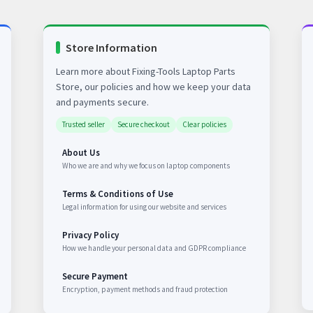
Store Information
Learn more about Fixing-Tools Laptop Parts
Store, our policies and how we keep your data
and payments secure.
Trusted seller
Secure checkout
Clear policies
About Us
Who we are and why we focus on laptop components
Terms & Conditions of Use
Legal information for using our website and services
Privacy Policy
How we handle your personal data and GDPR compliance
Secure Payment
Encryption, payment methods and fraud protection