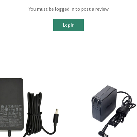
You must be logged in to post a review
Log In