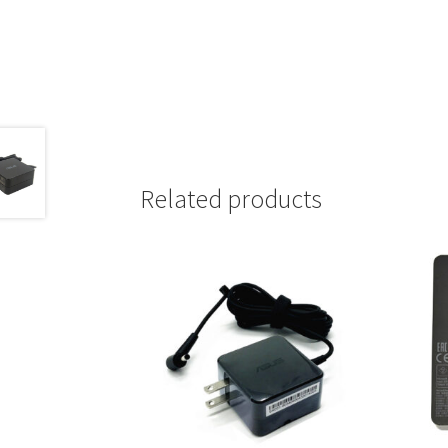
Related products