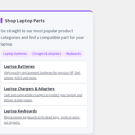
Shop Laptop Parts
Go straight to our most popular product
categories and find a compatible part for your
laptop.
Laptop batteries
Chargers & adapters
Keyboards
Laptop Batteries
High-quality replacement batteries for popular HP, Dell,
Lenovo, ASUS and more.
Laptop Chargers & Adapters
Safe and compatible chargers to protect your laptop and
deliver stable power.
Laptop Keyboards
Replacement keyboards to fix dead keys, spills or worn-
out layouts.