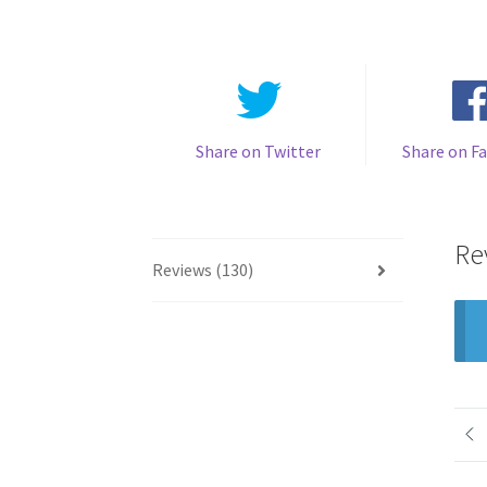
Share on Twitter
Share on F
Re
Reviews (130)