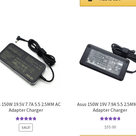
$52.00.
$40.00.
 150W 19.5V 7.7A 5.5 2.5MM AC
Asus 150W 19V 7.9A 5.5 2.5M
Adapter Charger
Adapter Charger
Rated
4.9
out
Rated
4.9
out
$
55.00
SALE!
of 5
of 5