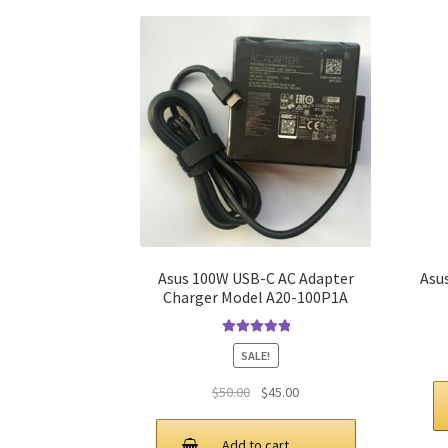
Asus 100W USB-C AC Adapter
Asu
Charger Model A20-100P1A
Rated
5.00
SALE!
out of 5
Original
Current
$
50.00
$
45.00
price
price
was:
is:
Add to cart