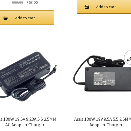
Original
Current
$
92.00
$
63.00
Add to cart
price
price
was:
is:
Add to cart
$92.00.
$63.00.
s 180W 19.5V 9.23A 5.5 2.5MM
Asus 180W 19V 9.5A 5.5 2.5M
AC Adapter Charger
Adapter Charger