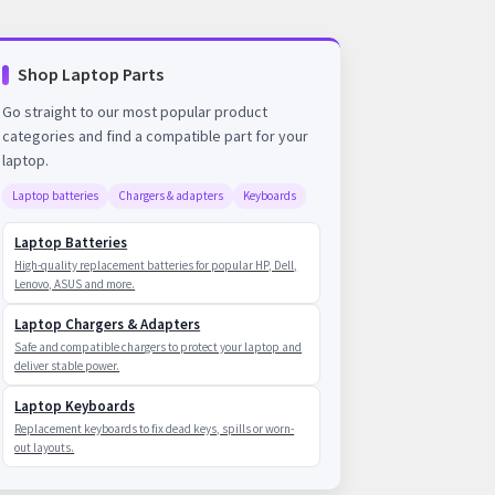
Shop Laptop Parts
Go straight to our most popular product
categories and find a compatible part for your
laptop.
Laptop batteries
Chargers & adapters
Keyboards
Laptop Batteries
High-quality replacement batteries for popular HP, Dell,
Lenovo, ASUS and more.
Laptop Chargers & Adapters
Safe and compatible chargers to protect your laptop and
deliver stable power.
Laptop Keyboards
Replacement keyboards to fix dead keys, spills or worn-
out layouts.