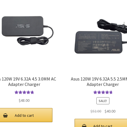
s 120W 19V 6.32A 4.5 3.0MM AC
Asus 120W 19V 6.32A 5.5 2.5M
Adapter Charger
Adapter Charger
Rated
4.9
out
Rated
4.9
out
$
48.00
SALE!
of 5
of 5
Original
Curren
$
52.00
$
40.00
Add to cart
price
price
was:
is:
Add to cart