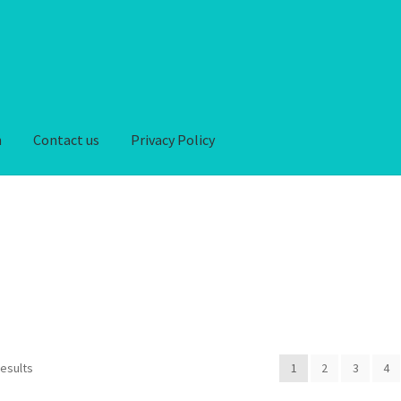
n
Contact us
Privacy Policy
iver-Return
FAQ
Home
My account
Privacy Policy
hipping-Delivery
Terms and conditions of use
Wishlist
results
1
2
3
4