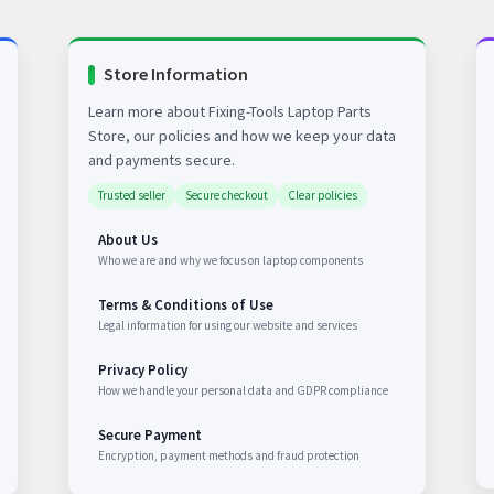
Store Information
Learn more about Fixing-Tools Laptop Parts
Store, our policies and how we keep your data
and payments secure.
Trusted seller
Secure checkout
Clear policies
About Us
Who we are and why we focus on laptop components
Terms & Conditions of Use
Legal information for using our website and services
Privacy Policy
How we handle your personal data and GDPR compliance
Secure Payment
Encryption, payment methods and fraud protection