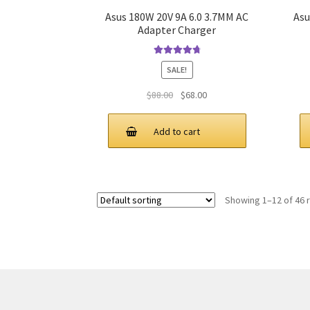
Asus 180W 20V 9A 6.0 3.7MM AC
Asu
Adapter Charger
Rated
4.91
SALE!
out of 5
Original
Current
$
88.00
$
68.00
price
price
was:
is:
Add to cart
$88.00.
$68.00.
Showing 1–12 of 46 