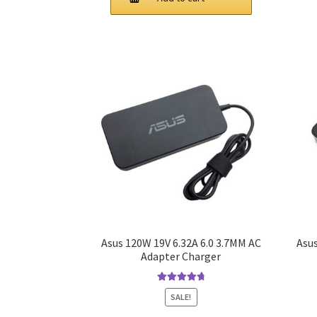
$50.00.
$45.00.
Asus 120W 19V 6.32A 6.0 3.7MM AC
Asus
Adapter Charger
Rated
4.9
out
SALE!
of 5