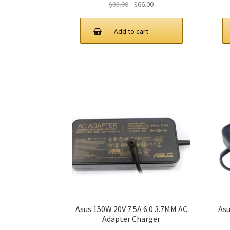
Original
Current
$
88.00
$
66.00
price
price
was:
is:
Add to cart
$88.00.
$66.00.
Asus 150W 20V 7.5A 6.0 3.7MM AC
Asu
Adapter Charger