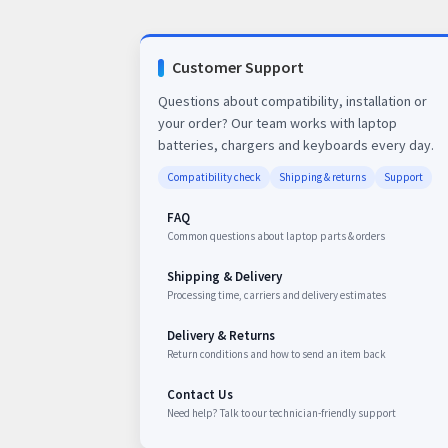
Customer Support
Questions about compatibility, installation or
your order? Our team works with laptop
batteries, chargers and keyboards every day.
Compatibility check
Shipping & returns
Support
FAQ
Common questions about laptop parts & orders
Shipping & Delivery
Processing time, carriers and delivery estimates
Delivery & Returns
Return conditions and how to send an item back
Contact Us
Need help? Talk to our technician-friendly support