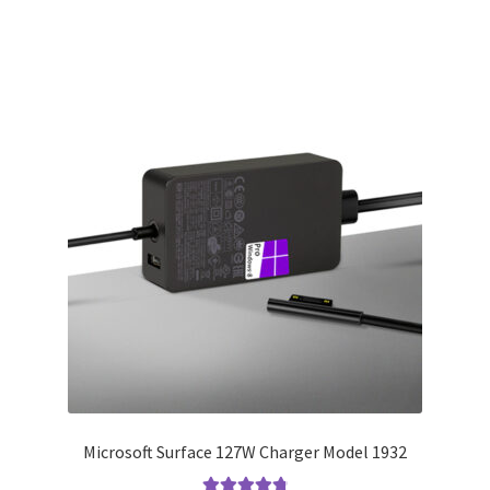
Microsoft Surface 127W Charger Model 1932