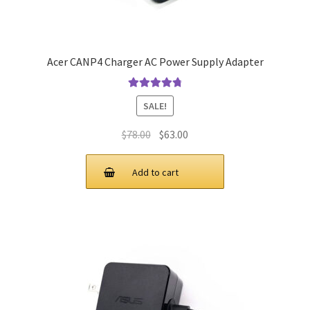
Acer CANP4 Charger AC Power Supply Adapter
Rated
4.9
out
SALE!
of 5
Original
Current
$
78.00
$
63.00
price
price
was:
is:
Add to cart
$78.00.
$63.00.