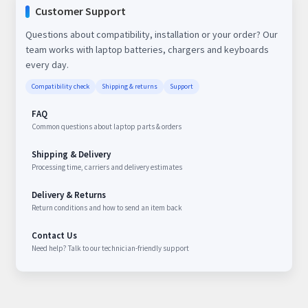
Customer Support
Questions about compatibility, installation or your order? Our
team works with laptop batteries, chargers and keyboards
every day.
Compatibility check
Shipping & returns
Support
FAQ
Common questions about laptop parts & orders
Shipping & Delivery
Processing time, carriers and delivery estimates
Delivery & Returns
Return conditions and how to send an item back
Contact Us
Need help? Talk to our technician-friendly support