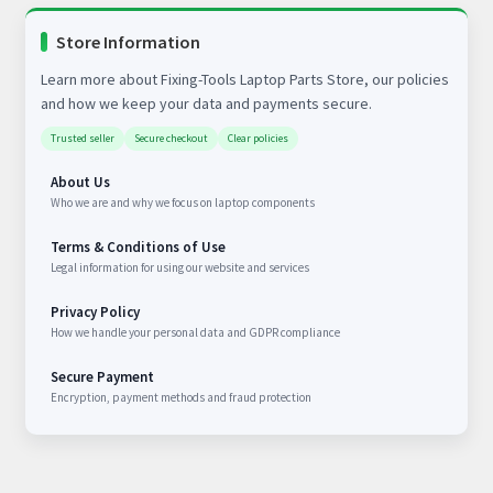
Store Information
Learn more about Fixing-Tools Laptop Parts Store, our policies
and how we keep your data and payments secure.
Trusted seller
Secure checkout
Clear policies
About Us
Who we are and why we focus on laptop components
Terms & Conditions of Use
Legal information for using our website and services
Privacy Policy
How we handle your personal data and GDPR compliance
Secure Payment
Encryption, payment methods and fraud protection