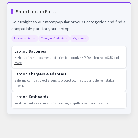
Shop Laptop Parts
Go straight to our most popular product categories and find a
compatible part for your laptop.
Laptop batteries
Chargers & adapters
Keyboards
Laptop Batteries
High-quality replacement batteries for popular HP, Dell, Lenovo, ASUS and
more.
Laptop Chargers & Adapters
Safe and compatible chargers to protect your laptop and deliver stable
power.
Laptop Keyboards
Replacement keyboards to fix dead keys, spills or worn-out layouts.