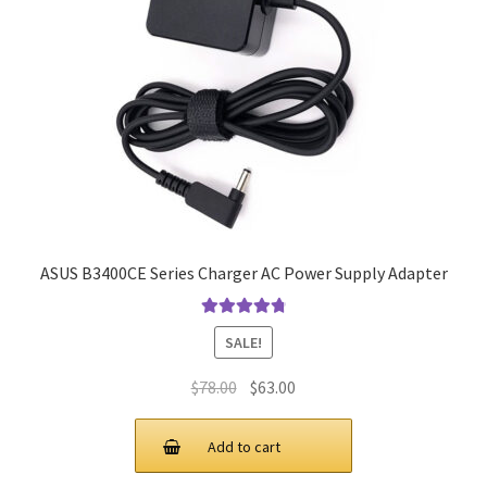
ASUS B3400CE Series Charger AC Power Supply Adapter
Rated
4.9
out
SALE!
of 5
Original
Current
$
78.00
$
63.00
price
price
was:
is:
Add to cart
$78.00.
$63.00.