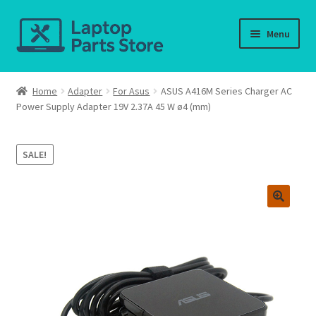
Skip
Skip
Menu
to
to
navigation
content
Home
Home
Adapter
For Asus
ASUS A416M Series Charger AC
Power Supply Adapter 19V 2.37A 45 W ø4 (mm)
About us
Cart
SALE!
Checkout
Contact us
Deliver-Return
FAQ