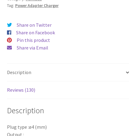
2.37A
Tag:
Power Adapter Charger
45
W
Share on Twitter
ø4
Share on Facebook
(mm)
Pin this product
quantity
Share via Email
Description
Reviews (130)
Description
Plug type :ø4 (mm)
Output :