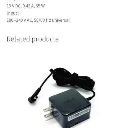
19 V DC, 3.42 A, 65 W
Input :
100 -240 V AC, 50/60 Hz universal
Related products