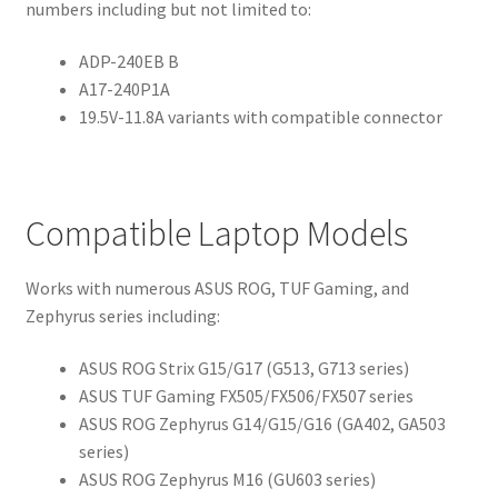
numbers including but not limited to:
ADP-240EB B
A17-240P1A
19.5V-11.8A variants with compatible connector
Compatible Laptop Models
Works with numerous ASUS ROG, TUF Gaming, and
Zephyrus series including:
ASUS ROG Strix G15/G17 (G513, G713 series)
ASUS TUF Gaming FX505/FX506/FX507 series
ASUS ROG Zephyrus G14/G15/G16 (GA402, GA503
series)
ASUS ROG Zephyrus M16 (GU603 series)