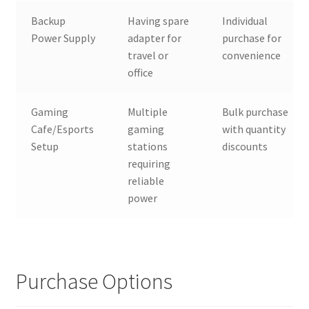
Backup
Having spare
Individual
Power Supply
adapter for
purchase for
travel or
convenience
office
Gaming
Multiple
Bulk purchase
Cafe/Esports
gaming
with quantity
Setup
stations
discounts
requiring
reliable
power
Purchase Options