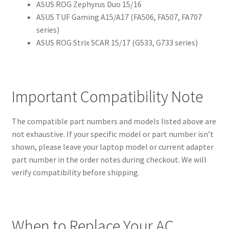
ASUS ROG Zephyrus Duo 15/16
ASUS TUF Gaming A15/A17 (FA506, FA507, FA707
series)
ASUS ROG Strix SCAR 15/17 (G533, G733 series)
Important Compatibility Note
The compatible part numbers and models listed above are
not exhaustive. If your specific model or part number isn’t
shown, please leave your laptop model or current adapter
part number in the order notes during checkout. We will
verify compatibility before shipping.
When to Replace Your AC