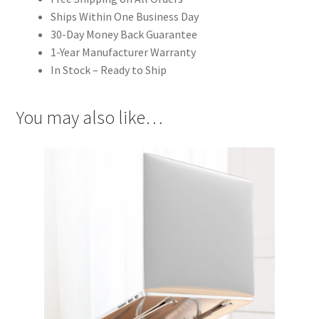
Ships Within One Business Day
30-Day Money Back Guarantee
1-Year Manufacturer Warranty
In Stock – Ready to Ship
You may also like…