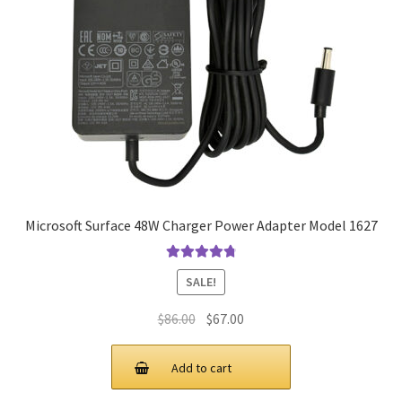
Microsoft Surface 48W Charger Power Adapter Model 1627
Rated
4.9
out
SALE!
of 5
Original
Current
$
86.00
$
67.00
price
price
was:
is:
Add to cart
$86.00.
$67.00.