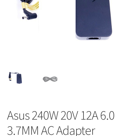
Home
My account
Privacy Policy
Refund and Returns Policy
Secure payment
Shipping-Delivery
Terms and conditions of use
Asus 240W 20V 12A 6.0
Wishlist
3.7MM AC Adapter