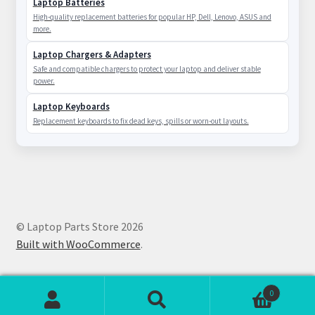
Laptop Batteries
High-quality replacement batteries for popular HP, Dell, Lenovo, ASUS and
more.
Laptop Chargers & Adapters
Safe and compatible chargers to protect your laptop and deliver stable
power.
Laptop Keyboards
Replacement keyboards to fix dead keys, spills or worn-out layouts.
© Laptop Parts Store 2026
Built with WooCommerce
.
0
Search
Search