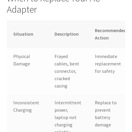
Adapter
Recommended
Situation
Description
Action
Physical
Frayed
Immediate
Damage
cables, bent
replacement
connector,
for safety
cracked
casing
Inconsistent
Intermittent
Replace to
Charging
power,
prevent
laptop not
battery
charging
damage
reliably