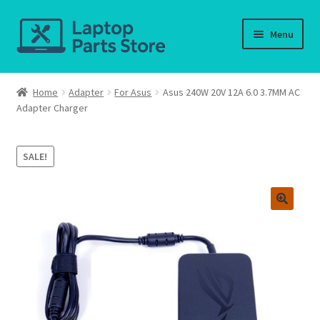
Skip
Skip
Menu
to
to
navigation
content
Home
Home
Adapter
For Asus
Asus 240W 20V 12A 6.0 3.7MM AC
Adapter Charger
About us
Cart
SALE!
Checkout
Contact us
Deliver-Return
FAQ