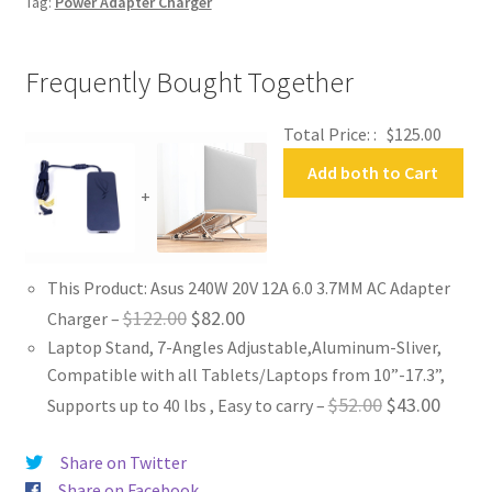
Tag:
Power Adapter Charger
Frequently Bought Together
Total Price: :
$
125.00
Add both to Cart
+
This Product: Asus 240W 20V 12A 6.0 3.7MM AC Adapter
Original
Current
$
122.00
$
82.00
Charger
–
Laptop Stand, 7-Angles Adjustable,Aluminum-Sliver,
price
price
Compatible with all Tablets/Laptops from 10”-17.3”,
was:
is:
Original
Curren
$
52.00
$
43.00
Supports up to 40 lbs , Easy to carry
–
$122.00.
$82.00.
price
price
Share on Twitter
was:
is:
Share on Facebook