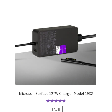
Microsoft Surface 127W Charger Model 1932
Rated
4.91
SALE!
out of 5