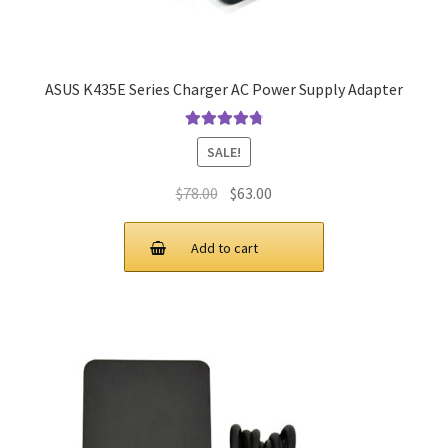
ASUS K435E Series Charger AC Power Supply Adapter
Rated
4.9
out
SALE!
of 5
Original
Current
$
78.00
$
63.00
price
price
was:
is:
Add to cart
$78.00.
$63.00.