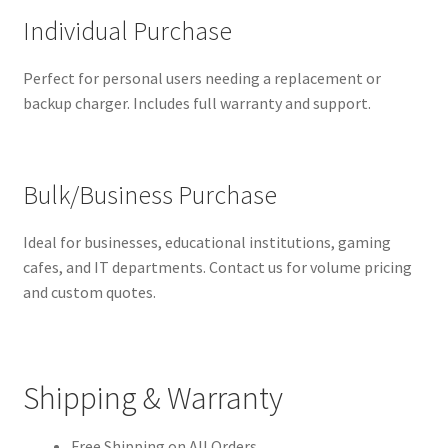
Individual Purchase
Perfect for personal users needing a replacement or
backup charger. Includes full warranty and support.
Bulk/Business Purchase
Ideal for businesses, educational institutions, gaming
cafes, and IT departments. Contact us for volume pricing
and custom quotes.
Shipping & Warranty
Free Shipping on All Orders