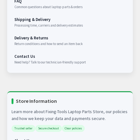
FAQ
Common questions about laptop parts & orders
Shipping & Delivery
Processing time, carriers and delivery estimates
Delivery & Returns
Return conditions and how to send an item back
Contact Us
Need help? Talk to our technician-friendly support
Store Information
Learn more about Fixing-Tools Laptop Parts Store, our policies
and how we keep your data and payments secure.
Trusted seller
Secure checkout
Clear policies