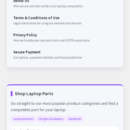
About Us
Who we are and why we focus on laptop components
Terms & Conditions of Use
Legal information for using our website and services
Privacy Policy
How we handle your personal data and GDPR compliance
Secure Payment
Encryption, payment methods and fraud protection
Shop Laptop Parts
Go straight to our most popular product categories and find a
compatible part for your laptop.
Laptop batteries
Chargers & adapters
Keyboards