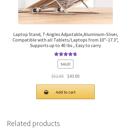
Laptop Stand, 7-Angles Adjustable,Aluminum-Sliver,
Compatible with all Tablets/Laptops from 10”-17.3”,
Supports up to 40 lbs , Easy to carry
Rated
4.90
SALE!
out of 5
Original
Current
$
52.00
$
43.00
price
price
was:
is:
Add to cart
$52.00.
$43.00.
Related products