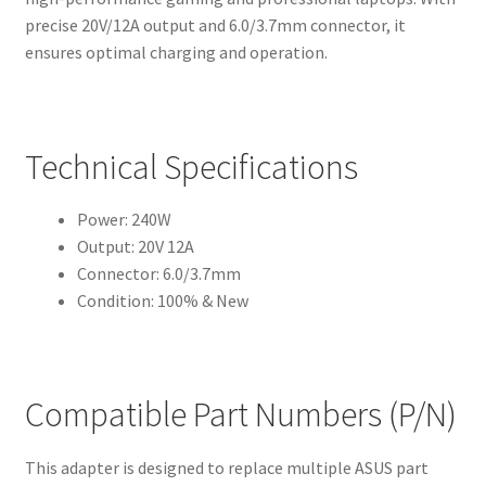
precise 20V/12A output and 6.0/3.7mm connector, it
ensures optimal charging and operation.
Technical Specifications
Power: 240W
Output: 20V 12A
Connector: 6.0/3.7mm
Condition: 100% & New
Compatible Part Numbers (P/N)
This adapter is designed to replace multiple ASUS part