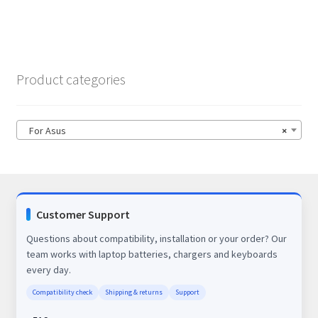
Product categories
For Asus
×
Customer Support
Questions about compatibility, installation or your order? Our
team works with laptop batteries, chargers and keyboards
every day.
Compatibility check
Shipping & returns
Support