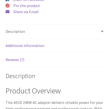
$52.00.
$43.00
Pin this product
Share via Email
Description
Additional information
Reviews (7)
Description
Product Overview
This ASUS 240W AC adapter delivers reliable power for your
high-performance gaming and professional laptops. With