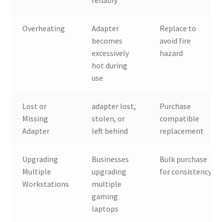
Overheating
Adapter
Replace to
becomes
avoid fire
excessively
hazard
hot during
use
Lost or
adapter lost,
Purchase
Missing
stolen, or
compatible
Adapter
left behind
replacement
Upgrading
Businesses
Bulk purchase
Multiple
upgrading
for consistency
Workstations
multiple
gaming
laptops