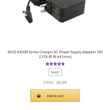
ASUS A416M Series Charger AC Power Supply Adapter 19V
2.37A 45 W ø4 (mm)
Rated
4.9
out
SALE!
of 5
Original
Current
$
78.00
$
63.00
price
price
was:
is:
Add to cart
$78.00.
$63.00.