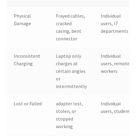
Physical
Frayed cables,
Individual
Damage
cracked
users, IT
casing, bent
departments
connector
Inconsistent
Laptop only
Individual
Charging
charges at
users, remote
certain angles
workers
or
intermittently
Lost or Failed
adapter lost,
Individual
stolen, or
users, students
stopped
working