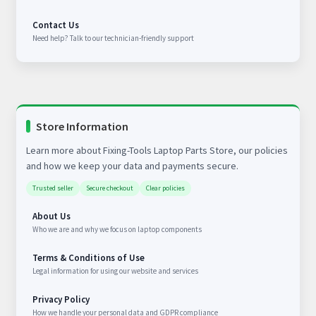
Contact Us
Need help? Talk to our technician-friendly support
Store Information
Learn more about Fixing-Tools Laptop Parts Store, our policies
and how we keep your data and payments secure.
Trusted seller
Secure checkout
Clear policies
About Us
Who we are and why we focus on laptop components
Terms & Conditions of Use
Legal information for using our website and services
Privacy Policy
How we handle your personal data and GDPR compliance