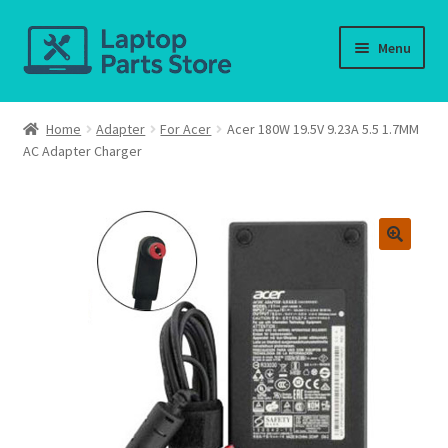
Skip
Skip
Menu
to
to
navigation
content
Home
Home
Adapter
For Acer
Acer 180W 19.5V 9.23A 5.5 1.7MM
AC Adapter Charger
About us
Cart
Checkout
Contact us
Deliver-Return
FAQ