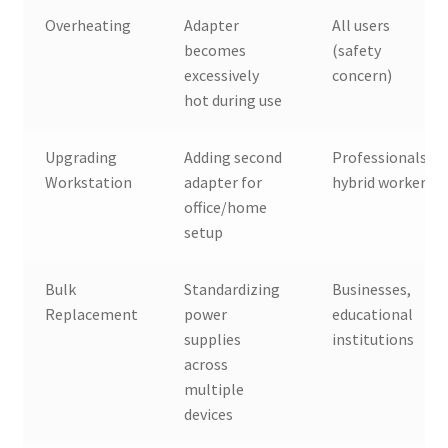
Overheating
Adapter
All users
becomes
(safety
excessively
concern)
hot during use
Upgrading
Adding second
Professionals,
Workstation
adapter for
hybrid workers
office/home
setup
Bulk
Standardizing
Businesses,
Replacement
power
educational
supplies
institutions
across
multiple
devices