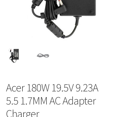
Home
My account
Privacy Policy
Refund and Returns Policy
Secure payment
Shipping-Delivery
Acer 180W 19.5V 9.23A
Terms and conditions of use
5.5 1.7MM AC Adapter
Wishlist
Charger