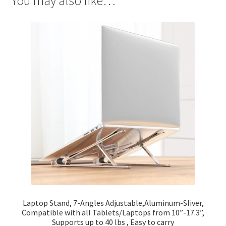
You may also like…
Laptop Stand, 7-Angles Adjustable,Aluminum-Sliver,
Compatible with all Tablets/Laptops from 10”-17.3”,
Supports up to 40 lbs , Easy to carry