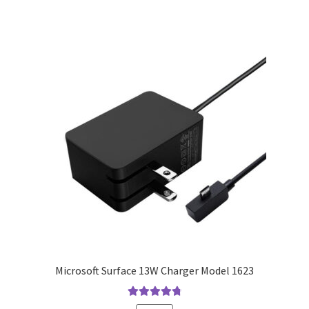
Microsoft Surface 13W Charger Model 1623
Rated
4.9
out