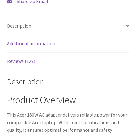
Share via Email
Description
Additional information
Reviews (129)
Description
Product Overview
This Acer 180W AC adapter delivers reliable power for your
compatible Acer laptop. With exact specifications and
quality, it ensures optimal performance and safety.