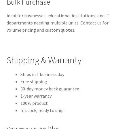
Bulk Purchase
Ideal for businesses, educational institutions, and IT
departments needing multiple units. Contact us for
volume pricing and custom quotes.
Shipping & Warranty
Ships in 1 business day
Free shipping
30-day money back guarantee
1-year warranty
100% product
In stock, ready to ship