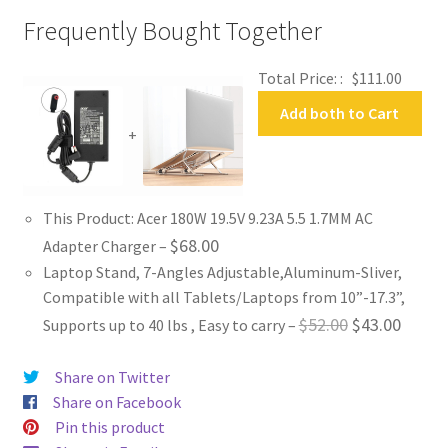
Frequently Bought Together
Total Price: :
$
111.00
Add both to Cart
+
This Product: Acer 180W 19.5V 9.23A 5.5 1.7MM AC
$
68.00
Adapter Charger
–
Laptop Stand, 7-Angles Adjustable,Aluminum-Sliver,
Compatible with all Tablets/Laptops from 10”-17.3”,
Original
Curren
$
52.00
$
43.00
Supports up to 40 lbs , Easy to carry
–
price
price
Share on Twitter
was:
is:
Share on Facebook
$52.00.
$43.00
Pin this product