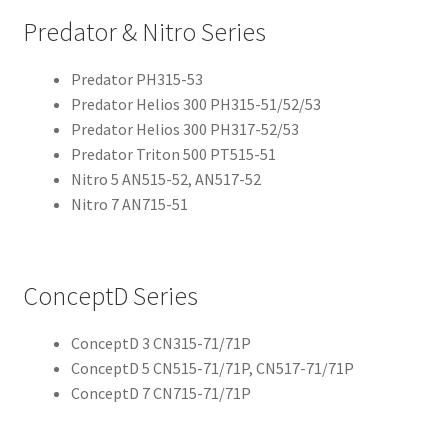
Predator & Nitro Series
Predator PH315-53
Predator Helios 300 PH315-51/52/53
Predator Helios 300 PH317-52/53
Predator Triton 500 PT515-51
Nitro 5 AN515-52, AN517-52
Nitro 7 AN715-51
ConceptD Series
ConceptD 3 CN315-71/71P
ConceptD 5 CN515-71/71P, CN517-71/71P
ConceptD 7 CN715-71/71P