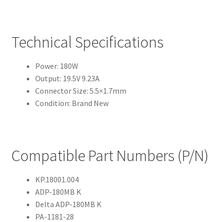
Technical Specifications
Power: 180W
Output: 19.5V 9.23A
Connector Size: 5.5×1.7mm
Condition: Brand New
Compatible Part Numbers (P/N)
KP.18001.004
ADP-180MB K
Delta ADP-180MB K
PA-1181-28