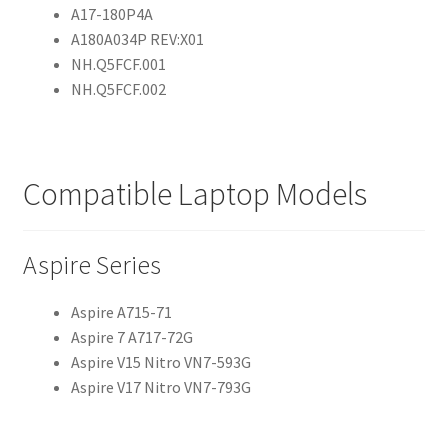
A17-180P4A
A180A034P REV:X01
NH.Q5FCF.001
NH.Q5FCF.002
Compatible Laptop Models
Aspire Series
Aspire A715-71
Aspire 7 A717-72G
Aspire V15 Nitro VN7-593G
Aspire V17 Nitro VN7-793G