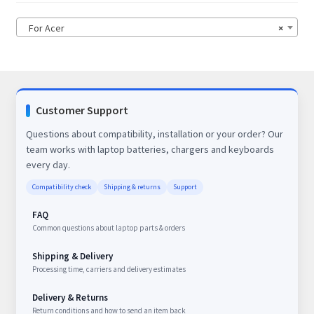
For Acer
×
Customer Support
Questions about compatibility, installation or your order? Our
team works with laptop batteries, chargers and keyboards
every day.
Compatibility check
Shipping & returns
Support
FAQ
Common questions about laptop parts & orders
Shipping & Delivery
Processing time, carriers and delivery estimates
Delivery & Returns
Return conditions and how to send an item back