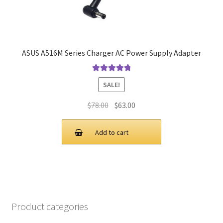
ASUS A516M Series Charger AC Power Supply Adapter
Rated
4.9
out
SALE!
of 5
Original
Current
$
78.00
$
63.00
price
price
was:
is:
Add to cart
$78.00.
$63.00.
Product categories