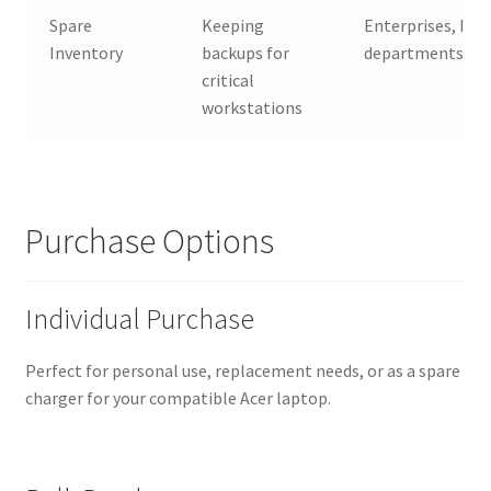
Spare
Keeping
Enterprises, IT
Inventory
backups for
departments
critical
workstations
Purchase Options
Individual Purchase
Perfect for personal use, replacement needs, or as a spare
charger for your compatible Acer laptop.