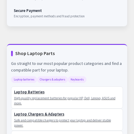
Secure Payment
Encryption, payment methods and fraud protection
Shop Laptop Parts
Go straight to our most popular product categories and find a
compatible part for your laptop.
Laptop batteries
Chargers & adapters
Keyboards
Laptop Batteries
High-quality replacement batteries for popular HP, Dell, Lenovo, ASUS and
more.
Laptop Chargers & Adapters
Safe and compatible chargers to protect your laptop and deliver stable
power.