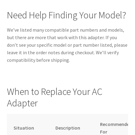
Need Help Finding Your Model?
We’ve listed many compatible part numbers and models,
but there are more that work with this adapter. If you
don’t see your specific model or part number listed, please
leave it in the order notes during checkout. We’ll verify
compatibility before shipping.
When to Replace Your AC
Adapter
Recommended
Situation
Description
For